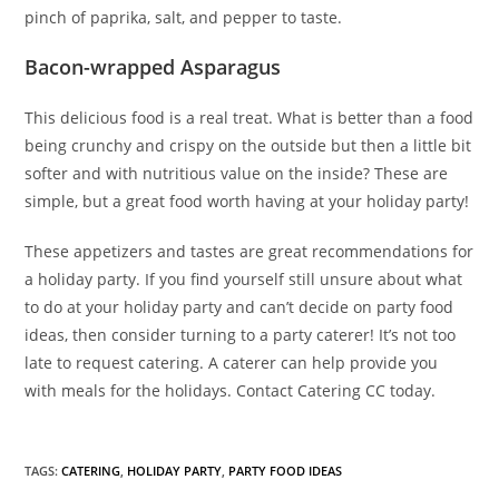
pinch of paprika, salt, and pepper to taste.
Bacon-wrapped Asparagus
This delicious food is a real treat. What is better than a food
being crunchy and crispy on the outside but then a little bit
softer and with nutritious value on the inside? These are
simple, but a great food worth having at your holiday party!
These appetizers and tastes are great recommendations for
a holiday party. If you find yourself still unsure about what
to do at your holiday party and can’t decide on party food
ideas, then consider turning to a party caterer! It’s not too
late to request catering. A caterer can help provide you
with meals for the holidays. Contact Catering CC today.
TAGS
:
CATERING
,
HOLIDAY PARTY
,
PARTY FOOD IDEAS