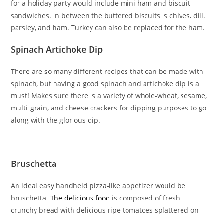
for a holiday party would include mini ham and biscuit
sandwiches. In between the buttered biscuits is chives, dill,
parsley, and ham. Turkey can also be replaced for the ham.
Spinach Artichoke Dip
There are so many different recipes that can be made with
spinach, but having a good spinach and artichoke dip is a
must! Makes sure there is a variety of whole-wheat, sesame,
multi-grain, and cheese crackers for dipping purposes to go
along with the glorious dip.
Bruschetta
An ideal easy handheld pizza-like appetizer would be
bruschetta.
The delicious food
is composed of fresh
crunchy bread with delicious ripe tomatoes splattered on