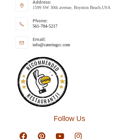
Address:
1599 SW 30th avenue, Boynton Beach,USA
Phone:
561-704-5217
Email:
info@cateringcc.com
RECOMMENDED
RESTAURANTJI
Follow Us