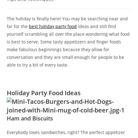
The holiday is finally here! You may be searching near and
far for the
best holiday party food
ideas and still find
yourself scrambling all over the place wondering what food
is best to serve. Some tasty appetizers and finger foods
make fabulous beginnings because they allow for
conversation and they are small enough for people to be
able to try a bit of every taste.
Holiday Par
ty Food Ideas
Ham and Biscuits
Everybody loves sandwiches, right? The perfect appetizer