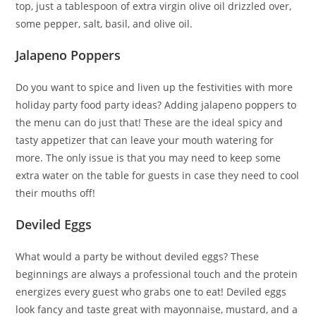
top, just a tablespoon of extra virgin olive oil drizzled over,
some pepper, salt, basil, and olive oil.
Jalapeno Poppers
Do you want to spice and liven up the festivities with more
holiday party food party ideas? Adding jalapeno poppers to
the menu can do just that! These are the ideal spicy and
tasty appetizer that can leave your mouth watering for
more. The only issue is that you may need to keep some
extra water on the table for guests in case they need to cool
their mouths off!
Deviled Eggs
What would a party be without deviled eggs? These
beginnings are always a professional touch and the protein
energizes every guest who grabs one to eat! Deviled eggs
look fancy and taste great with mayonnaise, mustard, and a