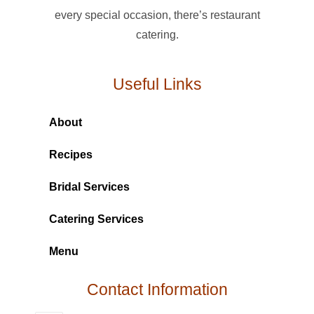
every special occasion, there’s restaurant
catering.
Useful Links
About
Recipes
Bridal Services
Catering Services
Menu
Contact Information