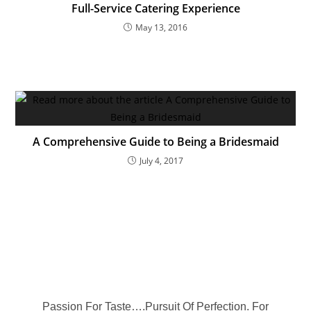
Full-Service Catering Experience
May 13, 2016
A Comprehensive Guide to Being a Bridesmaid
July 4, 2017
Passion For Taste….Pursuit Of Perfection. For