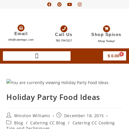
Email
Call Us
Shop Spices
info@cateringcc.com
561-704-5217
Shop Today!
0
$
0.00
Holiday Party Food Ideas
Winston Williams
December 18, 2015
Blog
/
Catering CC Blog
/
Catering CC Cooking
Tips and Techniques