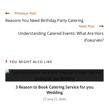
Previous Post
Reasons You Need Birthday Party Catering
Next Post
Understanding Catered Events: What Are Hors
d’oeurves?
YOU MIGHT ALSO LIKE
3 Reason to Book Catering Service for you
Wedding
June 21, 2024