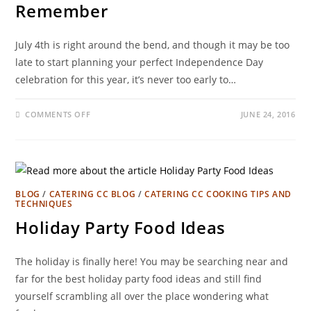
Remember
July 4th is right around the bend, and though it may be too
late to start planning your perfect Independence Day
celebration for this year, it’s never too early to…
COMMENTS OFF
JUNE 24, 2016
BLOG
/
CATERING CC BLOG
/
CATERING CC COOKING TIPS AND
TECHNIQUES
Holiday Party Food Ideas
The holiday is finally here! You may be searching near and
far for the best holiday party food ideas and still find
yourself scrambling all over the place wondering what