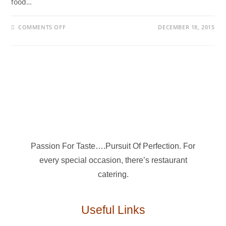
food…
COMMENTS OFF
DECEMBER 18, 2015
Passion For Taste….Pursuit Of Perfection. For
every special occasion, there’s restaurant
catering.
Useful Links