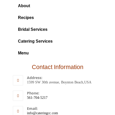
About
Recipes
Bridal Services
Catering Services
Menu
Contact Information
Address:
1599 SW 30th avenue, Boynton Beach,USA
Phone:
561-704-5217
Email:
info@cateringcc.com