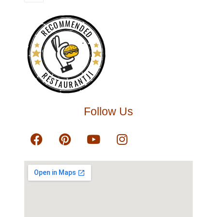
RECOMMENDED
RESTAURANTJI
Follow Us