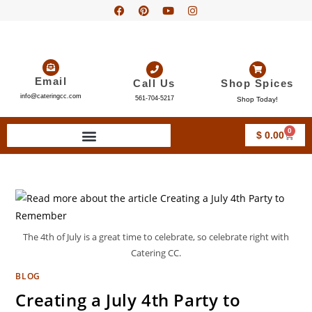
Email
Call Us
Shop Spices
info@cateringcc.com
561-704-5217
Shop Today!
0
$
0.00
The 4th of July is a great time to celebrate, so celebrate right with
Catering CC.
BLOG
Creating a July 4th Party to