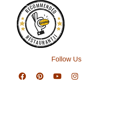
RECOMMENDED
RESTAURANTJI
Follow Us