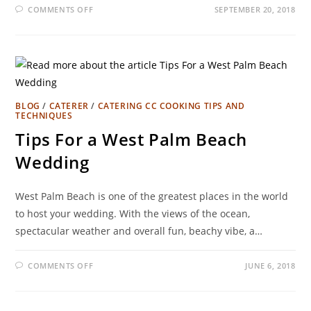
COMMENTS OFF
SEPTEMBER 20, 2018
BLOG
/
CATERER
/
CATERING CC COOKING TIPS AND
TECHNIQUES
Tips For a West Palm Beach
Wedding
West Palm Beach is one of the greatest places in the world
to host your wedding. With the views of the ocean,
spectacular weather and overall fun, beachy vibe, a…
COMMENTS OFF
JUNE 6, 2018