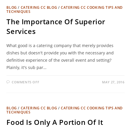
BLOG
/
CATERING CC BLOG
/
CATERING CC COOKING TIPS AND
TECHNIQUES
The Importance Of Superior
Services
What good is a catering company that merely provides
dishes but doesn't provide you with the necessary and
definitive experience of the overall event and setting?
Plainly, it's sub par…
COMMENTS OFF
MAY 27, 2016
BLOG
/
CATERING CC BLOG
/
CATERING CC COOKING TIPS AND
TECHNIQUES
Food Is Only A Portion Of It