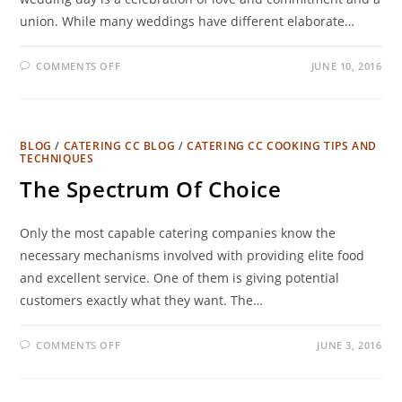
union. While many weddings have different elaborate…
COMMENTS OFF
JUNE 10, 2016
BLOG
/
CATERING CC BLOG
/
CATERING CC COOKING TIPS AND
TECHNIQUES
The Spectrum Of Choice
Only the most capable catering companies know the
necessary mechanisms involved with providing elite food
and excellent service. One of them is giving potential
customers exactly what they want. The…
COMMENTS OFF
JUNE 3, 2016