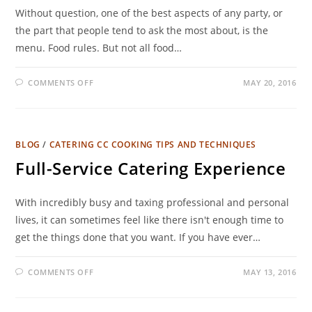
Without question, one of the best aspects of any party, or
the part that people tend to ask the most about, is the
menu. Food rules. But not all food…
COMMENTS OFF
MAY 20, 2016
BLOG
/
CATERING CC COOKING TIPS AND TECHNIQUES
Full-Service Catering Experience
With incredibly busy and taxing professional and personal
lives, it can sometimes feel like there isn't enough time to
get the things done that you want. If you have ever…
COMMENTS OFF
MAY 13, 2016