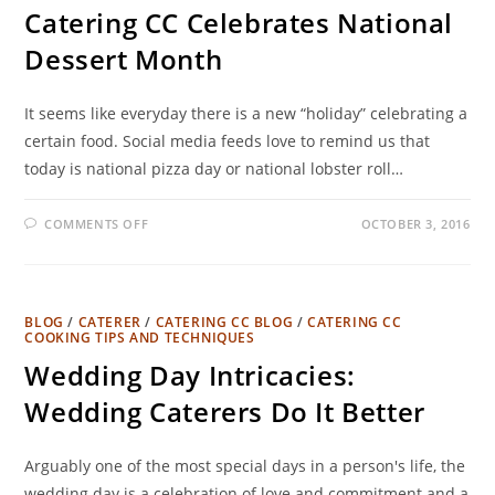
Catering CC Celebrates National
Dessert Month
It seems like everyday there is a new “holiday” celebrating a
certain food. Social media feeds love to remind us that
today is national pizza day or national lobster roll…
COMMENTS OFF
OCTOBER 3, 2016
BLOG
/
CATERER
/
CATERING CC BLOG
/
CATERING CC
COOKING TIPS AND TECHNIQUES
Wedding Day Intricacies:
Wedding Caterers Do It Better
Arguably one of the most special days in a person's life, the
wedding day is a celebration of love and commitment and a