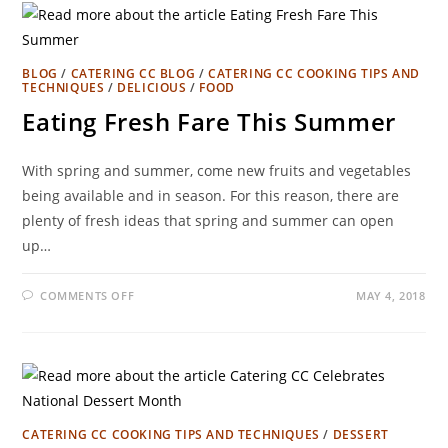
BLOG
/
CATERING CC BLOG
/
CATERING CC COOKING TIPS AND
TECHNIQUES
/
DELICIOUS
/
FOOD
Eating Fresh Fare This Summer
With spring and summer, come new fruits and vegetables
being available and in season. For this reason, there are
plenty of fresh ideas that spring and summer can open
up…
COMMENTS OFF
MAY 4, 2018
CATERING CC COOKING TIPS AND TECHNIQUES
/
DESSERT