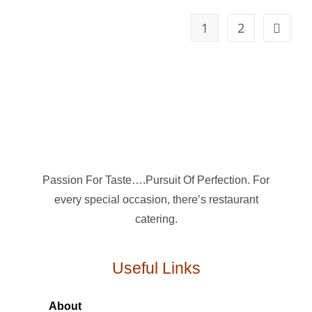
1
2
Passion For Taste….Pursuit Of Perfection. For
every special occasion, there’s restaurant
catering.
Useful Links
About