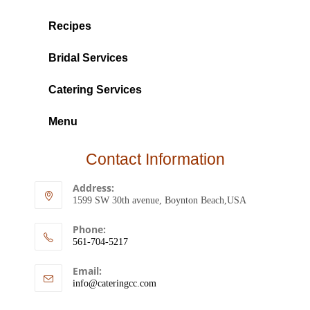
Recipes
Bridal Services
Catering Services
Menu
Contact Information
Address:
1599 SW 30th avenue, Boynton Beach,USA
Phone:
561-704-5217
Email:
info@cateringcc.com