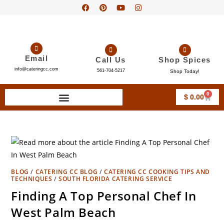
Email
Call Us
Shop Spices
info@cateringcc.com
561-704-5217
Shop Today!
0
$
0.00
BLOG
/
CATERING CC BLOG
/
CATERING CC COOKING TIPS AND
TECHNIQUES
/
SOUTH FLORIDA CATERING SERVICE
Finding A Top Personal Chef In
West Palm Beach