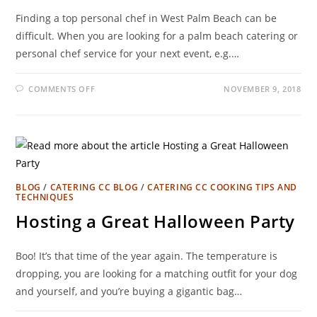
Finding a top personal chef in West Palm Beach can be
difficult. When you are looking for a palm beach catering or
personal chef service for your next event, e.g.…
COMMENTS OFF
NOVEMBER 9, 2018
BLOG
/
CATERING CC BLOG
/
CATERING CC COOKING TIPS AND
TECHNIQUES
Hosting a Great Halloween Party
Boo! It’s that time of the year again. The temperature is
dropping, you are looking for a matching outfit for your dog
and yourself, and you’re buying a gigantic bag…