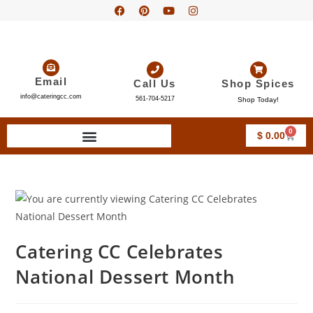
Email
Call Us
Shop Spices
info@cateringcc.com
561-704-5217
Shop Today!
0
$
0.00
Catering CC Celebrates
National Dessert Month