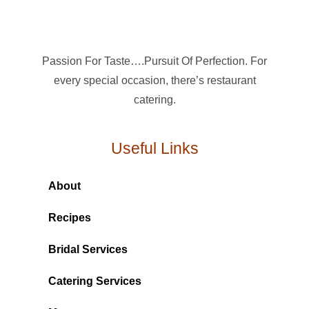
Passion For Taste….Pursuit Of Perfection. For
every special occasion, there’s restaurant
catering.
Useful Links
About
Recipes
Bridal Services
Catering Services