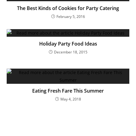
The Best Kinds of Cookies for Party Catering
February 5, 2016
Holiday Party Food Ideas
December 18, 2015
Eating Fresh Fare This Summer
May 4, 2018