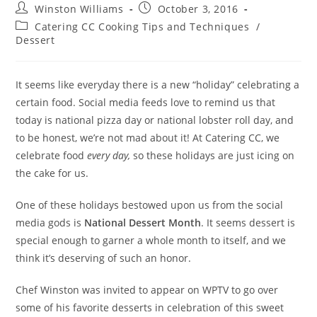
Winston Williams
October 3, 2016
Catering CC Cooking Tips and Techniques
/
Dessert
It seems like everyday there is a new “holiday” celebrating a
certain food. Social media feeds love to remind us that
today is national pizza day or national lobster roll day, and
to be honest, we’re not mad about it! At Catering CC, we
celebrate food
every day,
so these holidays are just icing on
the cake for us.
One of these holidays bestowed upon us from the social
media gods is
National Dessert Month
. It seems dessert is
special enough to garner a whole month to itself, and we
think it’s deserving of such an honor.
Chef Winston was invited to appear on WPTV to go over
some of his favorite desserts in celebration of this sweet