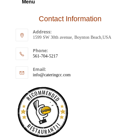
Menu
Contact Information
Address:
1599 SW 30th avenue, Boynton Beach,USA
Phone:
561-704-5217
Email:
info@cateringcc.com
RECOMMENDED
RESTAURANTJI