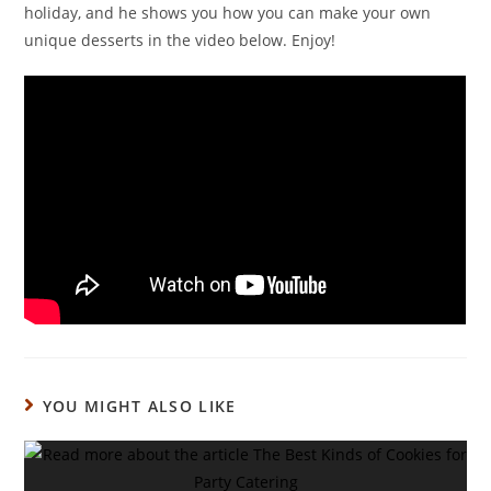
holiday, and he shows you how you can make your own
unique desserts in the video below. Enjoy!
YOU MIGHT ALSO LIKE