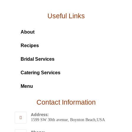
Useful Links
About
Recipes
Bridal Services
Catering Services
Menu
Contact Information
Address:
1599 SW 30th avenue, Boynton Beach,USA