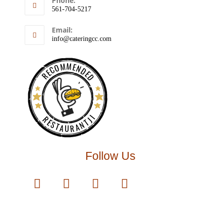
Phone:
561-704-5217
Email:
info@cateringcc.com
RECOMMENDED
RESTAURANTJI
Follow Us