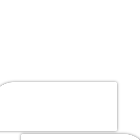
Wedding
Packages
Wedding Packages Include
“Customized Packages Available Upon Request”