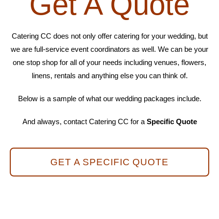
Get A Quote
Catering CC does not only offer catering for your wedding, but
we are full-service event coordinators as well. We can be your
one stop shop for all of your needs including venues, flowers,
linens, rentals and anything else you can think of.
Below is a sample of what our wedding packages include.
And always, contact Catering CC for a
Specific Quote
GET A SPECIFIC QUOTE