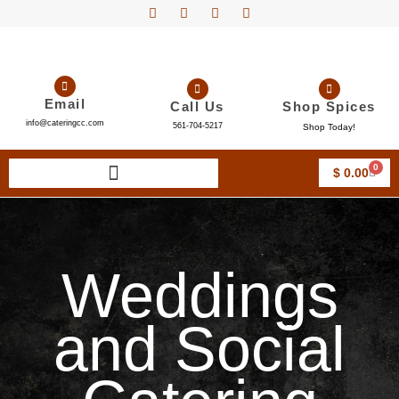
Email
Call Us
Shop Spices
info@cateringcc.com
561-704-5217
Shop Today!
0
$
0.00
Weddings
and Social