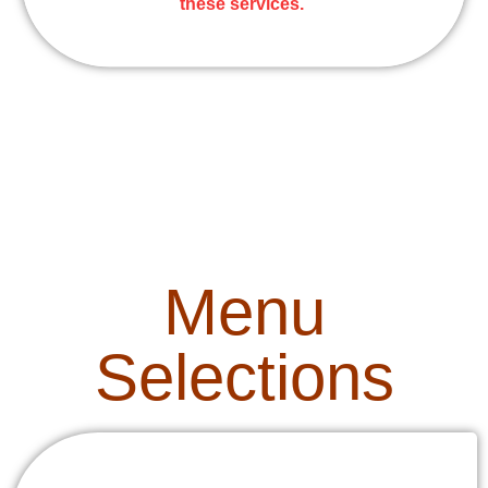
these services.
Menu
Selections