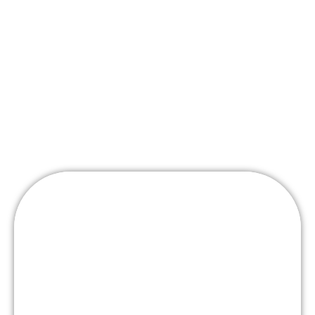
Wedding
Packages
Stations
Mashed Potato Bar – w/ Delicious Toppings
Served in Martini Glasses
Tuscan Risotto Bar- Tossed to order w/ variety of
fillings