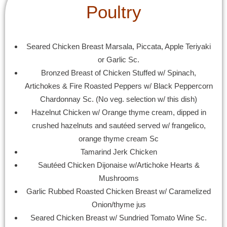
Poultry
Seared Chicken Breast Marsala, Piccata, Apple Teriyaki
or Garlic Sc.
Bronzed Breast of Chicken Stuffed w/ Spinach,
Artichokes & Fire Roasted Peppers w/ Black Peppercorn
Chardonnay Sc. (No veg. selection w/ this dish)
Hazelnut Chicken w/ Orange thyme cream, dipped in
crushed hazelnuts and sautéed served w/ frangelico,
orange thyme cream Sc
Tamarind Jerk Chicken
Sautéed Chicken Dijonaise w/Artichoke Hearts &
Mushrooms
Garlic Rubbed Roasted Chicken Breast w/ Caramelized
Onion/thyme jus
Seared Chicken Breast w/ Sundried Tomato Wine Sc.