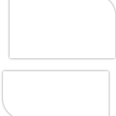
Choice Of Linens (Rentals-
Additional Cost)
Choose from a variety of color & fabric options for
your sweet heart table, guest tables, gift table,
receiving table & cake table
Event Service Professionals
Chefs, Service Attendants, Bartenders & Event
Captain to accommodate your guest count