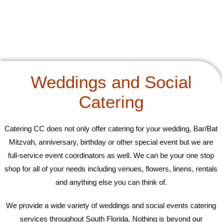
Weddings and Social
Catering
Catering CC does not only offer catering for your wedding, Bar/Bat
Mitzvah, anniversary, birthday or other special event but we are
full-service event coordinators as well. We can be your one stop
shop for all of your needs including venues, flowers, linens, rentals
and anything else you can think of.
We provide a wide variety of weddings and social events catering
services throughout South Florida. Nothing is beyond our