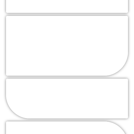
Family Style
Stations