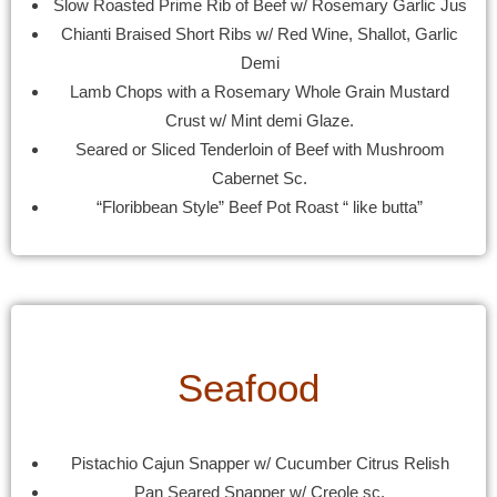
Slow Roasted Prime Rib of Beef w/ Rosemary Garlic Jus
Chianti Braised Short Ribs w/ Red Wine, Shallot, Garlic
Demi
Lamb Chops with a Rosemary Whole Grain Mustard
Crust w/ Mint demi Glaze.
Seared or Sliced Tenderloin of Beef with Mushroom
Cabernet Sc.
“Floribbean Style” Beef Pot Roast “ like butta”
Seafood
Pistachio Cajun Snapper w/ Cucumber Citrus Relish
Pan Seared Snapper w/ Creole sc.