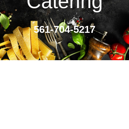
Catering
561-704-5217