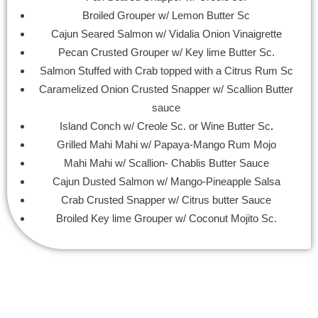
Broiled Grouper w/ Lemon Butter Sc
Cajun Seared Salmon w/ Vidalia Onion Vinaigrette
Pecan Crusted Grouper w/ Key lime Butter Sc.
Salmon Stuffed with Crab topped with a Citrus Rum Sc
Caramelized Onion Crusted Snapper w/ Scallion Butter
sauce
Island Conch w/ Creole Sc. or Wine Butter Sc
.
Grilled Mahi Mahi w/ Papaya-Mango Rum Mojo
Mahi Mahi w/ Scallion- Chablis Butter Sauce
Cajun Dusted Salmon w/ Mango-Pineapple Salsa
Crab Crusted Snapper w/ Citrus butter Sauce
Broiled Key lime Grouper w/ Coconut Mojito Sc.