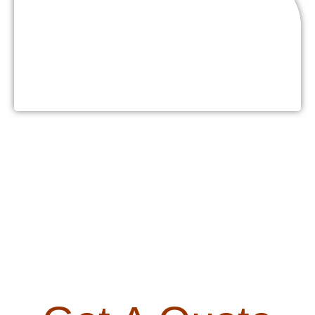
Buffets