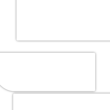
One Hour Of Hors D’oeuvres
Hand Crafted – Chef’s Selection of Six Butler
Passed
Menu
Sit-down, Family Style, Stations or Buffet
Tiered Wedding Cake (additional