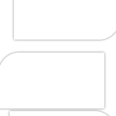
Cost) 4 Hrs. Open Bar And
Champagne Toast
Liquor, Wines, Beers, Soft Drinks & Water
Complete Place Setting (Rentals-
Additional Cost)
Fine white china, classic stemware and flatware,
tables, chiavari chairs, & chargers