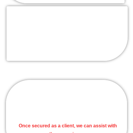
Setup/Breakdown Service
Includes entire banquet hall set up according to
coordinator’s floor plan & set up instructions.
Other Services
Day of Coordination, Floral/Decor, lighting, Dj,
Steel Drums, Photographer, and Videographer
.
Once secured as a client, we can assist with