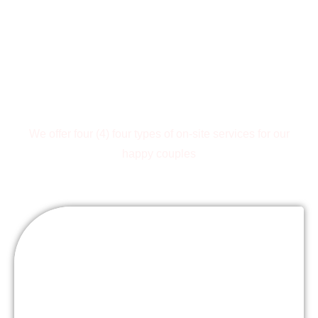
Wedding
Packages
We offer four (4) four types of on-site services for our
happy couples
Sit-Down