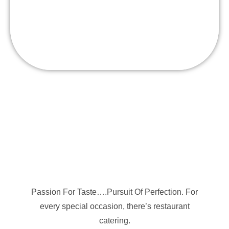
Floribbean Smoothie Bar- Fresh Fruits Blended
to order “Refreshing”
Passion For Taste….Pursuit Of Perfection. For
every special occasion, there’s restaurant
catering.