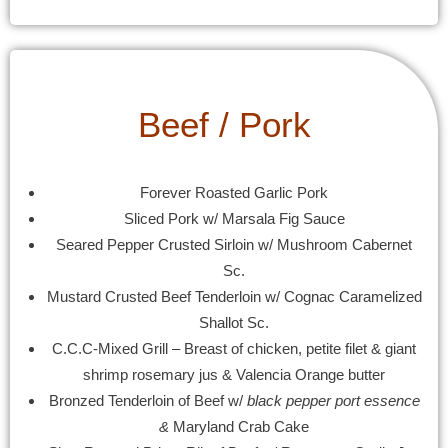
Beef / Pork
Forever Roasted Garlic Pork
Sliced Pork w/ Marsala Fig Sauce
Seared Pepper Crusted Sirloin w/ Mushroom Cabernet
Sc.
Mustard Crusted Beef Tenderloin w/ Cognac Caramelized
Shallot Sc.
C.C.C-Mixed Grill – Breast of chicken, petite filet & giant
shrimp rosemary jus & Valencia Orange butter
Bronzed Tenderloin of Beef w/
black pepper port essence
&
Maryland Crab Cake