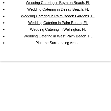
Wedding Catering in Boynton Beach, FL
Wedding Catering in Delray Beach, FL
Wedding Catering in Palm Beach Gardens, FL
Wedding Catering in Palm Beach, FL
Wedding Catering in Wellington, FL
Wedding Catering in West Palm Beach, FL
Plus the Surrounding Areas!