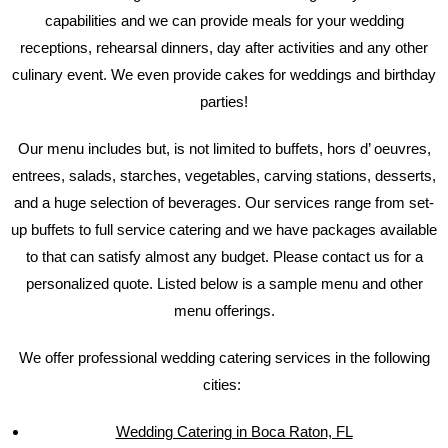
capabilities and we can provide meals for your wedding
receptions, rehearsal dinners, day after activities and any other
culinary event. We even provide cakes for weddings and birthday
parties!
Our menu includes but, is not limited to buffets, hors d’ oeuvres,
entrees, salads, starches, vegetables, carving stations, desserts,
and a huge selection of beverages. Our services range from set-
up buffets to full service catering and we have packages available
to that can satisfy almost any budget. Please contact us for a
personalized quote. Listed below is a sample menu and other
menu offerings.
We offer professional wedding catering services in the following
cities:
Wedding Catering in Boca Raton, FL