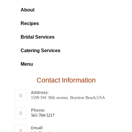
About
Recipes
Bridal Services
Catering Services
Menu
Contact Information
Address:
1599 SW 30th avenue, Boynton Beach,USA
Phone:
561-704-5217
Email: