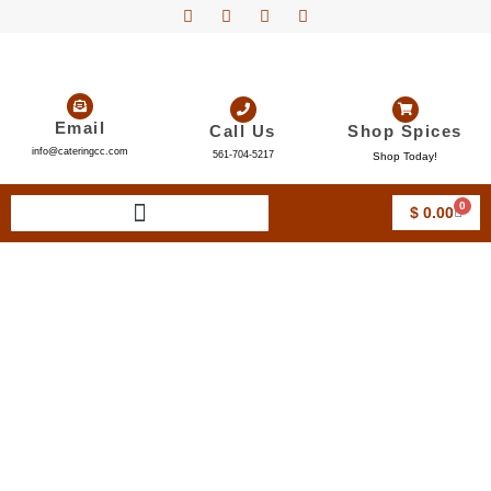
Email
Call Us
Shop Spices
info@cateringcc.com
561-704-5217
Shop Today!
0
$
0.00
Wedding Catering Boca
Raton FL