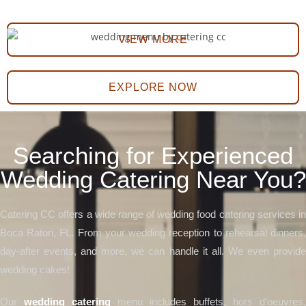
VIEW MORE
EXPLORE NOW
Searching for Experienced
Wedding Catering Near You?
Catering CC offers a wide range of wedding food catering services in
Boca Raton, FL. From your wedding reception to rehearsal dinners,
day-after events, and more, we can handle it all. We even provide
wedding cakes!
Our
wedding catering
menu includes buffets, hors d’oeuvres,