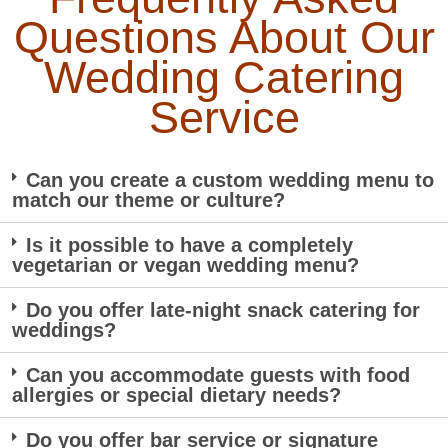
Questions About Our
Wedding Catering
Service
Can you create a custom wedding menu to
match our theme or culture?
Is it possible to have a completely
vegetarian or vegan wedding menu?
Do you offer late-night snack catering for
weddings?
Can you accommodate guests with food
allergies or special dietary needs?
Do you offer bar service or signature