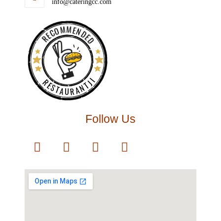
info@cateringcc.com
RECOMMENDED
RESTAURANTJI
Follow Us