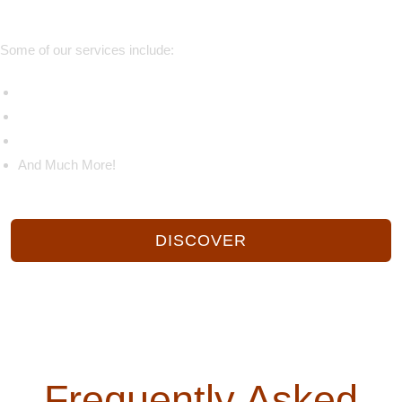
Some of our services include:
Catering
Corporate Catering
Holiday Catering
And Much More!
DISCOVER
CONTACT US
Frequently Asked