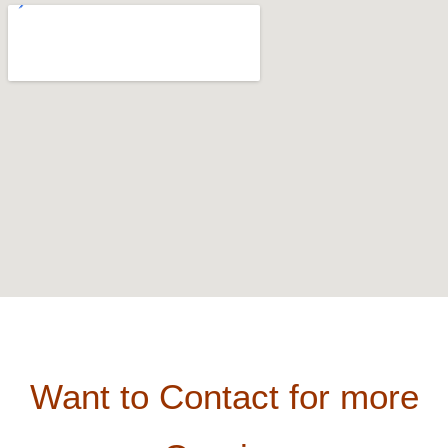
Want to Contact for more