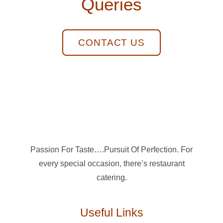
Queries
CONTACT US
Passion For Taste….Pursuit Of Perfection. For
every special occasion, there’s restaurant
catering.
Useful Links