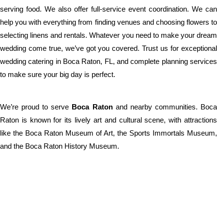
serving food. We also offer full-service event coordination. We can
help you with everything from finding venues and choosing flowers to
selecting linens and rentals. Whatever you need to make your dream
wedding come true, we’ve got you covered. Trust us for exceptional
wedding catering in Boca Raton, FL, and complete planning services
to make sure your big day is perfect.
We’re proud to serve
Boca Raton
and nearby communities. Boc
Raton is known for its lively art and cultural scene, with attractions
like the Boca Raton Museum of Art, the Sports Immortals Museum,
and the Boca Raton History Museum.