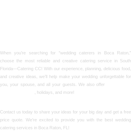
Call Today and Let’s Create
the Perfect Reception
Together!
When you’re searching for “wedding caterers in Boca Raton,”
choose the most reliable and creative catering service in South
Florida—Catering CC! With our experience, planning, delicious food,
and creative ideas, we’ll help make your wedding unforgettable for
you, your spouse, and all your guests. We also offer
catering fo
corporate events
, holidays, and more!
Contact us today to share your ideas for your big day and get a free
price quote. We’re excited to provide you with the best wedding
catering services in Boca Raton, FL!