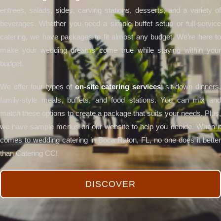
entrees, salads, sides, carving stations, desserts, and a variety of
beverages. Whether you need a simple buffet setup or full-service
catering, we have packages to fit almost any budget. We’re here to
make your wedding dreams come true while staying within your
budget.
We offer four types of
on-site catering services
: sit-down dinners
family-style meals, buffets, and food stations. You can mix and
match these options to create a package that suits your needs. Plus,
we have sample menus on our website to help you decide. When it
comes to wedding catering in Boca Raton, FL, no one does it better
than Catering CC!
DISCOVER