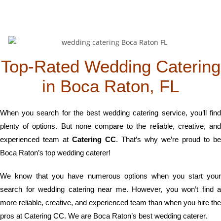
Top-Rated Wedding Catering
in Boca Raton, FL
When you search for the best wedding catering service, you’ll find
plenty of options. But none compare to the reliable, creative, and
experienced team at
Catering CC
. That’s why we’re proud to be
Boca Raton’s top wedding caterer!
We know that you have numerous options when you start your
search for wedding catering near me. However, you won’t find a
more reliable, creative, and experienced team than when you hire the
pros at Catering CC. We are Boca Raton’s best wedding caterer.