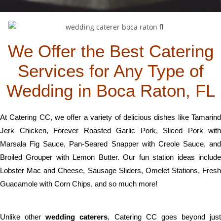
We Offer the Best Catering
Services for Any Type of
Wedding in Boca Raton, FL
At Catering CC, we offer a variety of delicious dishes like Tamarind
Jerk Chicken, Forever Roasted Garlic Pork, Sliced Pork with
Marsala Fig Sauce, Pan-Seared Snapper with Creole Sauce, and
Broiled Grouper with Lemon Butter. Our fun station ideas include
Lobster Mac and Cheese, Sausage Sliders, Omelet Stations, Fresh
Guacamole with Corn Chips, and so much more!
Unlike other
wedding caterers
, Catering CC goes beyond just