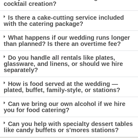
cocktail creation?
Is there a cake-cutting service included
with the catering package?
What happens if our wedding runs longer
than planned? Is there an overtime fee?
Do you handle all rentals like plates,
glassware, and linens, or should we hire
separately?
How is food served at the wedding —
plated, buffet, family-style, or stations?
Can we bring our own alcohol if we hire
you for food catering?
Can you help with specialty dessert tables
like candy buffets or s'mores stations?