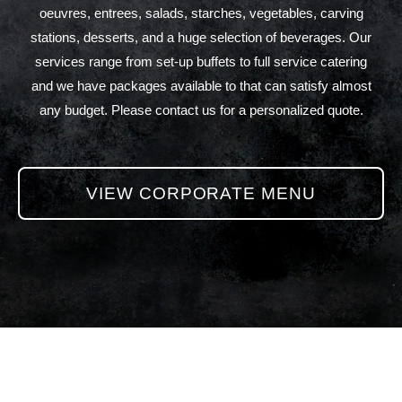
oeuvres, entrees, salads, starches, vegetables, carving
stations, desserts, and a huge selection of beverages. Our
services range from set-up buffets to full service catering
and we have packages available to that can satisfy almost
any budget. Please contact us for a personalized quote.
VIEW CORPORATE MENU