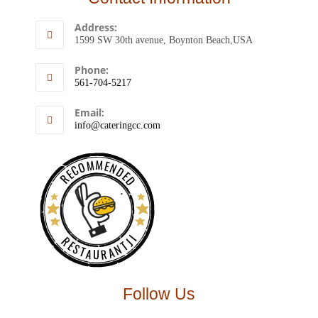
Address:
1599 SW 30th avenue, Boynton Beach,USA
Phone:
561-704-5217
Email:
info@cateringcc.com
RECOMMENDED
RESTAURANTJI
Follow Us