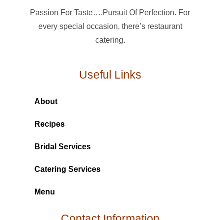
Passion For Taste….Pursuit Of Perfection. For
every special occasion, there’s restaurant
catering.
Useful Links
About
Recipes
Bridal Services
Catering Services
Menu
Contact Information