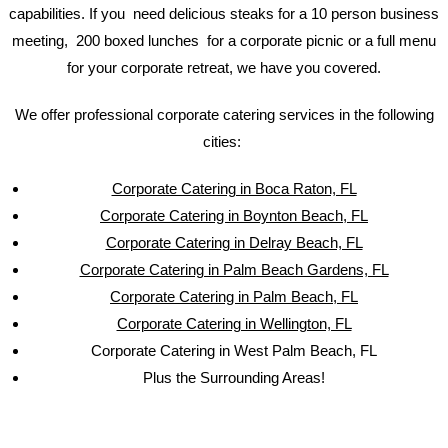
capabilities. If you need delicious steaks for a 10 person business
meeting, 200 boxed lunches for a corporate picnic or a full menu
for your corporate retreat, we have you covered.
We offer professional corporate catering services in the following
cities:
Corporate Catering in Boca Raton, FL
Corporate Catering in Boynton Beach, FL
Corporate Catering in Delray Beach, FL
Corporate Catering in Palm Beach Gardens, FL
Corporate Catering in Palm Beach, FL
Corporate Catering in Wellington, FL
Corporate Catering in West Palm Beach, FL
Plus the Surrounding Areas!