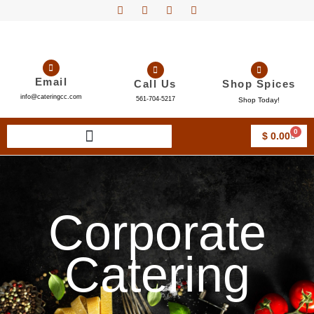
Email
Call Us
Shop Spices
info@cateringcc.com
561-704-5217
Shop Today!
0
$
0.00
Corporate
Catering