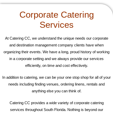
Corporate Catering
Services
At Catering CC, we understand the unique needs our corporate
and destination management company clients have when
organizing their events. We have a long, proud history of working
in a corporate setting and we always provide our services
efficiently, on time and cost effectively.
In addition to catering, we can be your one stop shop for all of your
needs including finding venues, ordering linens, rentals and
anything else you can think of.
Catering CC provides a wide variety of corporate catering
services throughout South Florida. Nothing is beyond our