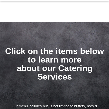
Click on the items below
to learn more
about our Catering
Services
Our menu includes but, is not limited to buffets, hors d’