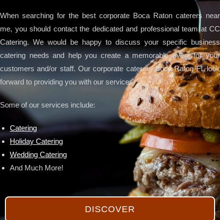
When searching for the best corporate Boca Raton caterers near
me, you should contact the dedicated and professional team at CC
Catering. We would be happy to discuss your specific business
catering needs and help you create a memorable event for your
customers and/or staff. Our corporate caterers Boca Raton FL look
forward to providing you with our services!
Some of our services include:
Catering
Holiday Catering
Wedding Catering
And Much More!
DISCOVER