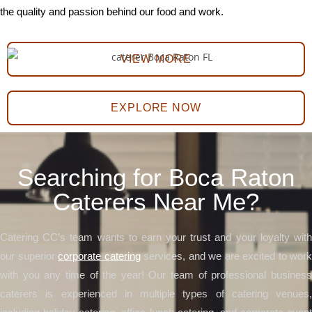
the quality and passion behind our food and work.
VIEW MORE
EXPLORE NOW
Searching for Boca Raton
Caterers Near Me?
Catering CC’s team wants to earn your trust and your loyalty with
our superior
corporate catering
services, and we are excited to work
with you any time of the year! Our team of professional business
caterers is experienced in multiple types of catering venues,