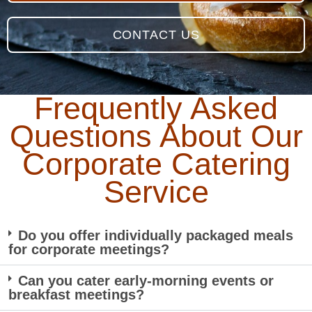
CONTACT US
Frequently Asked
Questions About Our
Corporate Catering
Service
Do you offer individually packaged meals
for corporate meetings?
Can you cater early-morning events or
breakfast meetings?