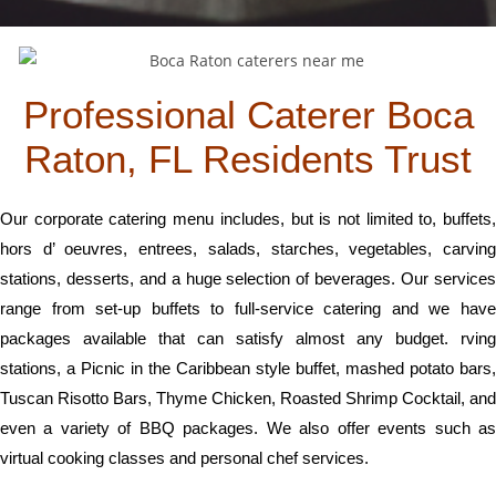
Professional Caterer Boca
Raton, FL Residents Trust
Our corporate catering menu includes, but is not limited to, buffets,
hors d’ oeuvres, entrees, salads, starches, vegetables, carving
stations, desserts, and a huge selection of beverages. Our services
range from set-up buffets to full-service catering and we have
packages available that can satisfy almost any budget. rving
stations, a Picnic in the Caribbean style buffet, mashed potato bars,
Tuscan Risotto Bars, Thyme Chicken, Roasted Shrimp Cocktail, and
even a variety of BBQ packages. We also offer events such as
virtual cooking classes and personal chef services.