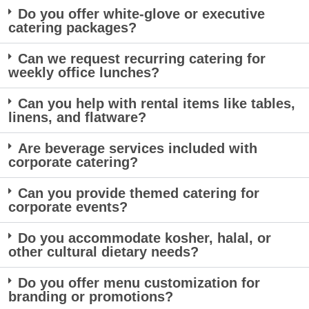
Do you offer white-glove or executive
catering packages?
Can we request recurring catering for
weekly office lunches?
Can you help with rental items like tables,
linens, and flatware?
Are beverage services included with
corporate catering?
Can you provide themed catering for
corporate events?
Do you accommodate kosher, halal, or
other cultural dietary needs?
Do you offer menu customization for
branding or promotions?