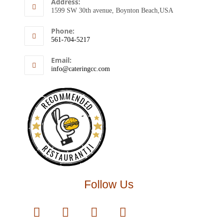
Address:
1599 SW 30th avenue, Boynton Beach,USA
Phone:
561-704-5217
Email:
info@cateringcc.com
RECOMMENDED
RESTAURANTJI
Follow Us