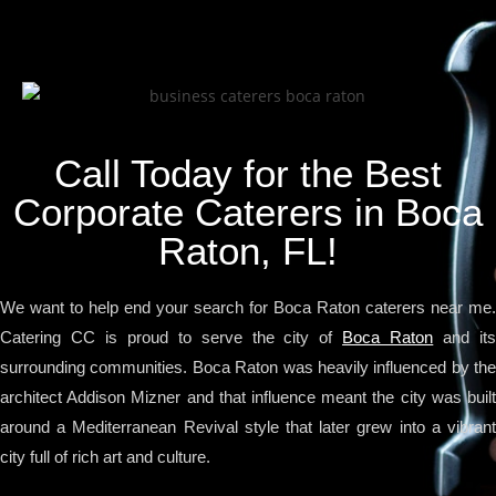
Call Today for the Best
Corporate Caterers in Boca
Raton, FL!
We want to help end your search for Boca Raton caterers near me.
Catering CC is proud to serve the city of
Boca Raton
and it
surrounding communities. Boca Raton was heavily influenced by the
architect Addison Mizner and that influence meant the city was built
around a Mediterranean Revival style that later grew into a vibrant
city full of rich art and culture.