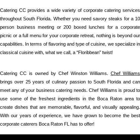
Catering CC provides a wide variety of corporate catering services
throughout South Florida. Whether you need savory steaks for a 10
person business meeting or 200 boxed lunches for a corporate
picnic or a full menu for your corporate retreat, nothing is beyond our
capabilities. In terms of flavoring and type of cuisine, we specialize in
classical cuisine with, what we call, a “Floribbean” twist!
Catering CC is owned by Chef Winston Williams.
Chef Williams
brings over 25 years of culinary passion to South Florida and can
meet any of your business catering needs. Chef Williams is proud to
use some of the freshest ingredients in the Boca Raton area to
create dishes that are memorable, flavorful, and visually appealing.
With our years of experience, we have grown to become the best
corporate caterers Boca Raton FL has to offer!