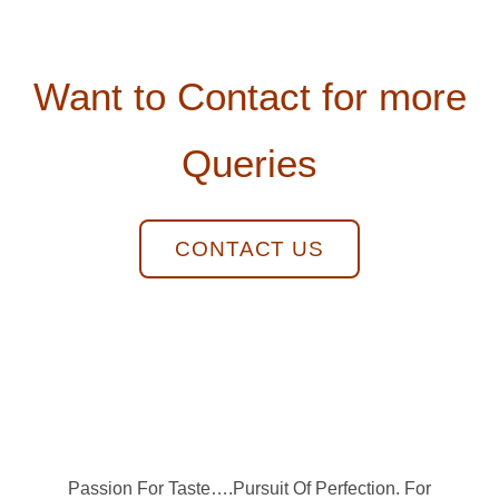
Want to Contact for more
Queries
CONTACT US
Passion For Taste….Pursuit Of Perfection. For