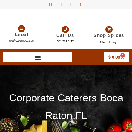
Email
Call Us
Shop Spices
info@cateringcc.com
561-704-5217
Shop Today!
0
$
0.00
Corporate Caterers Boca
Raton FL