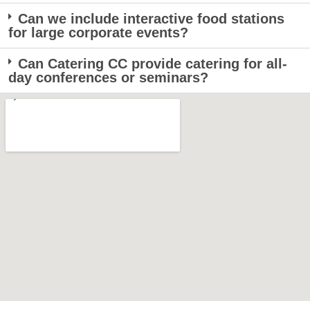
Can we include interactive food stations
for large corporate events?
Can Catering CC provide catering for all-
day conferences or seminars?