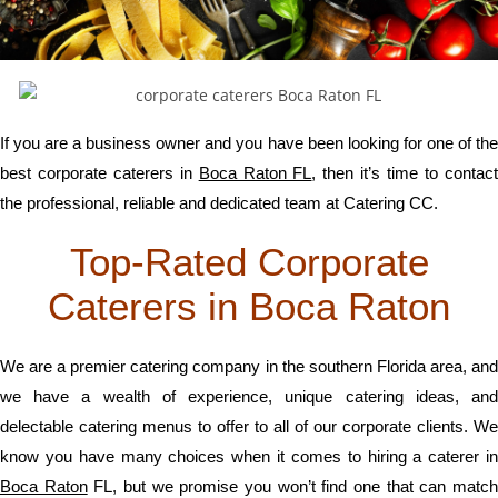
If you are a business owner and you have been looking for one of the
best corporate caterers in
Boca Raton FL
, then it’s time to contac
the professional, reliable and dedicated team at Catering CC.
Top-Rated Corporate
Caterers in Boca Raton
We are a premier catering company in the southern Florida area, and
we have a wealth of experience, unique catering ideas, and
delectable catering menus to offer to all of our corporate clients. We
know you have many choices when it comes to hiring a caterer in
Boca Raton
FL, but we promise you won’t find one that can matc