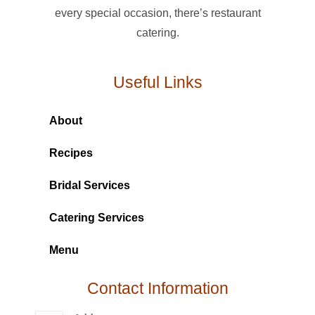
every special occasion, there’s restaurant
catering.
Useful Links
About
Recipes
Bridal Services
Catering Services
Menu
Contact Information