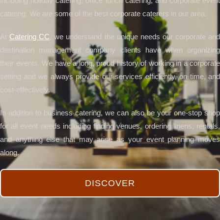
including holiday catering, office lunch catering, and corporate event
catering. We are some of the best corporate caterers in our area.
At
Catering CC
, we understand the unique needs our corporate an
destination management company clients have when organizing
their events. We have a long, proud history of working in a corporate
setting and we always provide our services efficiently, on time, and
cost-effectively.
In addition to business catering, we can also be your one-stop shop
for all event needs including finding venues, ordering linens, rentals,
and anything else that may arise as your event planning moves
along.
DISCOVER