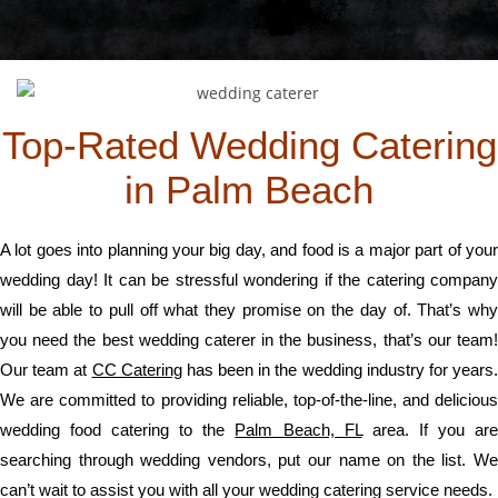
Top-Rated Wedding Catering
in Palm Beach
A lot goes into planning your big day, and food is a major part of your
wedding day! It can be stressful wondering if the catering company
will be able to pull off what they promise on the day of. That’s why
you need the best wedding caterer in the business, that’s our team!
Our team at
CC Catering
has been in the wedding industry for years
We are committed to providing reliable, top-of-the-line, and delicious
wedding food catering to the
Palm Beach, FL
area. If you ar
searching through wedding vendors, put our name on the list. We
can’t wait to assist you with all your wedding catering service needs.