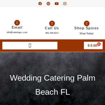
Email
Call Us
Shop Spices
info@cateringcc.com
561-704-5217
Shop Today!
0
$
0.00
Wedding Catering Palm
Beach FL