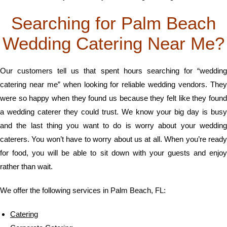
Searching for Palm Beach
Wedding Catering Near Me?
Our customers tell us that spent hours searching for “wedding
catering near me” when looking for reliable wedding vendors. They
were so happy when they found us because they felt like they found
a wedding caterer they could trust. We know your big day is busy
and the last thing you want to do is worry about your wedding
caterers. You won’t have to worry about us at all. When you’re ready
for food, you will be able to sit down with your guests and enjoy
rather than wait.
We offer the following services in Palm Beach, FL:
Catering