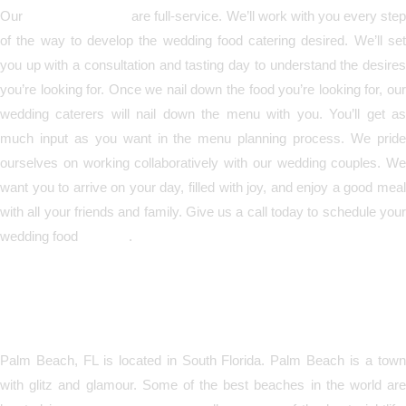
Our
wedding caterers
are full-service. We’ll work with you every ste
of the way to develop the wedding food catering desired. We’ll set
you up with a consultation and tasting day to understand the desires
you’re looking for. Once we nail down the food you’re looking for, our
wedding caterers will nail down the menu with you. You’ll get as
much input as you want in the menu planning process. We pride
ourselves on working collaboratively with our wedding couples. We
want you to arrive on your day, filled with joy, and enjoy a good meal
with all your friends and family. Give us a call today to schedule your
wedding food
catering
.
Call Today for Wedding
Catering in Palm Beach, FL!
Palm Beach, FL is located in South Florida. Palm Beach is a town
with glitz and glamour. Some of the best beaches in the world are