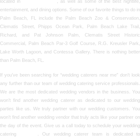
located in
Palm Beach, FL
, as well as some of the best nightlife
entertainment, and dining options. Some of our favorite things to do in
Palm Beach, FL include the Palm Beach Zoo & Conservation,
Clematis Street, Phipps Ocean Park, Palm Beach Lake Trail,
Richard, and Pat Johnson Palm, Clematis Street Historic
Commercial, Palm Beach Par-3 Golf Course, R.G. Kreusler Park,
Lake Worth Lagoon, and Contessa Gallery. There is nothing better
than Palm Beach, FL.
If you’ve been searching for “wedding caterers near me” don’t look
any further than our team of wedding catering service professionals.
We are the most dedicated wedding vendors in the business. You
won’t find another wedding caterer as dedicated to our wedding
parties like us. We truly partner with our wedding customers. You
won’t find another wedding vendor that truly acts like your partner on
the day of the event. Give us a call today to schedule your wedding
catering
services
. Our wedding caterer team is dedicated to