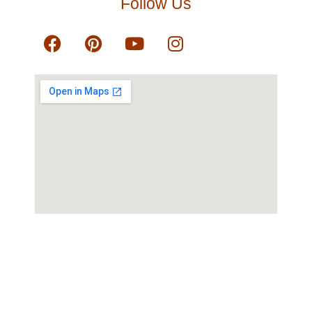
Follow Us