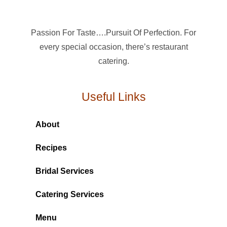
Passion For Taste….Pursuit Of Perfection. For
every special occasion, there’s restaurant
catering.
Useful Links
About
Recipes
Bridal Services
Catering Services
Menu