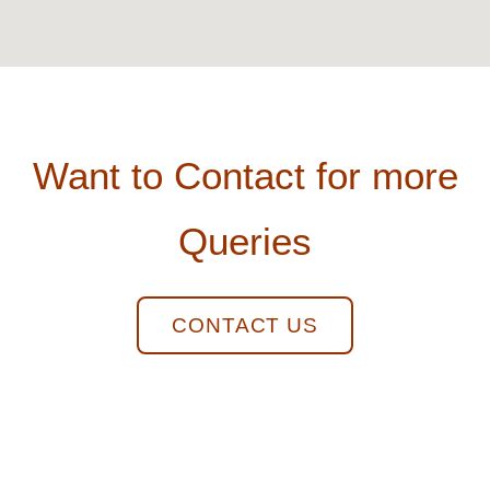
Want to Contact for more
Queries
CONTACT US