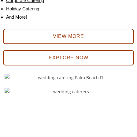
Corporate Catering
Holiday Catering
And More!
VIEW MORE
EXPLORE NOW
We Offer the Best Catering
Services for Any Type of
Wedding!