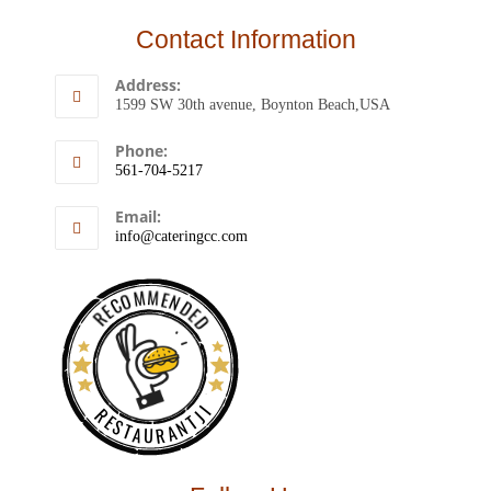
Contact Information
Address:
1599 SW 30th avenue, Boynton Beach,USA
Phone:
561-704-5217
Email:
info@cateringcc.com
RECOMMENDED
RESTAURANTJI