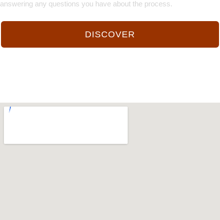
answering any questions you have about the process.
DISCOVER