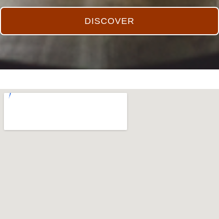
DISCOVER