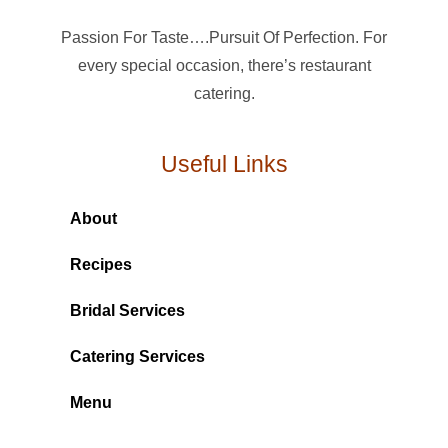
Passion For Taste….Pursuit Of Perfection. For
every special occasion, there’s restaurant
catering.
Useful Links
About
Recipes
Bridal Services
Catering Services
Menu