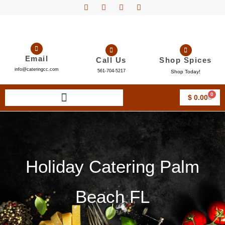
Email
Call Us
Shop Spices
info@cateringcc.com
561-704-5217
Shop Today!
0
$
0.00
Holiday Catering Palm
Beach FL