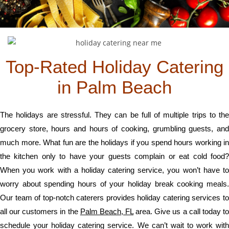
Top-Rated Holiday Catering
in Palm Beach
The holidays are stressful. They can be full of multiple trips to the
grocery store, hours and hours of cooking, grumbling guests, and
much more. What fun are the holidays if you spend hours working in
the kitchen only to have your guests complain or eat cold food?
When you work with a holiday catering service, you won’t have to
worry about spending hours of your holiday break cooking meals.
Our team of top-notch caterers provides holiday catering services to
all our customers in the
Palm Beach, FL
area. Give us a call today t
schedule your holiday catering service. We can’t wait to work with