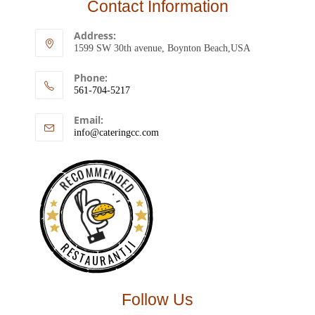
Contact Information
Address:
1599 SW 30th avenue, Boynton Beach,USA
Phone:
561-704-5217
Email:
info@cateringcc.com
RECOMMENDED
RESTAURANTJI
Follow Us