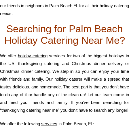
our friends in neighbors in Palm Beach FL for all their holiday catering
needs.
Searching for Palm Beach
Holiday Catering Near Me?
We offer
holiday catering
services for two of the biggest holidays i
the US; thanksgiving catering and Christmas dinner delivery or
Christmas dinner catering. We step in so you can enjoy your time
with friends and family. Our holiday caterer will make a spread that
tastes delicious, and homemade. The best part is that you don’t have
to do any of it or handle any of the clean-up! Let our team come in
and feed your friends and family. If you’ve been searching for
“thanksgiving catering near me” you don’t have to search any longer!
We offer the following
services
in Palm Beach, FL: