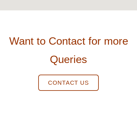
Want to Contact for more
Queries
CONTACT US