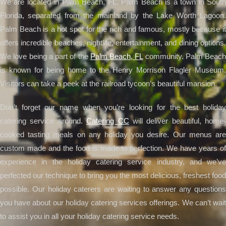
We are located in Palm Beach, FL. Palm Beach is a town in South
Florida, separated from the mainland by the Lake Worth Lagoon.
Palm Beach is a hot spot for the rich and famous, mostly because it
offers incredible beaches, nightlife, entertainment, and dining options.
We love being a part of the
Palm Beach, FL
community. Palm Beach
is known for being home to the Henry Morrison Flagler Museum.
Visitors can take a peek at the railroad tycoon’s beautiful mansion.
Don’t forget our name when you’re looking for the best holiday
catering service around.
Catering CC
will deliver beautiful, home-
cooked tasting meals on any holiday you desire. Our menus are
custom made and the food is made to perfection. We have years of
experience in the holiday catering service industry, and we’ve
perfected our technique to bring you the most delicious, freshest food
possible. Our holiday caterers are waiting to answer any questions
you have about our holiday catering services offerings. We can’t wait
to assist you in all your holiday catering service needs.