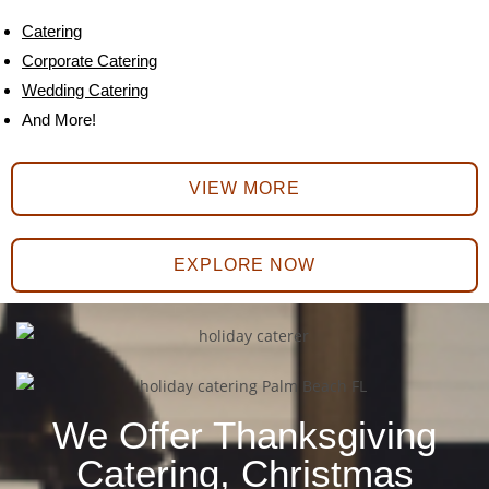
Catering
Corporate Catering
Wedding Catering
And More!
VIEW MORE
EXPLORE NOW
We Offer Thanksgiving
Catering, Christmas