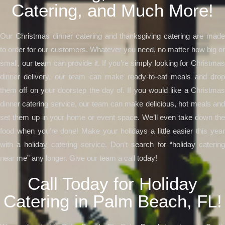
Catering, and Much More!
Our Christmas dinner catering and thanksgiving catering are made
to order for our customers. Whatever you need, no matter how big or
small, our team can provide it. If you’re simply looking for Christmas
dinner delivery, our team can make ready-to-eat meals and drop
them off on your doorstep the day of. If you would like a Christmas
dinner catering service, our team can make delicious, hot meals and
set them up in your home or event space. We’ll even take down the
food when you’re done! Make your holidays a little easier this year
with a holiday catering service. Don’t search for “holiday catering
near me” any longer. Give our team a call today!
Call Today for Holiday
Catering in Palm Beach, FL!