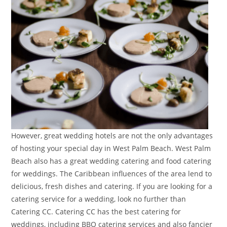
However, great wedding hotels are not the only advantages
of hosting your special day in West Palm Beach. West Palm
Beach also has a great wedding catering and food catering
for weddings. The Caribbean influences of the area lend to
delicious, fresh dishes and catering. If you are looking for a
catering service for a wedding, look no further than
Catering CC. Catering CC has the best catering for
weddings, including BBQ catering services and also fancier