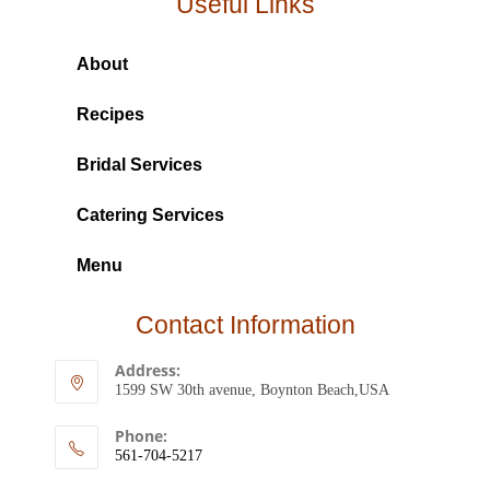
Useful Links
About
Recipes
Bridal Services
Catering Services
Menu
Contact Information
Address:
1599 SW 30th avenue, Boynton Beach,USA
Phone:
561-704-5217