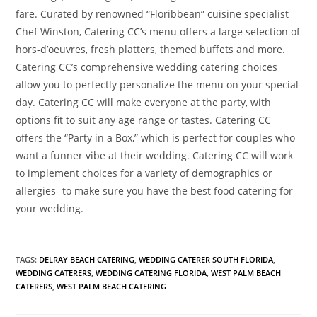
fare. Curated by renowned “Floribbean” cuisine specialist
Chef Winston, Catering CC’s menu offers a large selection of
hors-d’oeuvres, fresh platters, themed buffets and more.
Catering CC’s comprehensive wedding catering choices
allow you to perfectly personalize the menu on your special
day. Catering CC will make everyone at the party, with
options fit to suit any age range or tastes. Catering CC
offers the “Party in a Box,” which is perfect for couples who
want a funner vibe at their wedding. Catering CC will work
to implement choices for a variety of demographics or
allergies- to make sure you have the best food catering for
your wedding.
TAGS
:
DELRAY BEACH CATERING
,
WEDDING CATERER SOUTH FLORIDA
,
WEDDING CATERERS
,
WEDDING CATERING FLORIDA
,
WEST PALM BEACH
CATERERS
,
WEST PALM BEACH CATERING