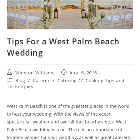
Tips For a West Palm Beach
Wedding
Winston Williams
June 6, 2018
Blog
/
Caterer
/
Catering CC Cooking Tips and
Techniques
West Palm Beach is one of the greatest places in the world
to host your wedding. With the views of the ocean,
spectacular weather and overall fun, beachy vibe, a West
Palm Beach wedding is a hit. There is an abundance of
location venues for your wedding, as well as great caterers