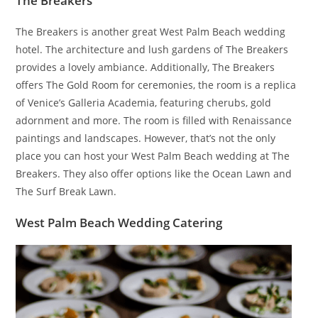
The Breakers
The Breakers is another great West Palm Beach wedding
hotel. The architecture and lush gardens of The Breakers
provides a lovely ambiance. Additionally, The Breakers
offers The Gold Room for ceremonies, the room is a replica
of Venice’s Galleria Academia, featuring cherubs, gold
adornment and more. The room is filled with Renaissance
paintings and landscapes. However, that’s not the only
place you can host your West Palm Beach wedding at The
Breakers. They also offer options like the Ocean Lawn and
The Surf Break Lawn.
West Palm Beach Wedding Catering