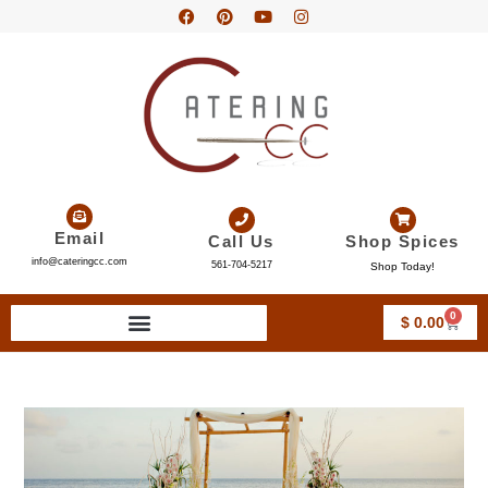
Email
Call Us
Shop Spices
info@cateringcc.com
561-704-5217
Shop Today!
0
$
0.00