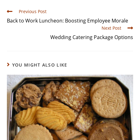
Previous Post
Back to Work Luncheon: Boosting Employee Morale
Next Post
Wedding Catering Package Options
YOU MIGHT ALSO LIKE