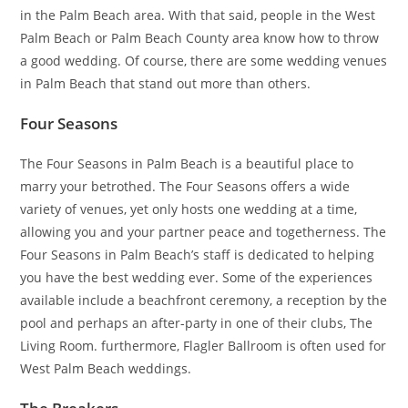
in the Palm Beach area. With that said, people in the West
Palm Beach or Palm Beach County area know how to throw
a good wedding. Of course, there are some wedding venues
in Palm Beach that stand out more than others.
Four Seasons
The Four Seasons in Palm Beach is a beautiful place to
marry your betrothed. The Four Seasons offers a wide
variety of venues, yet only hosts one wedding at a time,
allowing you and your partner peace and togetherness. The
Four Seasons in Palm Beach’s staff is dedicated to helping
you have the best wedding ever. Some of the experiences
available include a beachfront ceremony, a reception by the
pool and perhaps an after-party in one of their clubs, The
Living Room. furthermore, Flagler Ballroom is often used for
West Palm Beach weddings.