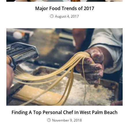
Major Food Trends of 2017
August 4, 2017
Finding A Top Personal Chef In West Palm Beach
November 9, 2018