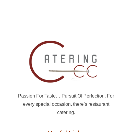
Passion For Taste….Pursuit Of Perfection. For
every special occasion, there’s restaurant
catering.