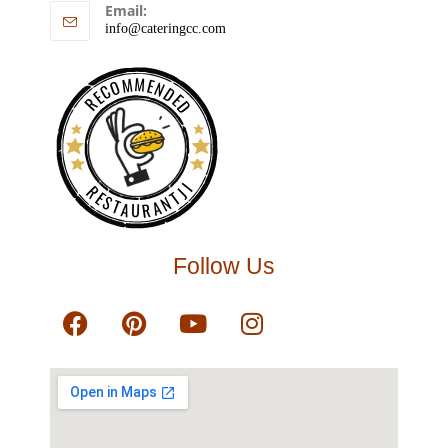
Email:
info@cateringcc.com
RECOMMENDED
RESTAURANTJI
Follow Us