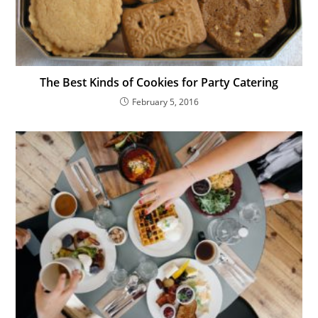
The Best Kinds of Cookies for Party Catering
February 5, 2016