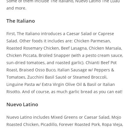
Some of them include The Italiano, Nuevo Latino The Luau
and more.
The Italiano
First, The Italiano introduces a Caesar Salad or Caprese
Salad. Other foods it includes are: Chicken Parmesan,
Roasted Rosemary Chicken, Beef Lasagna, Chicken Marsala,
Chicken Piccata, Broiled Snapper (with a pesto cream sauce,
sun-dried tomatoes, and roasted garlic). Chianti Beef Pot
Roast, Braised Osso Buco, Italian Sausage w/ Peppers &
Tomatoes, Zucchini Basil Sauté or Steamed Broccoli,
Linguine Pasta w/ Extra Virgin Olive Oil & Basil or Italian
Risotto. And of course, as much garlic bread as you can eat!
Nuevo Latino
Nuevo Latino includes Mixed Greens or Caesar Salad, Mojo
Roasted Chicken, Picadillo, Forever Roasted Pork, Ropa Vieja,