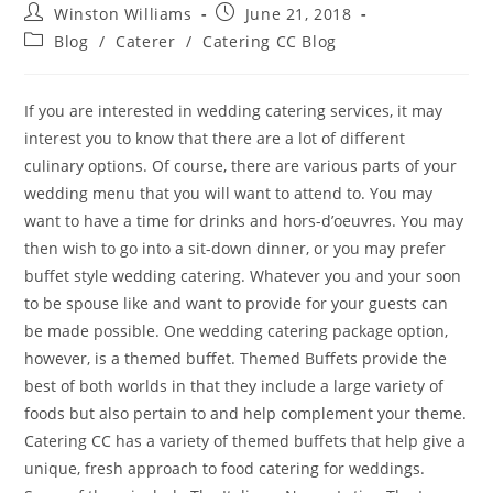
Winston Williams
June 21, 2018
Blog
/
Caterer
/
Catering CC Blog
If you are interested in wedding catering services, it may
interest you to know that there are a lot of different
culinary options. Of course, there are various parts of your
wedding menu that you will want to attend to. You may
want to have a time for drinks and hors-d’oeuvres. You may
then wish to go into a sit-down dinner, or you may prefer
buffet style wedding catering. Whatever you and your soon
to be spouse like and want to provide for your guests can
be made possible. One wedding catering package option,
however, is a themed buffet. Themed Buffets provide the
best of both worlds in that they include a large variety of
foods but also pertain to and help complement your theme.
Catering CC has a variety of themed buffets that help give a
unique, fresh approach to food catering for weddings.