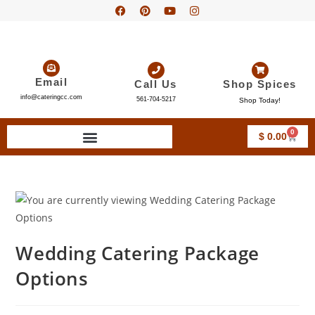
Email
Call Us
Shop Spices
info@cateringcc.com
561-704-5217
Shop Today!
0
$
0.00
Wedding Catering Package
Options