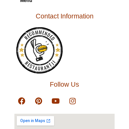
Menu
Contact Information
RECOMMENDED
RESTAURANTJI
Follow Us