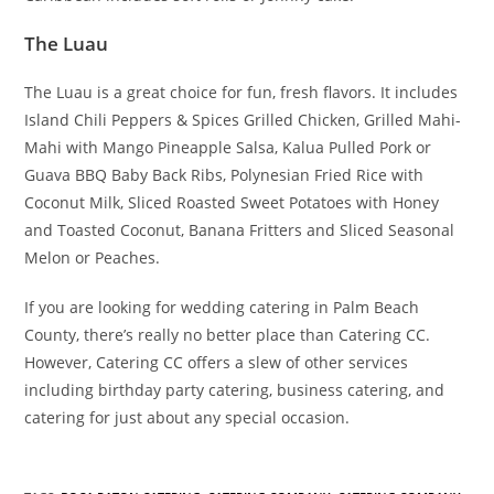
The Luau
The Luau is a great choice for fun, fresh flavors. It includes
Island Chili Peppers & Spices Grilled Chicken, Grilled Mahi-
Mahi with Mango Pineapple Salsa, Kalua Pulled Pork or
Guava BBQ Baby Back Ribs, Polynesian Fried Rice with
Coconut Milk, Sliced Roasted Sweet Potatoes with Honey
and Toasted Coconut, Banana Fritters and Sliced Seasonal
Melon or Peaches.
If you are looking for wedding catering in Palm Beach
County, there’s really no better place than Catering CC.
However, Catering CC offers a slew of other services
including birthday party catering, business catering, and
catering for just about any special occasion.