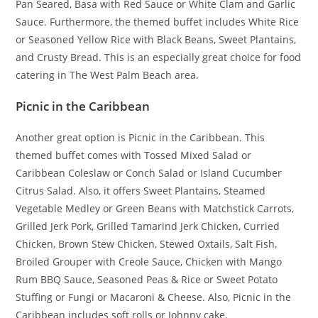
Pan Seared, Basa with Red Sauce or White Clam and Garlic
Sauce. Furthermore, the themed buffet includes White Rice
or Seasoned Yellow Rice with Black Beans, Sweet Plantains,
and Crusty Bread. This is an especially great choice for food
catering in The West Palm Beach area.
Picnic in the Caribbean
Another great option is Picnic in the Caribbean. This
themed buffet comes with Tossed Mixed Salad or
Caribbean Coleslaw or Conch Salad or Island Cucumber
Citrus Salad. Also, it offers Sweet Plantains, Steamed
Vegetable Medley or Green Beans with Matchstick Carrots,
Grilled Jerk Pork, Grilled Tamarind Jerk Chicken, Curried
Chicken, Brown Stew Chicken, Stewed Oxtails, Salt Fish,
Broiled Grouper with Creole Sauce, Chicken with Mango
Rum BBQ Sauce, Seasoned Peas & Rice or Sweet Potato
Stuffing or Fungi or Macaroni & Cheese. Also, Picnic in the
Caribbean includes soft rolls or Johnny cake.