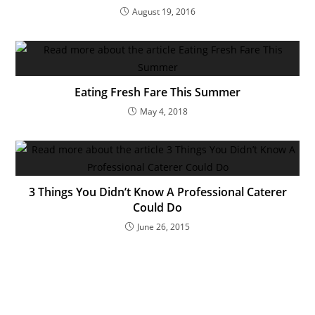
August 19, 2016
Eating Fresh Fare This Summer
May 4, 2018
3 Things You Didn’t Know A Professional Caterer
Could Do
June 26, 2015