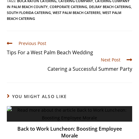
TAGS
:
BOCA RATON CATERING
,
CATERING COMPANY
,
CATERING COMPANY
IN PALM BEACH COUNTY
,
CORPORATE CATERING
,
DELRAY BEACH CATERING
,
SOUTH FLORIDA CATERING
,
WEST PALM BEACH CATERERS
,
WEST PALM
BEACH CATERING
Previous Post
Tips For a West Palm Beach Wedding
Next Post
Catering a Successful Summer Party
YOU MIGHT ALSO LIKE
Back to Work Luncheon: Boosting Employee
Morale