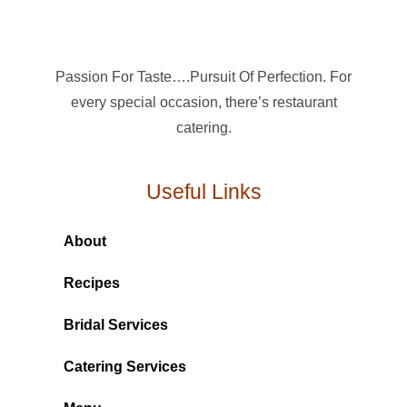
Passion For Taste….Pursuit Of Perfection. For
every special occasion, there’s restaurant
catering.
Useful Links
About
Recipes
Bridal Services
Catering Services