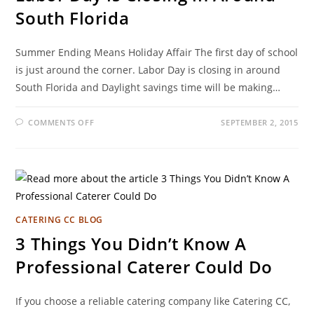
South Florida
Summer Ending Means Holiday Affair The first day of school
is just around the corner. Labor Day is closing in around
South Florida and Daylight savings time will be making…
COMMENTS OFF
SEPTEMBER 2, 2015
CATERING CC BLOG
3 Things You Didn’t Know A
Professional Caterer Could Do
If you choose a reliable catering company like Catering CC,