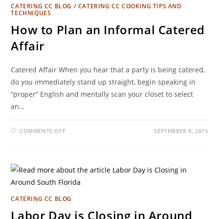
CATERING CC BLOG
/
CATERING CC COOKING TIPS AND
TECHNIQUES
How to Plan an Informal Catered
Affair
Catered Affair When you hear that a party is being catered,
do you immediately stand up straight, begin speaking in
“proper” English and mentally scan your closet to select
an…
COMMENTS OFF
SEPTEMBER 8, 2015
CATERING CC BLOG
Labor Day is Closing in Around