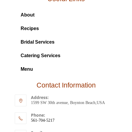
About
Recipes
Bridal Services
Catering Services
Menu
Contact Information
Address:
1599 SW 30th avenue, Boynton Beach,USA
Phone:
561-704-5217