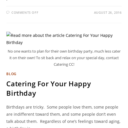
COMMENTS OFF
AUGUST 26, 2016
No one wants to plan for their own birthday party, much less cater
it on their own! To sit back and relax on your special day, contact
Catering CC!
BLOG
Catering For Your Happy
Birthday
Birthdays are tricky. Some people love them, some people
are indifferent toward them, and some people don’t even
talk about them. Regardless of one’s feelings toward aging,