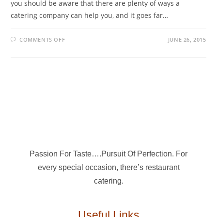
you should be aware that there are plenty of ways a
catering company can help you, and it goes far…
COMMENTS OFF
JUNE 26, 2015
Passion For Taste….Pursuit Of Perfection. For
every special occasion, there’s restaurant
catering.
Useful Links