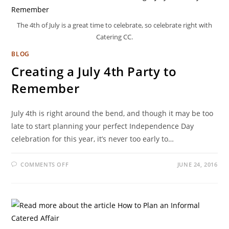
The 4th of July is a great time to celebrate, so celebrate right with
Catering CC.
BLOG
Creating a July 4th Party to
Remember
July 4th is right around the bend, and though it may be too
late to start planning your perfect Independence Day
celebration for this year, it’s never too early to…
COMMENTS OFF
JUNE 24, 2016