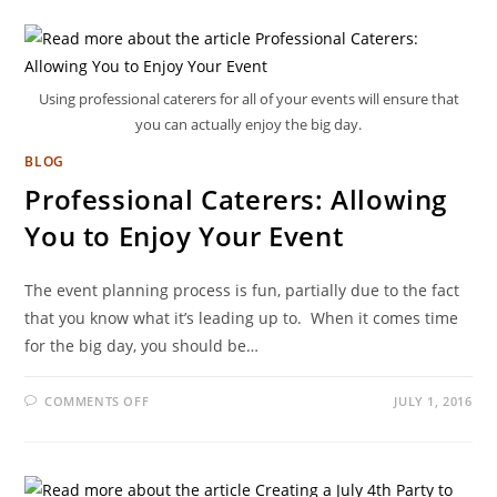
Using professional caterers for all of your events will ensure that
you can actually enjoy the big day.
BLOG
Professional Caterers: Allowing
You to Enjoy Your Event
The event planning process is fun, partially due to the fact
that you know what it’s leading up to. When it comes time
for the big day, you should be…
COMMENTS OFF
JULY 1, 2016