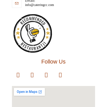
Email:
info@cateringcc.com
RECOMMENDED
RESTAURANTJI
Follow Us