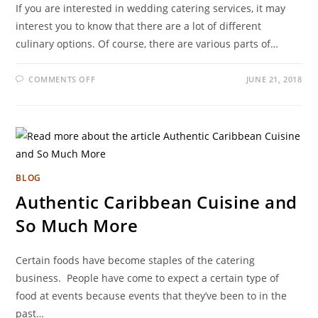
If you are interested in wedding catering services, it may
interest you to know that there are a lot of different
culinary options. Of course, there are various parts of…
COMMENTS OFF
JUNE 21, 2018
BLOG
Authentic Caribbean Cuisine and
So Much More
Certain foods have become staples of the catering
business. People have come to expect a certain type of
food at events because events that they’ve been to in the
past…