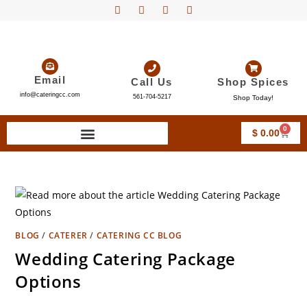
Email
Call Us
Shop Spices
info@cateringcc.com
561-704-5217
Shop Today!
0
$
0.00
BLOG
/
CATERER
/
CATERING CC BLOG
Wedding Catering Package
Options