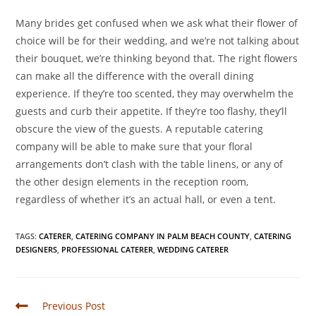
Many brides get confused when we ask what their flower of
choice will be for their wedding, and we’re not talking about
their bouquet, we’re thinking beyond that. The right flowers
can make all the difference with the overall dining
experience. If they’re too scented, they may overwhelm the
guests and curb their appetite. If they’re too flashy, they’ll
obscure the view of the guests. A reputable catering
company will be able to make sure that your floral
arrangements don’t clash with the table linens, or any of
the other design elements in the reception room,
regardless of whether it’s an actual hall, or even a tent.
TAGS
:
CATERER
,
CATERING COMPANY IN PALM BEACH COUNTY
,
CATERING
DESIGNERS
,
PROFESSIONAL CATERER
,
WEDDING CATERER
Previous Post