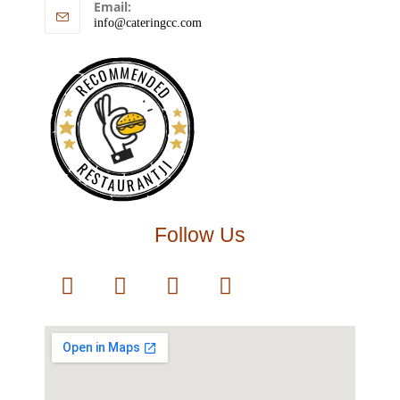
Email:
info@cateringcc.com
RECOMMENDED
RESTAURANTJI
Follow Us