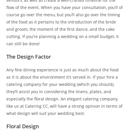
vendors, as well as create a well-crafted timeline for the
flow of the event. When you have your consultation, you’ll of
course go over the menu, but you’ll also go over the timing
of the food as it pertains to the introduction of the bride
and groom, the moment of the first dance, and the cake
cutting. If you’re planning a wedding on a small budget, it
can still be done!
The Design Factor
Any fine dining experience is just as much about the food
as it is about the environment it’s served in. If your hire a
catering company for your wedding (which you should),
they’ll assist you in considering the linens, plates, and
especially the floral design. An elegant catering company,
like us at Catering CC, will have a strong opinion in terms of
what design will suit your wedding best.
Floral Design