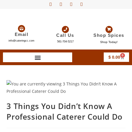
Email
Call Us
Shop Spices
info@cateringcc.com
561-704-5217
Shop Today!
0
$
0.00
3 Things You Didn’t Know A
Professional Caterer Could Do