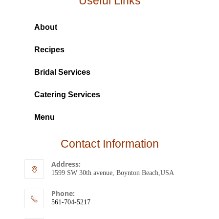
Useful Links
About
Recipes
Bridal Services
Catering Services
Menu
Contact Information
Address:
1599 SW 30th avenue, Boynton Beach,USA
Phone:
561-704-5217