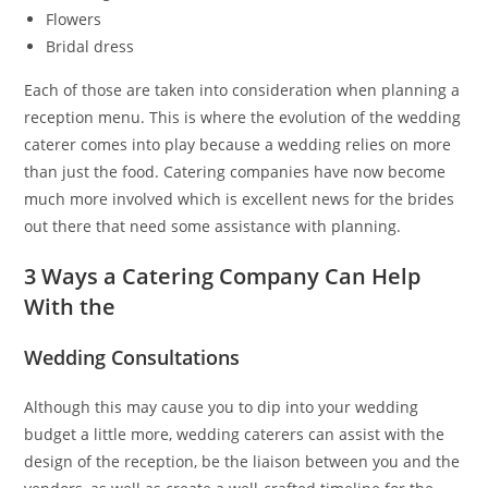
Flowers
Bridal dress
Each of those are taken into consideration when planning a
reception menu. This is where the evolution of the wedding
caterer comes into play because a wedding relies on more
than just the food. Catering companies have now become
much more involved which is excellent news for the brides
out there that need some assistance with planning.
3 Ways a Catering Company Can Help
With the
Wedding Consultations
Although this may cause you to dip into your wedding
budget a little more, wedding caterers can assist with the
design of the reception, be the liaison between you and the