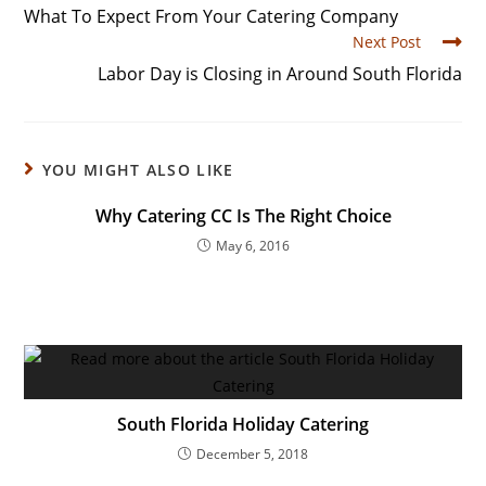
What To Expect From Your Catering Company
Next Post
Labor Day is Closing in Around South Florida
YOU MIGHT ALSO LIKE
Why Catering CC Is The Right Choice
May 6, 2016
South Florida Holiday Catering
December 5, 2018