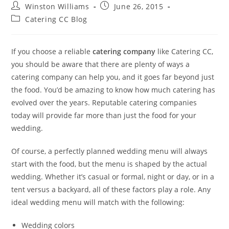
Winston Williams
June 26, 2015
Catering CC Blog
If you choose a reliable
catering company
like Catering CC,
you should be aware that there are plenty of ways a
catering company can help you, and it goes far beyond just
the food. You’d be amazing to know how much catering has
evolved over the years. Reputable catering companies
today will provide far more than just the food for your
wedding.
Of course, a perfectly planned wedding menu will always
start with the food, but the menu is shaped by the actual
wedding. Whether it’s casual or formal, night or day, or in a
tent versus a backyard, all of these factors play a role. Any
ideal wedding menu will match with the following:
Wedding colors