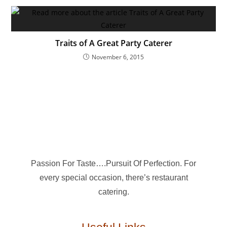
Traits of A Great Party Caterer
November 6, 2015
Passion For Taste….Pursuit Of Perfection. For
every special occasion, there’s restaurant
catering.