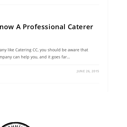
Know A Professional Caterer
pany like Catering CC, you should be aware that
ompany can help you, and it goes far…
JUNE 26, 2015