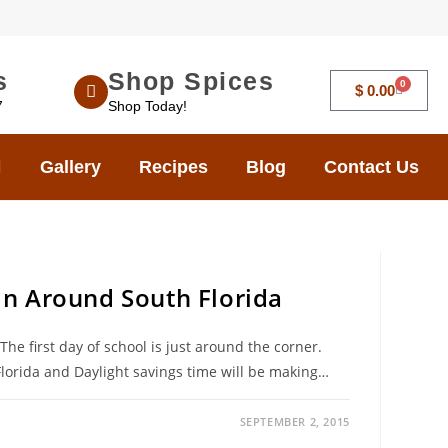
s
Shop Spices
0
$
0.00
7
Shop Today!
Gallery
Recipes
Blog
Contact Us
 in Around South Florida
e first day of school is just around the corner.
Florida and Daylight savings time will be making…
SEPTEMBER 2, 2015