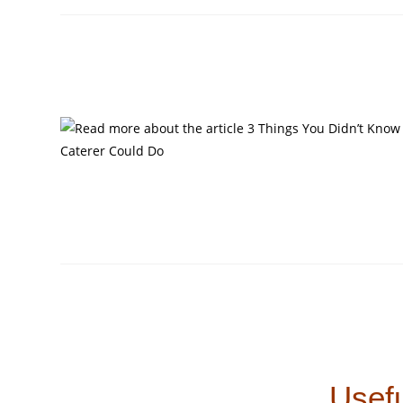
Usefu