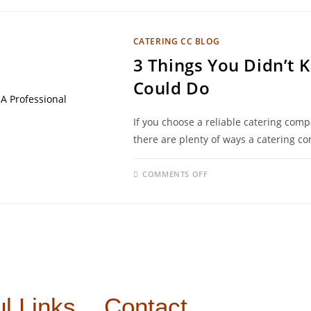
CATERING CC BLOG
3 Things You Didn’t 
Could Do
If you choose a reliable catering com
there are plenty of ways a catering c
COMMENTS OFF
l Links
Contact