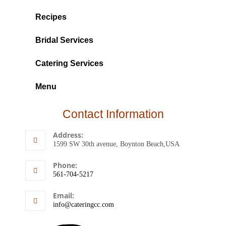
Recipes
Bridal Services
Catering Services
Menu
Contact Information
Address:
1599 SW 30th avenue, Boynton Beach,USA
Phone:
561-704-5217
Email:
info@cateringcc.com