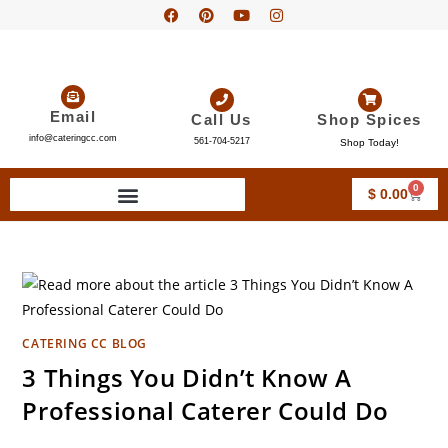
Email
Call Us
Shop Spices
info@cateringcc.com
561-704-5217
Shop Today!
0
$
0.00
CATERING CC BLOG
3 Things You Didn’t Know A
Professional Caterer Could Do