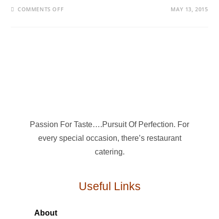
COMMENTS OFF
MAY 13, 2015
Passion For Taste….Pursuit Of Perfection. For
every special occasion, there’s restaurant
catering.
Useful Links
About