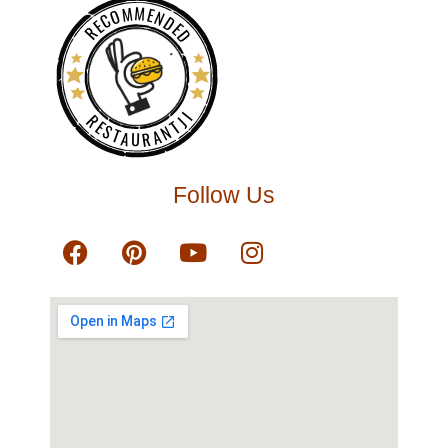
RECOMMENDED
RESTAURANTJI
Follow Us