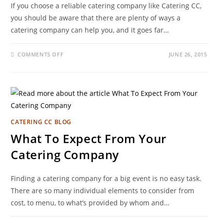
If you choose a reliable catering company like Catering CC,
you should be aware that there are plenty of ways a
catering company can help you, and it goes far…
COMMENTS OFF
JUNE 26, 2015
CATERING CC BLOG
What To Expect From Your
Catering Company
Finding a catering company for a big event is no easy task.
There are so many individual elements to consider from
cost, to menu, to what’s provided by whom and…