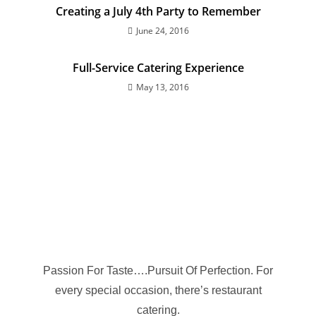
Creating a July 4th Party to Remember
June 24, 2016
Full-Service Catering Experience
May 13, 2016
Passion For Taste….Pursuit Of Perfection. For
every special occasion, there’s restaurant
catering.