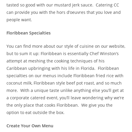
tasted so good with our mustard jerk sauce.
Catering CC
can provide you with the hors d’oeuvres that you love and
people want.
Floribbean Specialties
You can find more about our style of cuisine on our website,
but to sum it up: Floribbean is essentially Chef Winston’s
attempt at meshing the cooking techniques of his
Caribbean upbringing with his life in Florida.
Floribbean
specialties on our menus include Floribbean fried rice with
coconut milk, Floribbean style beef pot roast, and so much
more.
With a unique taste unlike anything else you’ll get at
a corporate catered event, you’ll leave wondering why we’re
the only place that cooks Floribbean.
We give you the
option to eat outside the box.
Create Your Own Menu