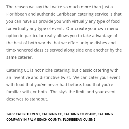
The reason we say that we’re so much more than just a
Floribbean and authentic Caribbean catering service is that
you can have us provide you with virtually any type of food
for virtually any type of event.
Our create your own menu
option in particular really allows you to take advantage of
the best of both worlds that we offer: unique dishes and
time-honored classics served along side one another by the
same caterer.
Catering CC is not niche catering, but classic catering with
an inventive and distinctive twist.
We can cater your event
with food that you’ve never had before, food that you’re
familiar with, or both.
The sky’s the limit, and your event
deserves to standout.
TAGS
:
CATERED EVENT
,
CATERING CC
,
CATERING COMPANY
,
CATERING
COMPANY IN PALM BEACH COUNTY
,
FLORIBBEAN CUISINE