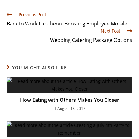
Previous Post
Back to Work Luncheon: Boosting Employee Morale
Next Post
Wedding Catering Package Options
YOU MIGHT ALSO LIKE
How Eating with Others Makes You Closer
August 18, 2017