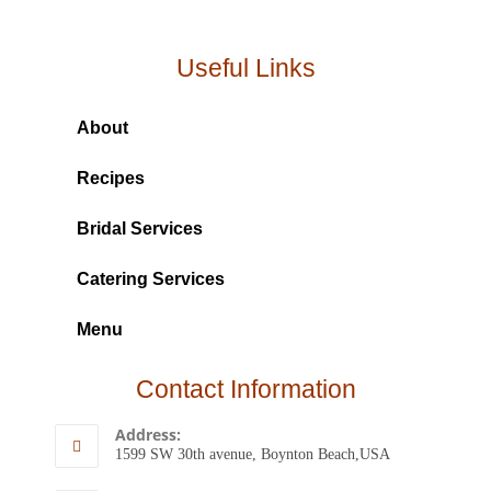
Useful Links
About
Recipes
Bridal Services
Catering Services
Menu
Contact Information
Address:
1599 SW 30th avenue, Boynton Beach,USA