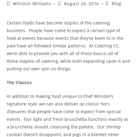
Winston Williams
August 26, 2016
Blog
Certain foods have become staples of the catering
business.
People have come to expect a certain type of
food at events because events that they’ve been to in the
past have all followed similar patterns.
At Catering CC,
we’re able to provide you with all of those basics–all of
those staples–of catering, while both expanding upon it and
putting our own spin on things.
The Classics
In addition to making food unique to Chef Winston’s
signature style, we can also deliver on classic hors
d’oeuvres that people have come to expect from special
events.
Our light and fresh bruschetta functions exactly as
a bruschetta should, cleansing the palette.
Our shrimp
cocktail doesn’t disappoint, and pigs in a blanket never