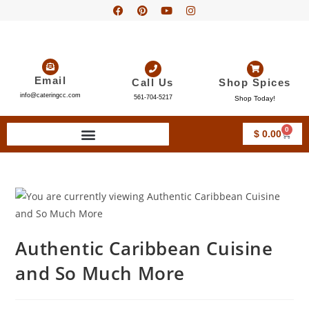
Email
Call Us
Shop Spices
info@cateringcc.com
561-704-5217
Shop Today!
0
$
0.00
Authentic Caribbean Cuisine
and So Much More