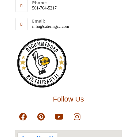
Phone:
561-704-5217
Email:
info@cateringcc.com
RECOMMENDED
RESTAURANTJI
Follow Us