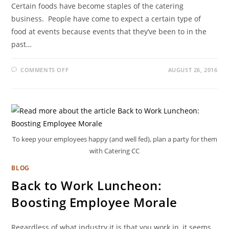
Certain foods have become staples of the catering
business. People have come to expect a certain type of
food at events because events that they’ve been to in the
past…
COMMENTS OFF
AUGUST 26, 2016
To keep your employees happy (and well fed), plan a party for them
with Catering CC
BLOG
Back to Work Luncheon:
Boosting Employee Morale
Regardless of what industry it is that you work in, it seems