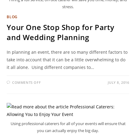
stress.
BLOG
Your One Stop Shop for Party
and Wedding Planning
In planning an event, there are so many different factors to
take into account that it can be a little overwhelming to do
it all alone. Using different companies to…
COMMENTS OFF
JULY 8, 2016
Using professional caterers for all of your events will ensure that
you can actually enjoy the big day.