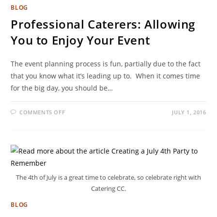
BLOG
Professional Caterers: Allowing
You to Enjoy Your Event
The event planning process is fun, partially due to the fact
that you know what it’s leading up to. When it comes time
for the big day, you should be…
COMMENTS OFF
JULY 1, 2016
The 4th of July is a great time to celebrate, so celebrate right with
Catering CC.
BLOG