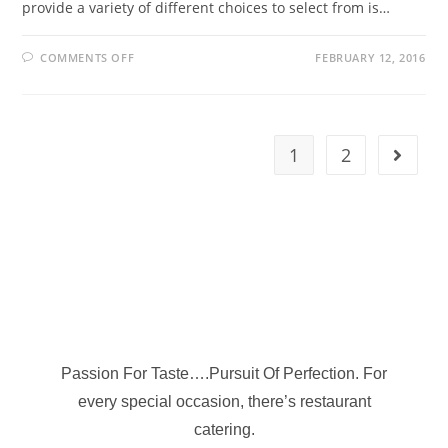
provide a variety of different choices to select from is…
COMMENTS OFF
FEBRUARY 12, 2016
1
2
Passion For Taste….Pursuit Of Perfection. For
every special occasion, there’s restaurant
catering.