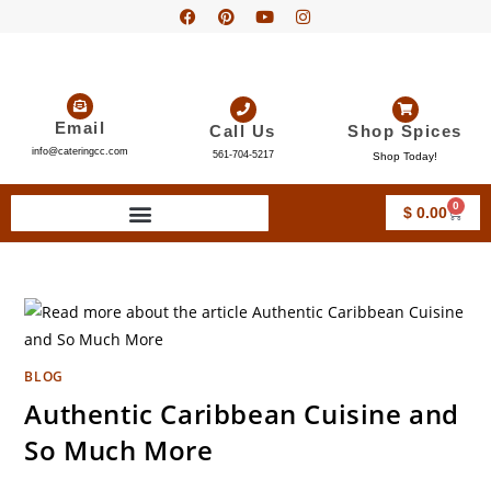
Email
Call Us
Shop Spices
info@cateringcc.com
561-704-5217
Shop Today!
0
$
0.00
BLOG
Authentic Caribbean Cuisine and
So Much More