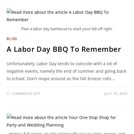
Plan a labor day barbecue to start your fall off right.
BLOG
A Labor Day BBQ To Remember
Unfortunately, Labor Day tends to coincide with a lot of
negative events, namely the end of summer and going back
to school. Don’t mope around as the fall breeze rolls…
COMMENTS OFF
JULY 15, 2016
Hiring a full service, on-site caterer will save you time, money, and