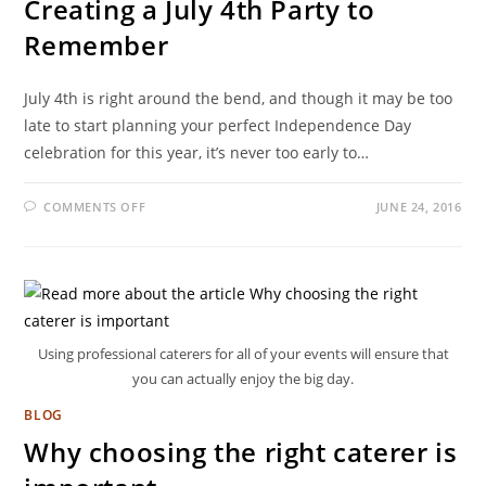
Creating a July 4th Party to
Remember
July 4th is right around the bend, and though it may be too
late to start planning your perfect Independence Day
celebration for this year, it’s never too early to…
COMMENTS OFF
JUNE 24, 2016
Using professional caterers for all of your events will ensure that
you can actually enjoy the big day.
BLOG
Why choosing the right caterer is