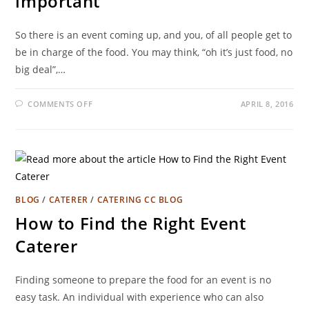
important
So there is an event coming up, and you, of all people get to
be in charge of the food. You may think, “oh it’s just food, no
big deal”,…
COMMENTS OFF
APRIL 8, 2016
BLOG
/
CATERER
/
CATERING CC BLOG
How to Find the Right Event
Caterer
Finding someone to prepare the food for an event is no
easy task. An individual with experience who can also