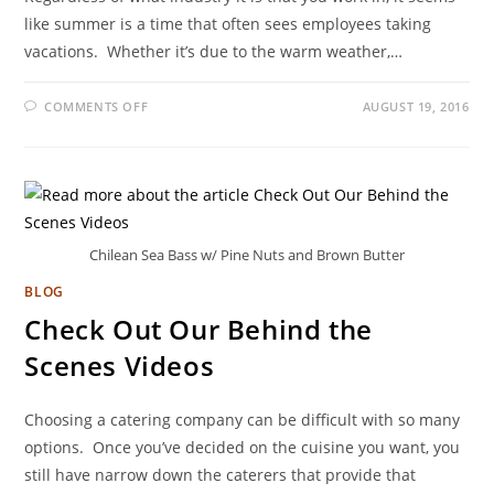
like summer is a time that often sees employees taking
vacations. Whether it’s due to the warm weather,…
COMMENTS OFF
AUGUST 19, 2016
Chilean Sea Bass w/ Pine Nuts and Brown Butter
BLOG
Check Out Our Behind the
Scenes Videos
Choosing a catering company can be difficult with so many
options. Once you’ve decided on the cuisine you want, you
still have narrow down the caterers that provide that