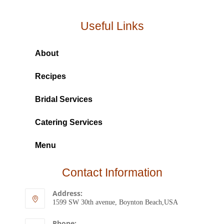
Useful Links
About
Recipes
Bridal Services
Catering Services
Menu
Contact Information
Address:
1599 SW 30th avenue, Boynton Beach,USA
Phone: