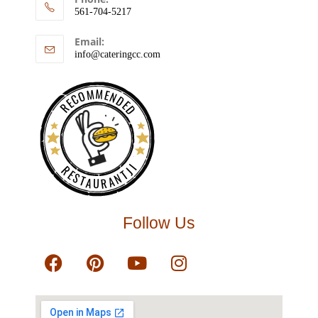
561-704-5217
Email:
info@cateringcc.com
RECOMMENDED
RESTAURANTJI
Follow Us