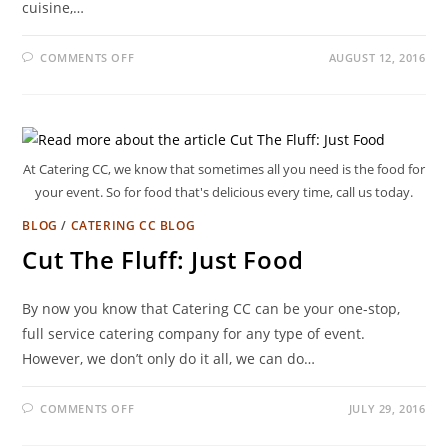
cuisine,…
COMMENTS OFF
AUGUST 12, 2016
At Catering CC, we know that sometimes all you need is the food for
your event. So for food that's delicious every time, call us today.
BLOG
/
CATERING CC BLOG
Cut The Fluff: Just Food
By now you know that Catering CC can be your one-stop,
full service catering company for any type of event.
However, we don’t only do it all, we can do…
COMMENTS OFF
JULY 29, 2016