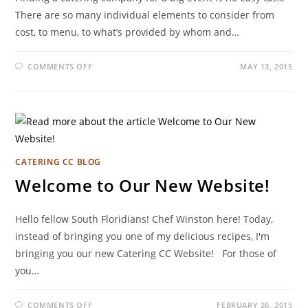
There are so many individual elements to consider from
cost, to menu, to what’s provided by whom and…
COMMENTS OFF
MAY 13, 2015
CATERING CC BLOG
Welcome to Our New Website!
Hello fellow South Floridians! Chef Winston here! Today,
instead of bringing you one of my delicious recipes, I'm
bringing you our new Catering CC Website! For those of
you…
COMMENTS OFF
FEBRUARY 26, 2015