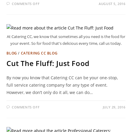
COMMENTS OFF
AUGUST 5, 2016
At Catering CC, we know that sometimes all you need is the food for
your event. So for food that's delicious every time, call us today.
BLOG
/
CATERING CC BLOG
Cut The Fluff: Just Food
By now you know that Catering CC can be your one-stop,
full service catering company for any type of event.
However, we don’t only do it all, we can do…
COMMENTS OFF
JULY 29, 2016