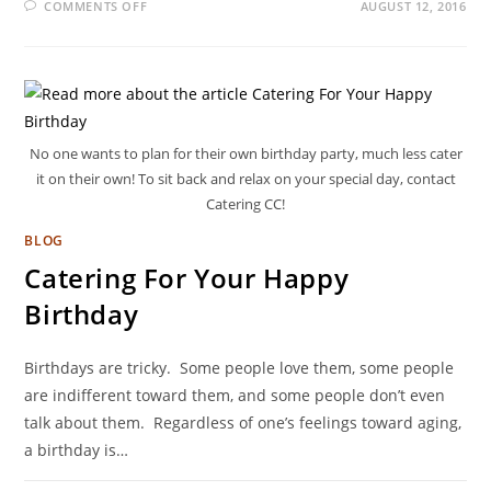
COMMENTS OFF
AUGUST 12, 2016
No one wants to plan for their own birthday party, much less cater
it on their own! To sit back and relax on your special day, contact
Catering CC!
BLOG
Catering For Your Happy
Birthday
Birthdays are tricky. Some people love them, some people
are indifferent toward them, and some people don’t even
talk about them. Regardless of one’s feelings toward aging,
a birthday is…