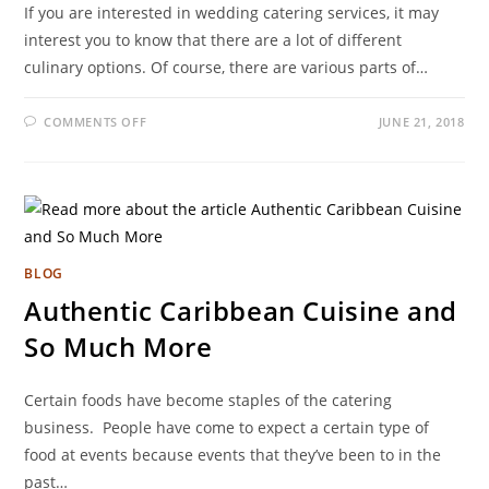
If you are interested in wedding catering services, it may
interest you to know that there are a lot of different
culinary options. Of course, there are various parts of…
COMMENTS OFF
JUNE 21, 2018
BLOG
Authentic Caribbean Cuisine and
So Much More
Certain foods have become staples of the catering
business. People have come to expect a certain type of
food at events because events that they’ve been to in the
past…