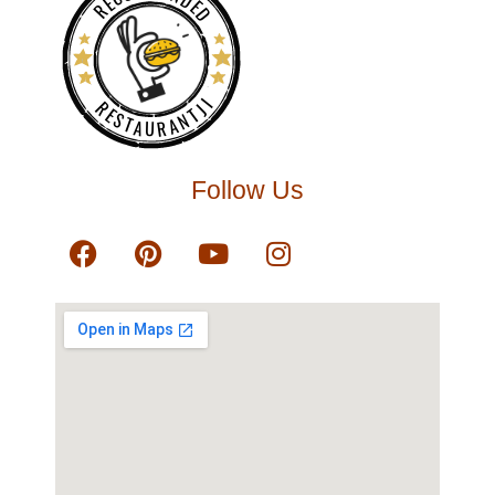
RECOMMENDED
RESTAURANTJI
Follow Us