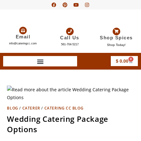
Email
Call Us
Shop Spices
info@cateringcc.com
561-704-5217
Shop Today!
0
$
0.00
BLOG
/
CATERER
/
CATERING CC BLOG
Wedding Catering Package
Options