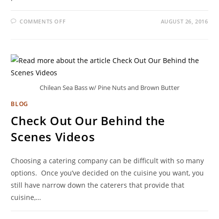
COMMENTS OFF
AUGUST 26, 2016
Chilean Sea Bass w/ Pine Nuts and Brown Butter
BLOG
Check Out Our Behind the
Scenes Videos
Choosing a catering company can be difficult with so many
options. Once you’ve decided on the cuisine you want, you
still have narrow down the caterers that provide that
cuisine,…