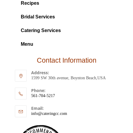
Recipes
Bridal Services
Catering Services
Menu
Contact Information
Address:
1599 SW 30th avenue, Boynton Beach,USA
Phone:
561-704-5217
Email:
info@cateringcc.com