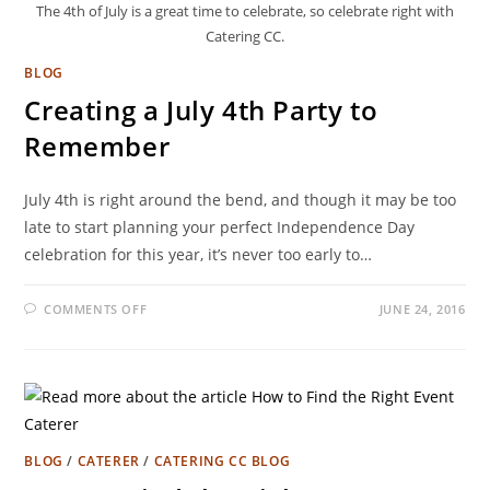
The 4th of July is a great time to celebrate, so celebrate right with
Catering CC.
BLOG
Creating a July 4th Party to
Remember
July 4th is right around the bend, and though it may be too
late to start planning your perfect Independence Day
celebration for this year, it’s never too early to…
COMMENTS OFF
JUNE 24, 2016
BLOG
/
CATERER
/
CATERING CC BLOG