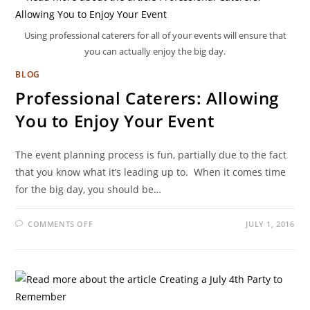
Using professional caterers for all of your events will ensure that
you can actually enjoy the big day.
BLOG
Professional Caterers: Allowing
You to Enjoy Your Event
The event planning process is fun, partially due to the fact
that you know what it’s leading up to. When it comes time
for the big day, you should be…
COMMENTS OFF
JULY 1, 2016