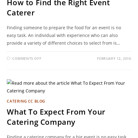
How to Find the Right Event
Caterer
Finding someone to prepare the food for an event is no
easy task. An individual with experience who can also
provide a variety of different choices to select from is…
COMMENTS OFF
FEBRUARY 12, 2016
CATERING CC BLOG
What To Expect From Your
Catering Company
Finding a catering company for a big event is no easy task.