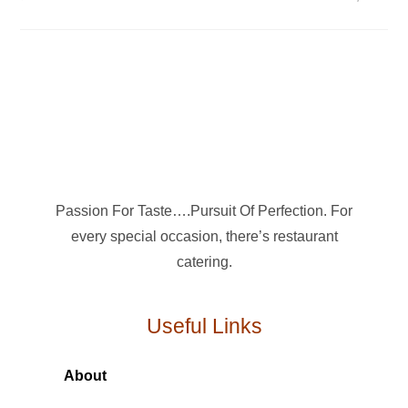
Passion For Taste….Pursuit Of Perfection. For
every special occasion, there’s restaurant
catering.
Useful Links
About