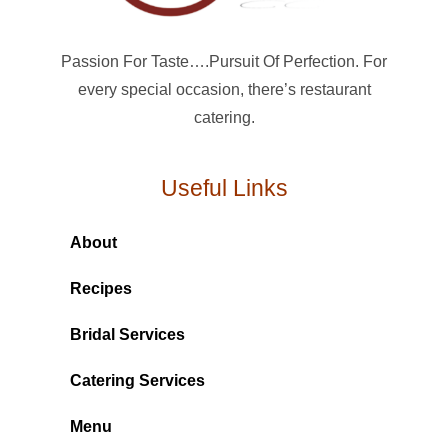
Passion For Taste….Pursuit Of Perfection. For
every special occasion, there’s restaurant
catering.
Useful Links
About
Recipes
Bridal Services
Catering Services
Menu