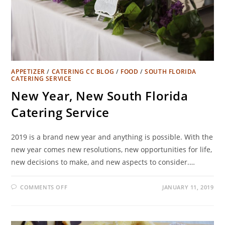
APPETIZER
/
CATERING CC BLOG
/
FOOD
/
SOUTH FLORIDA
CATERING SERVICE
New Year, New South Florida
Catering Service
2019 is a brand new year and anything is possible. With the
new year comes new resolutions, new opportunities for life,
new decisions to make, and new aspects to consider.…
COMMENTS OFF
JANUARY 11, 2019