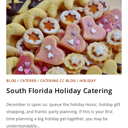
BLOG
/
CATERER
/
CATERING CC BLOG
/
HOLIDAY
South Florida Holiday Catering
December is upon us: queue the holiday music, holiday gift
shopping, and frantic party planning. If this is your first
time planning a big holiday get-together, you may be
understandably…