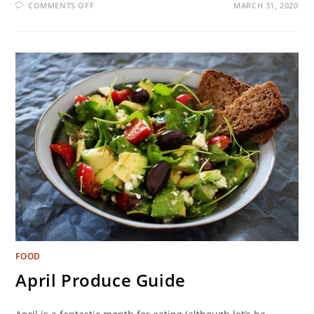
COMMENTS OFF
MARCH 31, 2020
FOOD
April Produce Guide