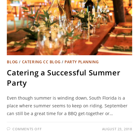
BLOG
/
CATERING CC BLOG
/
PARTY PLANNING
Catering a Successful Summer
Party
Even though summer is winding down, South Florida is a
place where summer seems to keep on riding. September
can still be a great time for a BBQ get-together or…
COMMENTS OFF
AUGUST 23, 2018