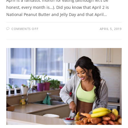
April is a fantastic month for eating (although let’s be
honest, every month is…). Did you know that April 2 is
National Peanut Butter and Jelly Day and that April…
COMMENTS OFF
APRIL 5, 2019