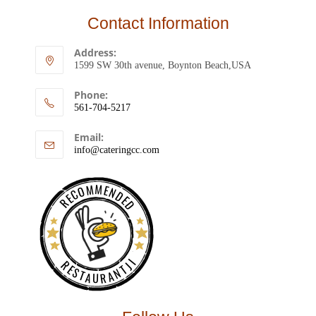
Contact Information
Address:
1599 SW 30th avenue, Boynton Beach,USA
Phone:
561-704-5217
Email:
info@cateringcc.com
RECOMMENDED
RESTAURANTJI