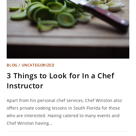
BLOG
/
UNCATEGORIZED
3 Things to Look for In a Chef
Instructor
Apart from his personal chef services, Chef Winston also
offers private cooking lessons in South Florida for those
who are interested. Having catered to many events and
Chef Winston having…