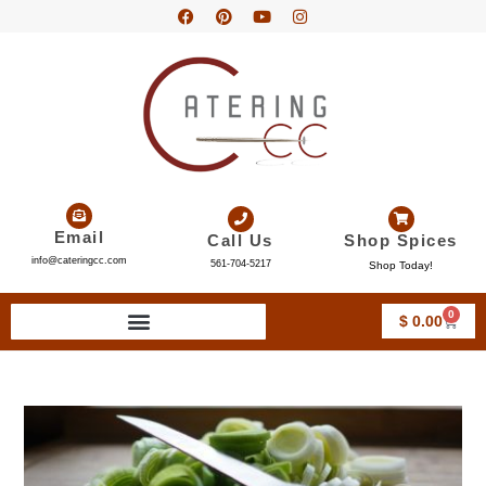
Email
Call Us
Shop Spices
info@cateringcc.com
561-704-5217
Shop Today!
0
$
0.00