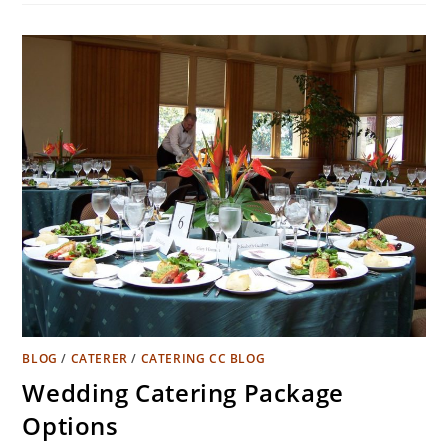
BLOG
/
CATERER
/
CATERING CC BLOG
Wedding Catering Package
Options