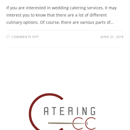
If you are interested in wedding catering services, it may
interest you to know that there are a lot of different
culinary options. Of course, there are various parts of…
COMMENTS OFF
JUNE 21, 2018