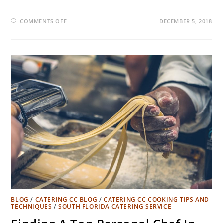
COMMENTS OFF
DECEMBER 5, 2018
BLOG
/
CATERING CC BLOG
/
CATERING CC COOKING TIPS AND
TECHNIQUES
/
SOUTH FLORIDA CATERING SERVICE