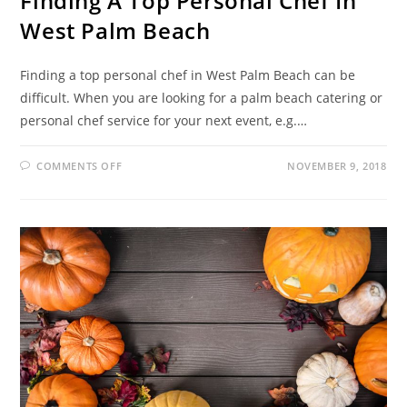
Finding A Top Personal Chef In
West Palm Beach
Finding a top personal chef in West Palm Beach can be
difficult. When you are looking for a palm beach catering or
personal chef service for your next event, e.g.…
COMMENTS OFF
NOVEMBER 9, 2018