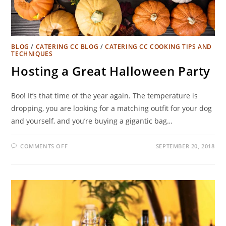
BLOG
/
CATERING CC BLOG
/
CATERING CC COOKING TIPS AND
TECHNIQUES
Hosting a Great Halloween Party
Boo! It’s that time of the year again. The temperature is
dropping, you are looking for a matching outfit for your dog
and yourself, and you’re buying a gigantic bag…
COMMENTS OFF
SEPTEMBER 20, 2018