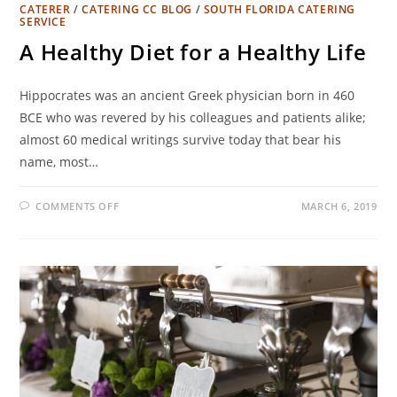
CATERER
/
CATERING CC BLOG
/
SOUTH FLORIDA CATERING
SERVICE
A Healthy Diet for a Healthy Life
Hippocrates was an ancient Greek physician born in 460
BCE who was revered by his colleagues and patients alike;
almost 60 medical writings survive today that bear his
name, most…
COMMENTS OFF
MARCH 6, 2019