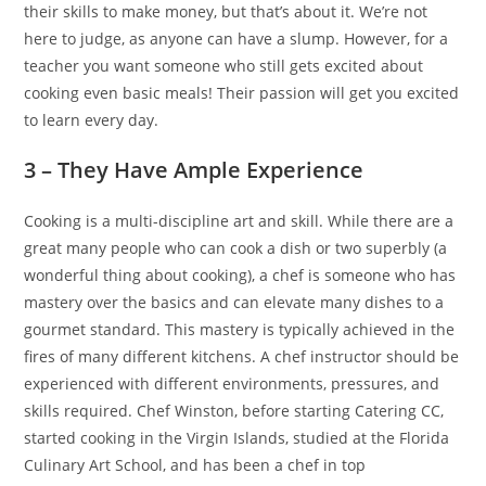
their skills to make money, but that’s about it. We’re not
here to judge, as anyone can have a slump. However, for a
teacher you want someone who still gets excited about
cooking even basic meals! Their passion will get you excited
to learn every day.
3 – They Have Ample Experience
Cooking is a multi-discipline art and skill. While there are a
great many people who can cook a dish or two superbly (a
wonderful thing about cooking), a chef is someone who has
mastery over the basics and can elevate many dishes to a
gourmet standard. This mastery is typically achieved in the
fires of many different kitchens. A chef instructor should be
experienced with different environments, pressures, and
skills required. Chef Winston, before starting Catering CC,
started cooking in the Virgin Islands, studied at the Florida
Culinary Art School, and has been a chef in top