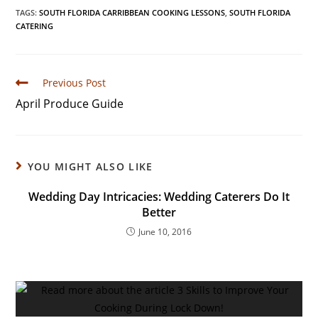
TAGS
:
SOUTH FLORIDA CARRIBBEAN COOKING LESSONS
,
SOUTH FLORIDA
CATERING
Previous Post
April Produce Guide
YOU MIGHT ALSO LIKE
Wedding Day Intricacies: Wedding Caterers Do It
Better
June 10, 2016