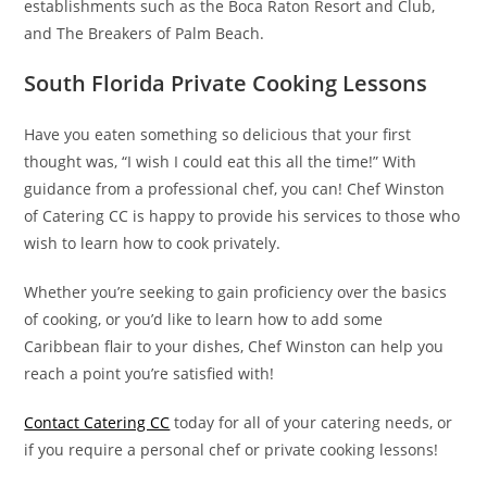
establishments such as the Boca Raton Resort and Club,
and The Breakers of Palm Beach.
South Florida Private Cooking Lessons
Have you eaten something so delicious that your first
thought was, “I wish I could eat this all the time!” With
guidance from a professional chef, you can! Chef Winston
of Catering CC is happy to provide his services to those who
wish to learn how to cook privately.
Whether you’re seeking to gain proficiency over the basics
of cooking, or you’d like to learn how to add some
Caribbean flair to your dishes, Chef Winston can help you
reach a point you’re satisfied with!
Contact Catering CC
today for all of your catering needs, or
if you require a personal chef or private cooking lessons!