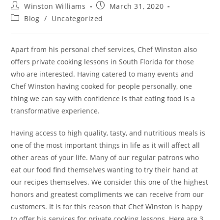
Winston Williams
March 31, 2020
Blog
/
Uncategorized
Apart from his personal chef services, Chef Winston also
offers private cooking lessons in South Florida for those
who are interested. Having catered to many events and
Chef Winston having cooked for people personally, one
thing we can say with confidence is that eating food is a
transformative experience.
Having access to high quality, tasty, and nutritious meals is
one of the most important things in life as it will affect all
other areas of your life. Many of our regular patrons who
eat our food find themselves wanting to try their hand at
our recipes themselves. We consider this one of the highest
honors and greatest compliments we can receive from our
customers. It is for this reason that Chef Winston is happy
to offer his services for private cooking lessons. Here are 3