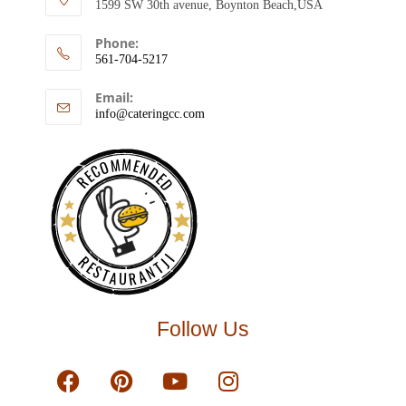
1599 SW 30th avenue, Boynton Beach,USA
Phone:
561-704-5217
Email:
info@cateringcc.com
RECOMMENDED
RESTAURANTJI
Follow Us