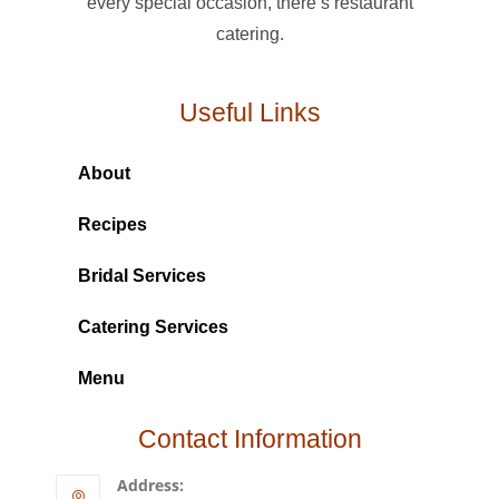
every special occasion, there’s restaurant
catering.
Useful Links
About
Recipes
Bridal Services
Catering Services
Menu
Contact Information
Address: