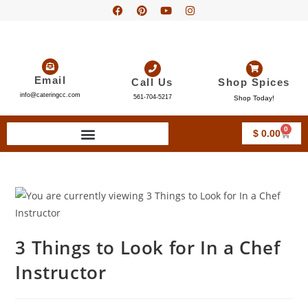
Email
Call Us
Shop Spices
info@cateringcc.com
561-704-5217
Shop Today!
0
$
0.00
3 Things to Look for In a Chef
Instructor