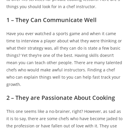
things you should look for in a chef instructor.
1 – They Can Communicate Well
Have you ever watched a sports game and when it came
time to interview a player about what they were thinking or
what their strategy was, all they can do is state a few basic
things? Yet they’re one of the best. Having skills doesn’t
mean you can teach other people. There are many talented
chefs who would make awful instructors. Finding a chef
who can explain things well to you can help fast track your
growth.
2 – They are Passionate About Cooking
This one seems like a no-brainer, right? However, as sad as
it is to say, there are some chefs who have become jaded to
the profession or have fallen out of love with it. They use