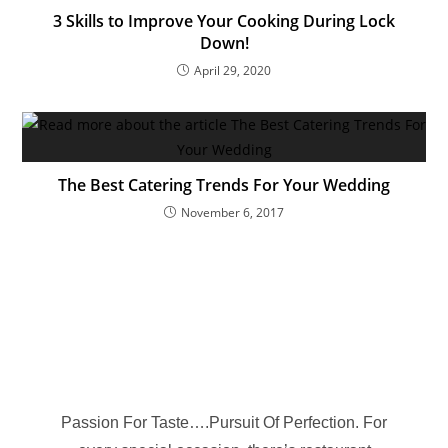
3 Skills to Improve Your Cooking During Lock
Down!
April 29, 2020
The Best Catering Trends For Your Wedding
November 6, 2017
Passion For Taste….Pursuit Of Perfection. For