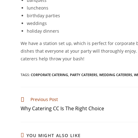
banquets
luncheons
birthday parties
weddings
holiday dinners
We have a station set up, which is perfect for corporat
dishes that everyone at your party will thoroughly enjoy.
caterers help throw your bash!
TAGS
:
CORPORATE CATERING
,
PARTY CATERERS
,
WEDDING CATERERS
,
W
Previous Post
Why Catering CC Is The Right Choice
YOU MIGHT ALSO LIKE