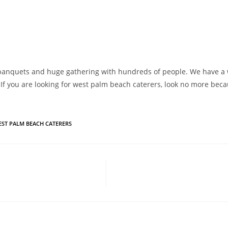
e banquets and huge gathering with hundreds of people. We have a w
 If you are looking for west palm beach caterers, look no more beca
EST PALM BEACH CATERERS