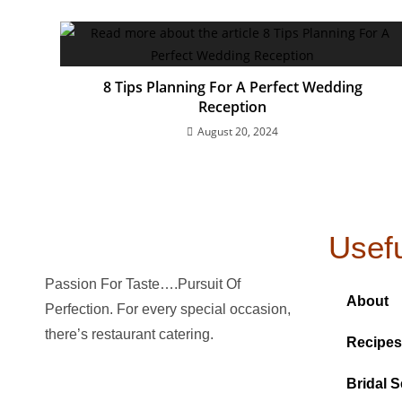
8 Tips Planning For A Perfect Wedding
Reception
August 20, 2024
Usefu
Passion For Taste….Pursuit Of
About
Perfection. For every special occasion,
there’s restaurant catering.
Recipes
Bridal S