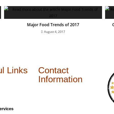
Major Food Trends of 2017
August 4, 2017
l Links
Contact
Information
ervices