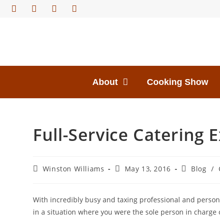
About
Cooking Show
Full-Service Catering 
Winston Williams
May 13, 2016
Blog
/
With incredibly busy and taxing professional and personal
in a situation where you were the sole person in charge 