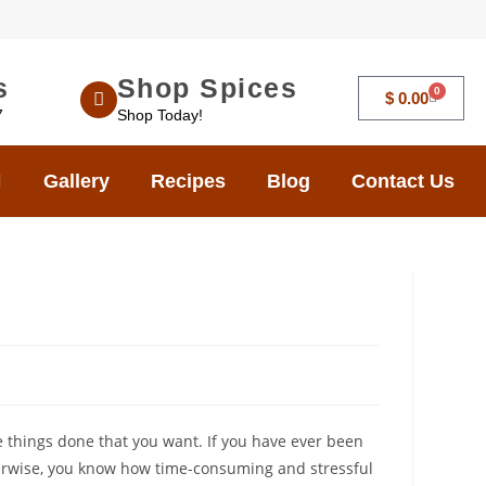
s
Shop Spices
0
$
0.00
7
Shop Today!
Gallery
Recipes
Blog
Contact Us
he things done that you want. If you have ever been
rwise, you know how time-consuming and stressful