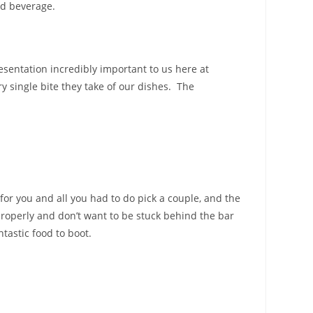
nd beverage.
esentation incredibly important to us here at
y single bite they take of our dishes. The
or you and all you had to do pick a couple, and the
roperly and don’t want to be stuck behind the bar
tastic food to boot.