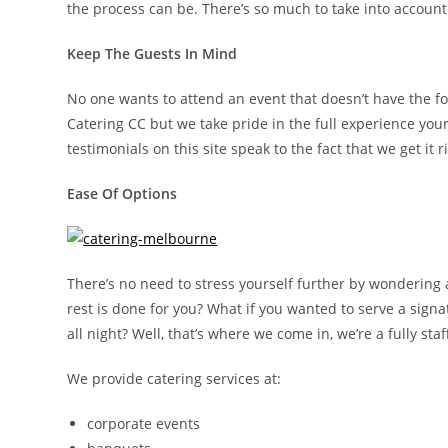
the process can be. There’s so much to take into accoun
Keep The Guests In Mind
No one wants to attend an event that doesn’t have the fo
Catering CC but we take pride in the full experience your
testimonials on this site speak to the fact that we get i
Ease Of Options
There’s no need to stress yourself further by wondering
rest is done for you? What if you wanted to serve a sign
all night? Well, that’s where we come in, we’re a fully s
We provide catering services at:
corporate events