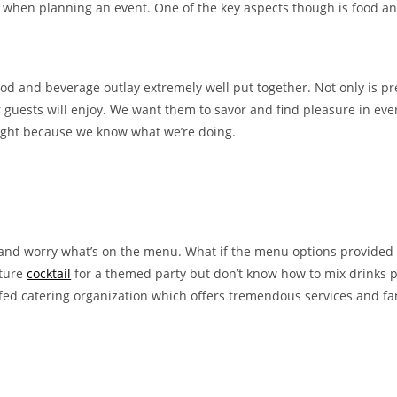
t when planning an event. One of the key aspects though is food a
od and beverage outlay extremely well put together. Not only is pr
 guests will enjoy. We want them to savor and find pleasure in ever
t right because we know what we’re doing.
 and worry what’s on the menu. What if the menu options provided f
ature
cocktail
for a themed party but don’t know how to mix drinks p
taffed catering organization which offers tremendous services and fan