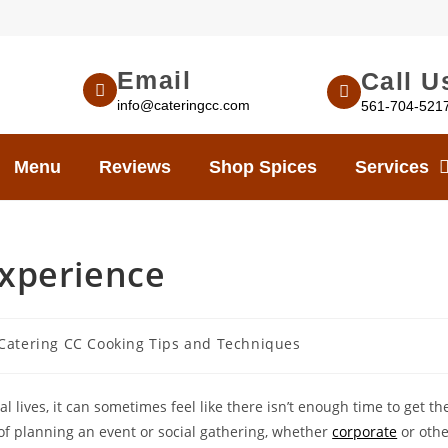
Email
Call U
info@cateringcc.com
561-704-521
Menu
Reviews
Shop Spices
Services
Experience
Catering CC Cooking Tips and Techniques
 lives, it can sometimes feel like there isn’t enough time to get t
of planning an event or social gathering, whether
corporate
or othe