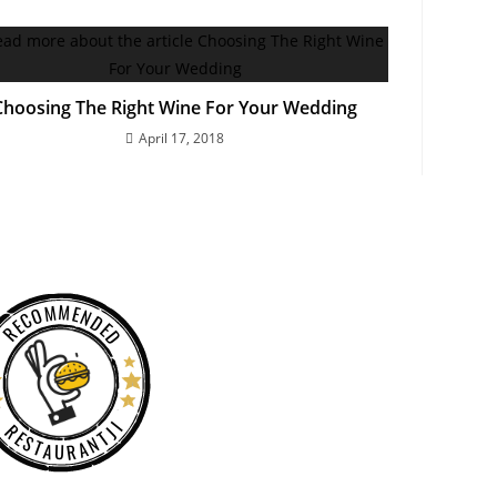
Choosing The Right Wine For Your Wedding
April 17, 2018
RECOMMENDED
RESTAURANTJI