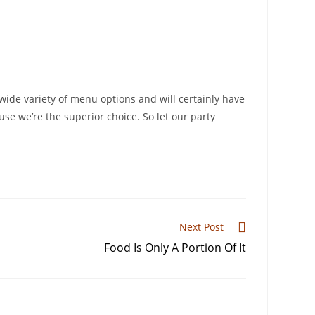
ide variety of menu options and will certainly have
use we’re the superior choice. So let our party
Next Post
Food Is Only A Portion Of It