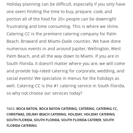
Holiday planning can be difficult, especially if you only have
one oven! Finding the time to buy, prepare, cook, and
portion all of the food for 20+ people can be downright
frustrating and time consuming. This is where we shine.
Catering CC is the premiere catering company for Palm
Beach, Broward and Miami-Dade counties. We have done
numerous events in and around Jupiter, Wellington, West
Palm Beach, and all the way down to Miami. If you are in
South Florida, it doesn’t matter where you are, we will come
and provide top-rated catering for corporate, wedding, and
social events! We specialize in menus for the holidays as
well. Catering CC is the #1 catering service in South Florida,
so why not choose our services today?
TAGS
:
BOCA RATON
,
BOCA RATON CATERING
,
CATERING
,
CATERING CC
,
CHRISTMAS
,
DELRAY BEACH CATERING
,
HOLIDAY
,
HOLIDAY CATERING
SOUTH FLORIDA
,
SOUTH FLORIDA
,
SOUTH FLORIDA CATERER
,
SOUTH
FLORIDA CATERING