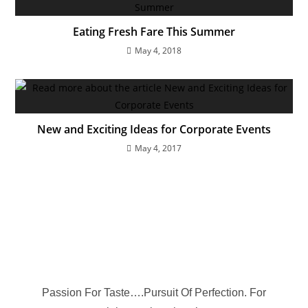
Eating Fresh Fare This Summer
May 4, 2018
New and Exciting Ideas for Corporate Events
May 4, 2017
Passion For Taste….Pursuit Of Perfection. For