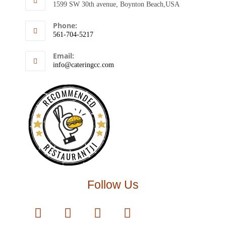
1599 SW 30th avenue, Boynton Beach,USA
Phone:
561-704-5217
Email:
info@cateringcc.com
RECOMMENDED
RESTAURANTJI
Follow Us