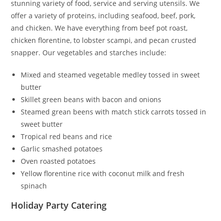
stunning variety of food, service and serving utensils. We
offer a variety of proteins, including seafood, beef, pork,
and chicken. We have everything from beef pot roast,
chicken florentine, to lobster scampi, and pecan crusted
snapper. Our vegetables and starches include:
Mixed and steamed vegetable medley tossed in sweet
butter
Skillet green beans with bacon and onions
Steamed grean beens with match stick carrots tossed in
sweet butter
Tropical red beans and rice
Garlic smashed potatoes
Oven roasted potatoes
Yellow florentine rice with coconut milk and fresh
spinach
Holiday Party Catering