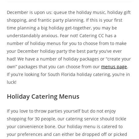
December is upon us: queue the holiday music, holiday gift
shopping, and frantic party planning. If this is your first
time planning a big holiday get-together, you may be
understandably anxious. Fear not! Catering CC has a
number of holiday menus for you to choose from to make
your December holiday party the best party you’ve ever
had! We have a number of holiday packages or “create your
own” packages that you can choose from our
menus page
.
If you’re looking for South Florida holiday catering, you’re in
luck!
Holiday Catering Menus
If you love to throw parties yourself but do not enjoy
shopping for 30 people, our catering service should tickle
your convenience bone. Our holiday menu is catered to
your preferences and can either be dropped off or picked