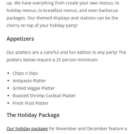
up. We have everything from create your own menus, to
holiday menus, to breakfast menus, and even barbecue
packages. Our themed displays and stations can be the
cherry on top of your holiday party!
Appetizers
Our platters are a colorful and fun edition to any party! The
platters below require a 25 person minimum:
Chips n Dips
Antipasto Platter
Grilled Veggie Platter
Roasted Shrimp Cocktail Platter
Fresh Fruit Platter
The Holiday Package
Our holiday package
for November and December feature a