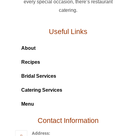
every special occasion, there’s restaurant
catering.
Useful Links
About
Recipes
Bridal Services
Catering Services
Menu
Contact Information
Address: