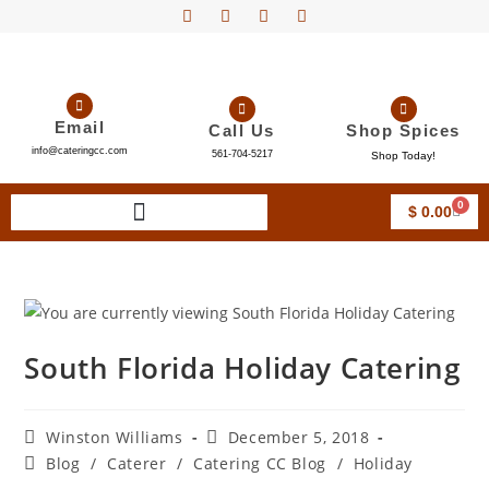
Email
Call Us
Shop Spices
info@cateringcc.com
561-704-5217
Shop Today!
0
$
0.00
South Florida Holiday Catering
Winston Williams
December 5, 2018
Blog
/
Caterer
/
Catering CC Blog
/
Holiday