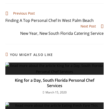
Previous Post
Finding A Top Personal Chef In West Palm Beach
Next Post
New Year, New South Florida Catering Service
YOU MIGHT ALSO LIKE
King for a Day, South Florida Personal Chef
Services
March 15, 2020