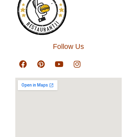
RESTAURANTJI
Follow Us