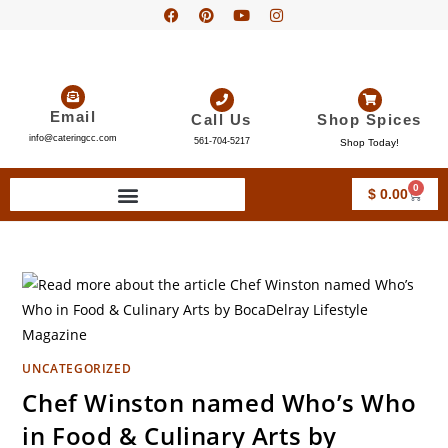
Email
Call Us
Shop Spices
info@cateringcc.com
561-704-5217
Shop Today!
0
$
0.00
UNCATEGORIZED
Chef Winston named Who’s Who
in Food & Culinary Arts by