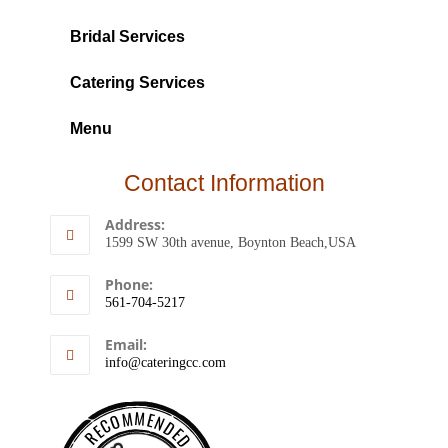
Bridal Services
Catering Services
Menu
Contact Information
Address:
1599 SW 30th avenue, Boynton Beach,USA
Phone:
561-704-5217
Email:
info@cateringcc.com
RECOMMENDED