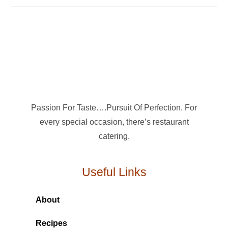
Passion For Taste….Pursuit Of Perfection. For
every special occasion, there’s restaurant
catering.
Useful Links
About
Recipes