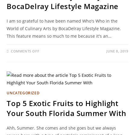
BocaDelray Lifestyle Magazine
I am so grateful to have been named Who's Who in the
World of Culinary Arts by BocaDelray Lifestyle Magazine.
This feature means so much to me because it's an…
COMMENTS OFF
JUNE 8, 2019
UNCATEGORIZED
Top 5 Exotic Fruits to Highlight
Your South Florida Summer With
Ahh, Summer. She comes and she goes but we always