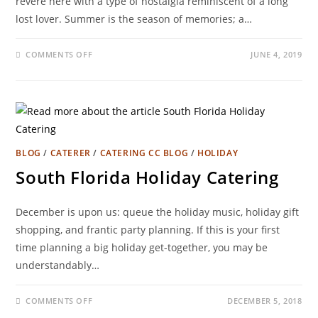
revere here with a type of nostalgia reminiscent of a long
lost lover. Summer is the season of memories; a…
COMMENTS OFF
JUNE 4, 2019
BLOG
/
CATERER
/
CATERING CC BLOG
/
HOLIDAY
South Florida Holiday Catering
December is upon us: queue the holiday music, holiday gift
shopping, and frantic party planning. If this is your first
time planning a big holiday get-together, you may be
understandably…
COMMENTS OFF
DECEMBER 5, 2018