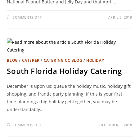
National Peanut Butter and Jelly Day and that April…
COMMENTS OFF
APRIL 5, 2019
BLOG
/
CATERER
/
CATERING CC BLOG
/
HOLIDAY
South Florida Holiday Catering
December is upon us: queue the holiday music, holiday gift
shopping, and frantic party planning. If this is your first
time planning a big holiday get-together, you may be
understandably…
COMMENTS OFF
DECEMBER 5, 2018