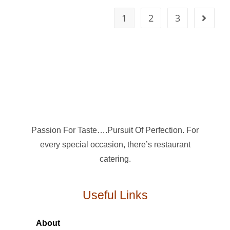
1
2
3
Passion For Taste….Pursuit Of Perfection. For
every special occasion, there’s restaurant
catering.
Useful Links
About