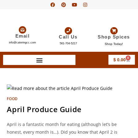
Email
Call Us
Shop Spices
info@cateringcc.com
561-704-5217
Shop Today!
0
$
0.00
FOOD
April Produce Guide
April is a fantastic month for eating (although let’s be
honest, every month is…). Did you know that April 2 is