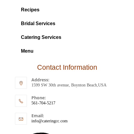
Recipes
Bridal Services
Catering Services
Menu
Contact Information
Address:
1599 SW 30th avenue, Boynton Beach,USA
Phone:
561-704-5217
Email:
info@cateringcc.com