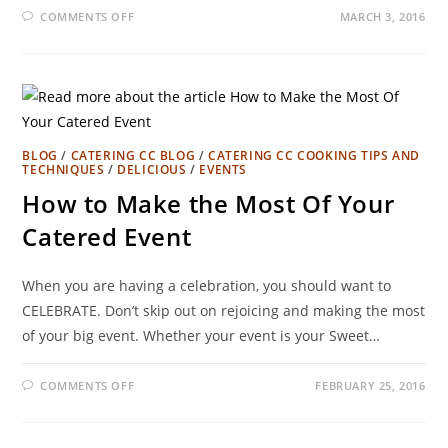
COMMENTS OFF
MARCH 3, 2016
BLOG
/
CATERING CC BLOG
/
CATERING CC COOKING TIPS AND
TECHNIQUES
/
DELICIOUS
/
EVENTS
How to Make the Most Of Your
Catered Event
When you are having a celebration, you should want to
CELEBRATE. Don’t skip out on rejoicing and making the most
of your big event. Whether your event is your Sweet…
COMMENTS OFF
FEBRUARY 25, 2016