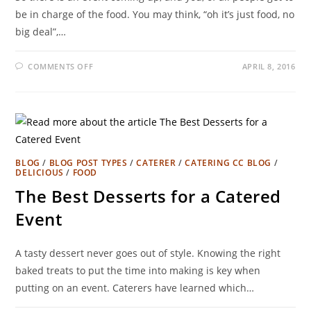
be in charge of the food. You may think, “oh it’s just food, no
big deal”,…
COMMENTS OFF
APRIL 8, 2016
BLOG
/
BLOG POST TYPES
/
CATERER
/
CATERING CC BLOG
/
DELICIOUS
/
FOOD
The Best Desserts for a Catered
Event
A tasty dessert never goes out of style. Knowing the right
baked treats to put the time into making is key when
putting on an event. Caterers have learned which…