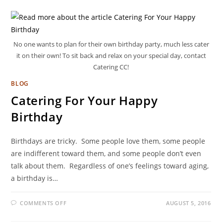
No one wants to plan for their own birthday party, much less cater
it on their own! To sit back and relax on your special day, contact
Catering CC!
BLOG
Catering For Your Happy
Birthday
Birthdays are tricky. Some people love them, some people
are indifferent toward them, and some people don’t even
talk about them. Regardless of one’s feelings toward aging,
a birthday is…
COMMENTS OFF
AUGUST 5, 2016