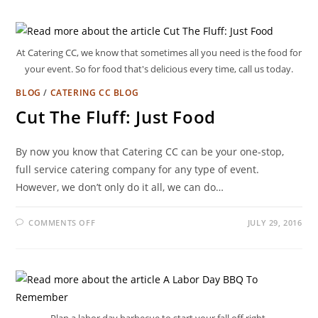
At Catering CC, we know that sometimes all you need is the food for
your event. So for food that's delicious every time, call us today.
BLOG
/
CATERING CC BLOG
Cut The Fluff: Just Food
By now you know that Catering CC can be your one-stop,
full service catering company for any type of event.
However, we don’t only do it all, we can do…
COMMENTS OFF
JULY 29, 2016