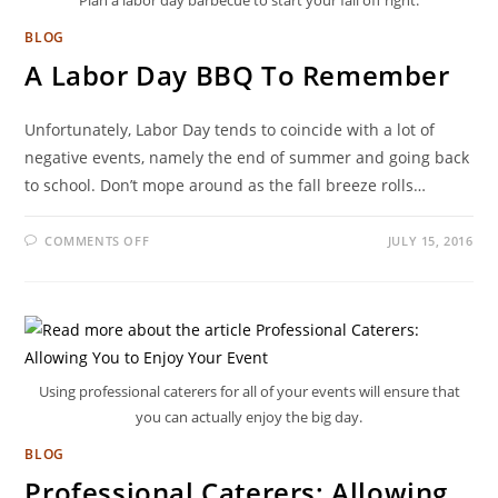
Plan a labor day barbecue to start your fall off right.
BLOG
A Labor Day BBQ To Remember
Unfortunately, Labor Day tends to coincide with a lot of
negative events, namely the end of summer and going back
to school. Don’t mope around as the fall breeze rolls…
COMMENTS OFF
JULY 15, 2016
Using professional caterers for all of your events will ensure that
you can actually enjoy the big day.
BLOG
Professional Caterers: Allowing