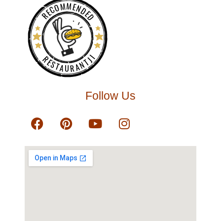
RECOMMENDED
RESTAURANTJI
Follow Us