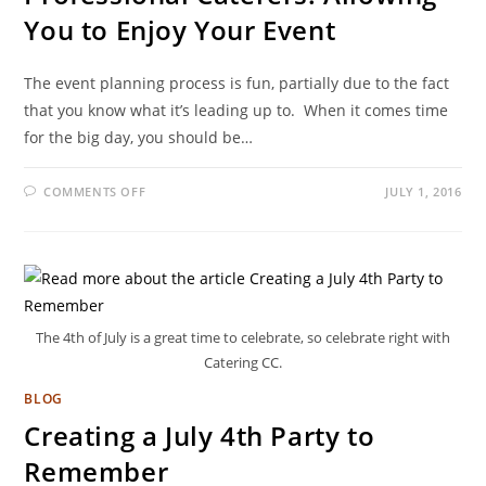
You to Enjoy Your Event
The event planning process is fun, partially due to the fact
that you know what it’s leading up to. When it comes time
for the big day, you should be…
COMMENTS OFF
JULY 1, 2016
The 4th of July is a great time to celebrate, so celebrate right with
Catering CC.
BLOG
Creating a July 4th Party to
Remember