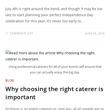
July 4th is right around the bend, and though it may be too
late to start planning your perfect Independence Day
celebration for this year, it’s never too early to…
COMMENTS OFF
JUNE 24, 2016
Using professional caterers for all of your events will ensure that
you can actually enjoy the big day.
BLOG
Why choosing the right caterer is
important
So there is an event coming up, and you, of all people get to