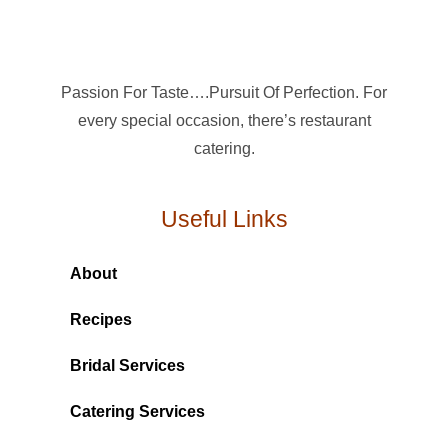
Passion For Taste….Pursuit Of Perfection. For
every special occasion, there’s restaurant
catering.
Useful Links
About
Recipes
Bridal Services
Catering Services