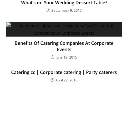
What’s on Your Wedding Dessert Table?
September 9, 2017
Benefits Of Catering Companies At Corporate
Events
June 19, 2015
Catering cc | Corporate catering | Party caterers
April 22, 2016