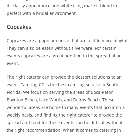
its classy appearance and white icing make it blend in
perfect with a bridal environment.
Cupcakes
Cupcakes are a popular choice that are a little more playful.
They can also be eaten without silverware. For certain
events cupcakes are a great addition to the spread of an
event.
The right caterer can provide the dessert solutions to an
event. Catering CC is the best catering service in South
Florida. We focus on serving the areas of Boca Raton,
Boynton Beach, Lake Worth, and Delray Beach. These
wonderful areas are home to many events that occur on a
weekly basis, and finding the right caterer to provide the
spread and food for these events can be difficult without
the right recommendation. When it comes to catering in