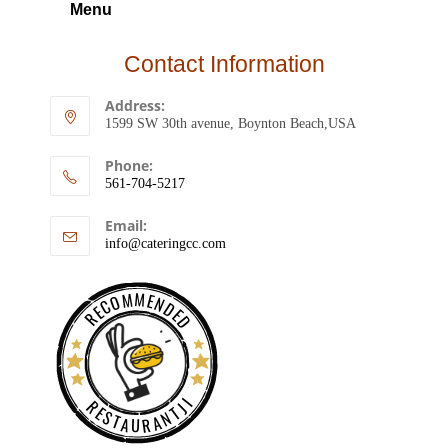
Menu
Contact Information
Address:
1599 SW 30th avenue, Boynton Beach,USA
Phone:
561-704-5217
Email:
info@cateringcc.com
RECOMMENDED
RESTAURANTJI