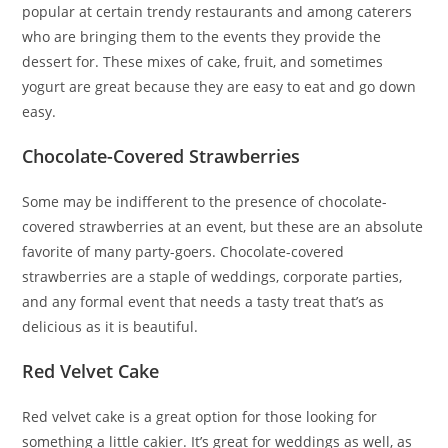
popular at certain trendy restaurants and among caterers
who are bringing them to the events they provide the
dessert for. These mixes of cake, fruit, and sometimes
yogurt are great because they are easy to eat and go down
easy.
Chocolate-Covered Strawberries
Some may be indifferent to the presence of chocolate-
covered strawberries at an event, but these are an absolute
favorite of many party-goers. Chocolate-covered
strawberries are a staple of weddings, corporate parties,
and any formal event that needs a tasty treat that’s as
delicious as it is beautiful.
Red Velvet Cake
Red velvet cake is a great option for those looking for
something a little cakier. It’s great for weddings as well, as