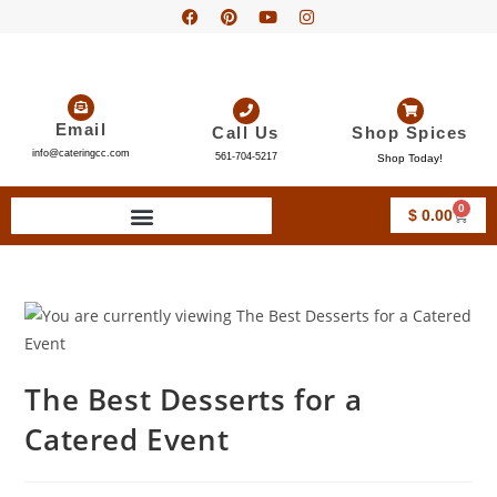
Email
Call Us
Shop Spices
info@cateringcc.com
561-704-5217
Shop Today!
0
$
0.00
The Best Desserts for a
Catered Event