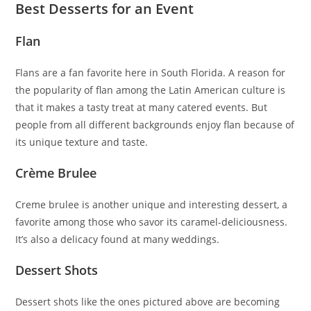
Best Desserts for an Event
Flan
Flans are a fan favorite here in South Florida. A reason for
the popularity of flan among the Latin American culture is
that it makes a tasty treat at many catered events. But
people from all different backgrounds enjoy flan because of
its unique texture and taste.
Crème Brulee
Creme brulee is another unique and interesting dessert, a
favorite among those who savor its caramel-deliciousness.
It’s also a delicacy found at many weddings.
Dessert Shots
Dessert shots like the ones pictured above are becoming