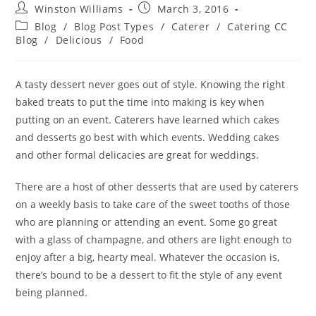
Winston Williams
March 3, 2016
Blog
/
Blog Post Types
/
Caterer
/
Catering CC
Blog
/
Delicious
/
Food
A tasty dessert never goes out of style. Knowing the right
baked treats to put the time into making is key when
putting on an event. Caterers have learned which cakes
and desserts go best with which events. Wedding cakes
and other formal delicacies are great for weddings.
There are a host of other desserts that are used by caterers
on a weekly basis to take care of the sweet tooths of those
who are planning or attending an event. Some go great
with a glass of champagne, and others are light enough to
enjoy after a big, hearty meal. Whatever the occasion is,
there’s bound to be a dessert to fit the style of any event
being planned.