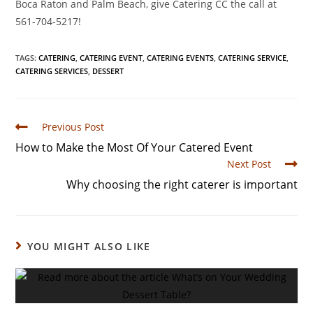
Boca Raton and Palm Beach, give Catering CC the call at
561-704-5217!
TAGS
:
CATERING
,
CATERING EVENT
,
CATERING EVENTS
,
CATERING SERVICE
,
CATERING SERVICES
,
DESSERT
Previous Post
How to Make the Most Of Your Catered Event
Next Post
Why choosing the right caterer is important
YOU MIGHT ALSO LIKE