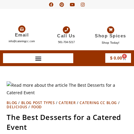
Email
Call Us
Shop Spices
info@cateringcc.com
561-704-5217
Shop Today!
0
$
0.00
BLOG
/
BLOG POST TYPES
/
CATERER
/
CATERING CC BLOG
/
DELICIOUS
/
FOOD
The Best Desserts for a Catered
Event