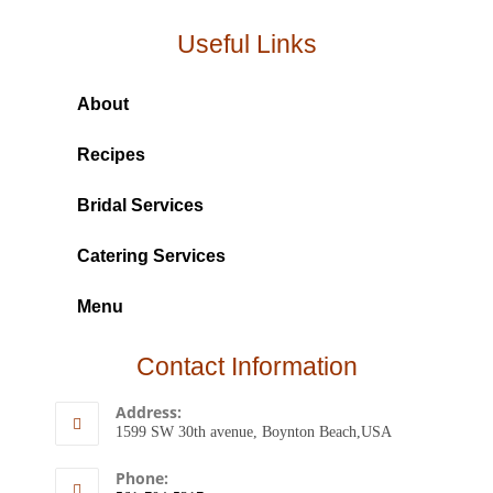
Useful Links
About
Recipes
Bridal Services
Catering Services
Menu
Contact Information
Address:
1599 SW 30th avenue, Boynton Beach,USA
Phone: