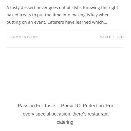
A tasty dessert never goes out of style. Knowing the right
baked treats to put the time into making is key when
putting on an event. Caterers have learned which…
COMMENTS OFF
MARCH 3, 2016
Passion For Taste….Pursuit Of Perfection. For
every special occasion, there’s restaurant
catering.