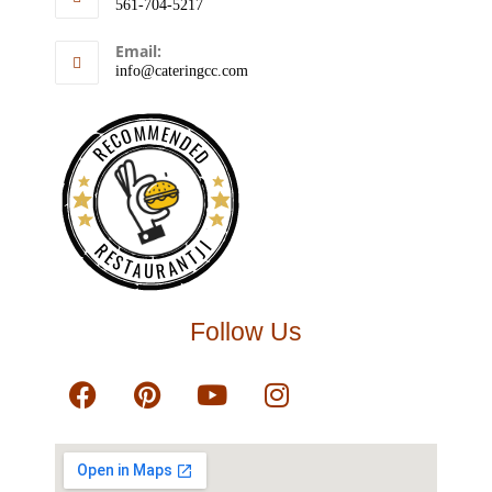
561-704-5217
Email:
info@cateringcc.com
RECOMMENDED
RESTAURANTJI
Follow Us