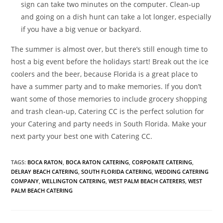
sign can take two minutes on the computer. Clean-up
and going on a dish hunt can take a lot longer, especially
if you have a big venue or backyard.
The summer is almost over, but there’s still enough time to
host a big event before the holidays start! Break out the ice
coolers and the beer, because Florida is a great place to
have a summer party and to make memories. If you don’t
want some of those memories to include grocery shopping
and trash clean-up, Catering CC is the perfect solution for
your Catering and party needs in South Florida. Make your
next party your best one with Catering CC.
TAGS
:
BOCA RATON
,
BOCA RATON CATERING
,
CORPORATE CATERING
,
DELRAY BEACH CATERING
,
SOUTH FLORIDA CATERING
,
WEDDING CATERING
COMPANY
,
WELLINGTON CATERING
,
WEST PALM BEACH CATERERS
,
WEST
PALM BEACH CATERING