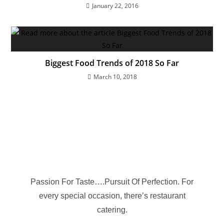
January 22, 2016
Biggest Food Trends of 2018 So Far
March 10, 2018
Passion For Taste….Pursuit Of Perfection. For
every special occasion, there’s restaurant
catering.