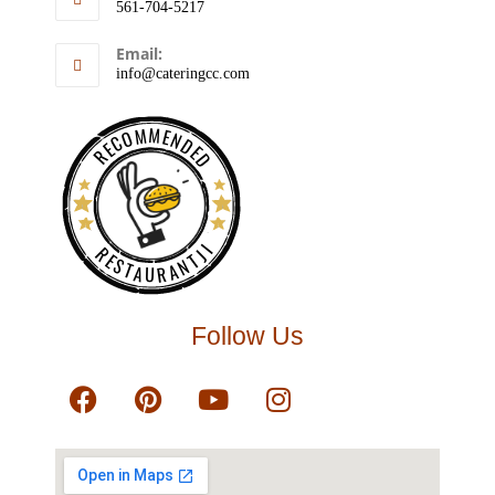
561-704-5217
Email:
info@cateringcc.com
RECOMMENDED
RESTAURANTJI
Follow Us