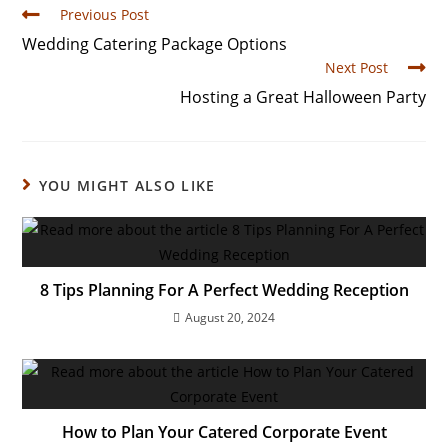
Previous Post
Wedding Catering Package Options
Next Post
Hosting a Great Halloween Party
YOU MIGHT ALSO LIKE
8 Tips Planning For A Perfect Wedding Reception
August 20, 2024
How to Plan Your Catered Corporate Event