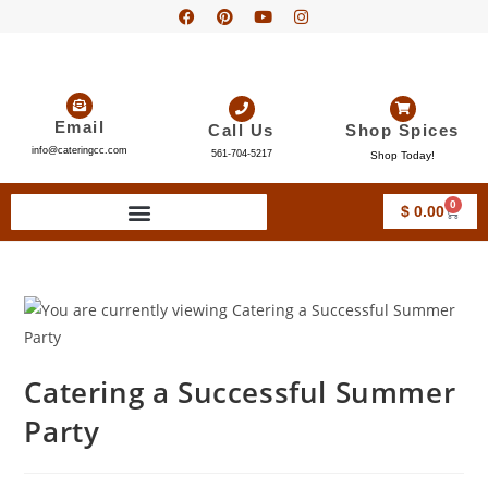
Email
Call Us
Shop Spices
info@cateringcc.com
561-704-5217
Shop Today!
0
$
0.00
Catering a Successful Summer
Party