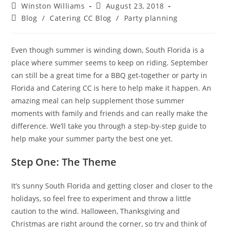
Winston Williams
August 23, 2018
Blog
/
Catering CC Blog
/
Party planning
Even though summer is winding down, South Florida is a
place where summer seems to keep on riding. September
can still be a great time for a BBQ get-together or party in
Florida and Catering CC is here to help make it happen. An
amazing meal can help supplement those summer
moments with family and friends and can really make the
difference. We’ll take you through a step-by-step guide to
help make your summer party the best one yet.
Step One: The Theme
It’s sunny South Florida and getting closer and closer to the
holidays, so feel free to experiment and throw a little
caution to the wind. Halloween, Thanksgiving and
Christmas are right around the corner, so try and think of