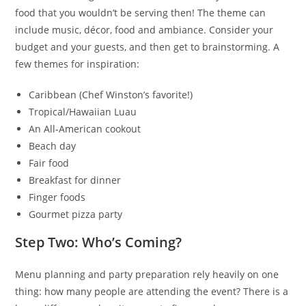
food that you wouldn’t be serving then! The theme can
include music, décor, food and ambiance. Consider your
budget and your guests, and then get to brainstorming. A
few themes for inspiration:
Caribbean (Chef Winston’s favorite!)
Tropical/Hawaiian Luau
An All-American cookout
Beach day
Fair food
Breakfast for dinner
Finger foods
Gourmet pizza party
Step Two: Who’s Coming?
Menu planning and party preparation rely heavily on one
thing: how many people are attending the event? There is a