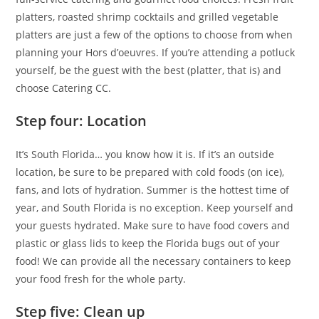
platters, roasted shrimp cocktails and grilled vegetable
platters are just a few of the options to choose from when
planning your Hors d’oeuvres. If you’re attending a potluck
yourself, be the guest with the best (platter, that is) and
choose Catering CC.
Step four: Location
It’s South Florida… you know how it is. If it’s an outside
location, be sure to be prepared with cold foods (on ice),
fans, and lots of hydration. Summer is the hottest time of
year, and South Florida is no exception. Keep yourself and
your guests hydrated. Make sure to have food covers and
plastic or glass lids to keep the Florida bugs out of your
food! We can provide all the necessary containers to keep
your food fresh for the whole party.
Step five: Clean up