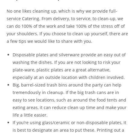
No one likes cleaning up, which is why we provide full-
service Catering. From delivery, to service, to clean-up, we
can do 100% of the work and take 100% of the stress off of
your shoulders. If you choose to clean up yourself, there are
a few tips we would like to share with you.
Disposable plates and silverware provide an easy out of
washing the dishes. If you are not looking to risk your
plate-ware, plastic plates are a great alternative,
especially at an outside location with children involved.
Big, barrel-sized trash bins around the party can help
tremendously in cleanup. If the big trash cans are in
easy to see locations, such as around the food tents and
eating areas, it can reduce clean up time and make your
life a little easier.
If you’re using glass/ceramic or non-disposable plates, it
is best to designate an area to put these. Printing out a