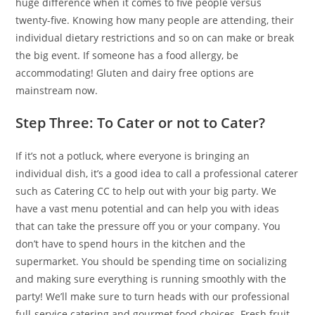
huge difference when it comes to five people versus
twenty-five. Knowing how many people are attending, their
individual dietary restrictions and so on can make or break
the big event. If someone has a food allergy, be
accommodating! Gluten and dairy free options are
mainstream now.
Step Three: To Cater or not to Cater?
If it’s not a potluck, where everyone is bringing an
individual dish, it’s a good idea to call a professional caterer
such as Catering CC to help out with your big party. We
have a vast menu potential and can help you with ideas
that can take the pressure off you or your company. You
don’t have to spend hours in the kitchen and the
supermarket. You should be spending time on socializing
and making sure everything is running smoothly with the
party! We’ll make sure to turn heads with our professional
full-service catering and gourmet food choices. Fresh fruit