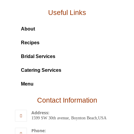
Useful Links
About
Recipes
Bridal Services
Catering Services
Menu
Contact Information
Address:
1599 SW 30th avenue, Boynton Beach,USA
Phone: