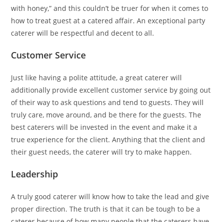
with honey,” and this couldn’t be truer for when it comes to
how to treat guest at a catered affair. An exceptional party
caterer will be respectful and decent to all.
Customer Service
Just like having a polite attitude, a great caterer will
additionally provide excellent customer service by going out
of their way to ask questions and tend to guests. They will
truly care, move around, and be there for the guests. The
best caterers will be invested in the event and make it a
true experience for the client. Anything that the client and
their guest needs, the caterer will try to make happen.
Leadership
A truly good caterer will know how to take the lead and give
proper direction. The truth is that it can be tough to be a
caterer because of how many people that the caterers have