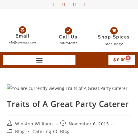
Email
Call Us
Shop Spices
info@cateringcc.com
561-704-5217
Shop Today!
0
$
0.00
Traits of A Great Party Caterer
Winston Williams
November 6, 2015
Blog
/
Catering CC Blog