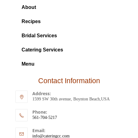
About
Recipes
Bridal Services
Catering Services
Menu
Contact Information
Address:
1599 SW 30th avenue, Boynton Beach,USA
Phone:
561-704-5217
Email:
info@cateringcc.com