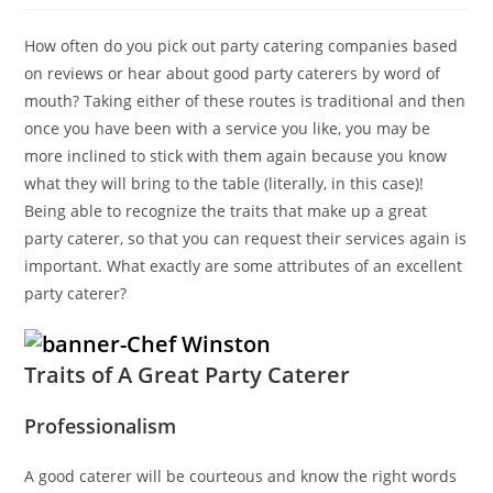
How often do you pick out party catering companies based
on reviews or hear about good party caterers by word of
mouth? Taking either of these routes is traditional and then
once you have been with a service you like, you may be
more inclined to stick with them again because you know
what they will bring to the table (literally, in this case)!
Being able to recognize the traits that make up a great
party caterer, so that you can request their services again is
important. What exactly are some attributes of an excellent
party caterer?
Traits of A Great Party Caterer
Professionalism
A good caterer will be courteous and know the right words