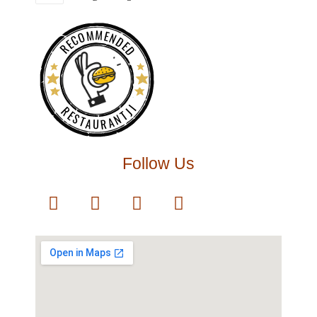
RECOMMENDED
RESTAURANTJI
Follow Us