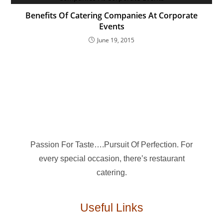
Benefits Of Catering Companies At Corporate
Events
June 19, 2015
Passion For Taste….Pursuit Of Perfection. For
every special occasion, there’s restaurant
catering.
Useful Links