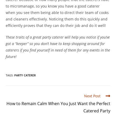
to micromanage, so you know you have a good caterer
when you see them being able to direct their team of cooks
and cleaners effectively. Noticing them do this quickly and
efficiently proves that they can do their job and do it well!
These traits of a great party caterer will help you notice if you’ve
got a “keeper” so you don’t have to keep shopping around for
caterers if you find yourself in need of them for any events in the
future!
TAGS
:
PARTY CATERER
Next Post
How to Remain Calm When You Just Want the Perfect
Catered Party