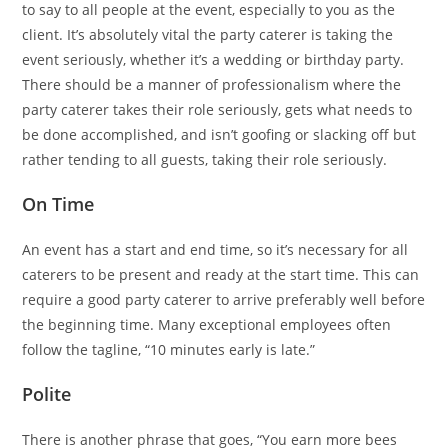
to say to all people at the event, especially to you as the
client. It’s absolutely vital the party caterer is taking the
event seriously, whether it’s a wedding or birthday party.
There should be a manner of professionalism where the
party caterer takes their role seriously, gets what needs to
be done accomplished, and isn’t goofing or slacking off but
rather tending to all guests, taking their role seriously.
On Time
An event has a start and end time, so it’s necessary for all
caterers to be present and ready at the start time. This can
require a good party caterer to arrive preferably well before
the beginning time. Many exceptional employees often
follow the tagline, “10 minutes early is late.”
Polite
There is another phrase that goes, “You earn more bees