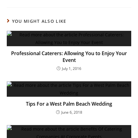
YOU MIGHT ALSO LIKE
Professional Caterers: Allowing You to Enjoy Your
Event
July 1, 2016
Tips For a West Palm Beach Wedding
June 6, 2018