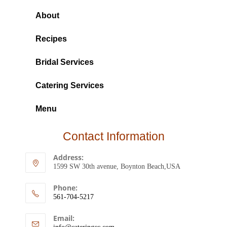
About
Recipes
Bridal Services
Catering Services
Menu
Contact Information
Address:
1599 SW 30th avenue, Boynton Beach,USA
Phone:
561-704-5217
Email: