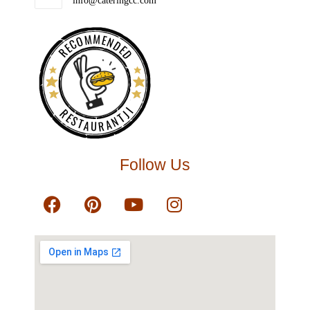
info@cateringcc.com
RECOMMENDED
RESTAURANTJI
Follow Us