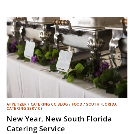
APPETIZER
/
CATERING CC BLOG
/
FOOD
/
SOUTH FLORIDA
CATERING SERVICE
New Year, New South Florida
Catering Service