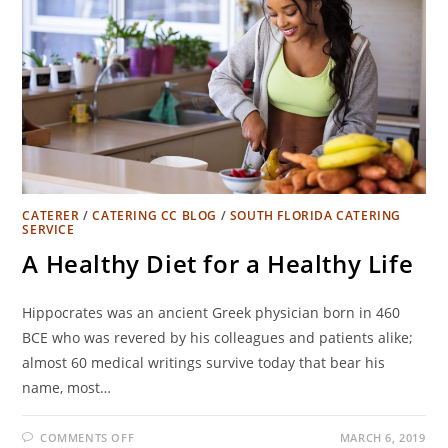
CATERER
/
CATERING CC BLOG
/
SOUTH FLORIDA CATERING
SERVICE
A Healthy Diet for a Healthy Life
Hippocrates was an ancient Greek physician born in 460
BCE who was revered by his colleagues and patients alike;
almost 60 medical writings survive today that bear his
name, most…
COMMENTS OFF
MARCH 6, 2019