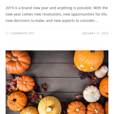
2019 is a brand new year and anything is possible. With the
new year comes new resolutions, new opportunities for life,
new decisions to make, and new aspects to consider.…
COMMENTS OFF
JANUARY 11, 2019