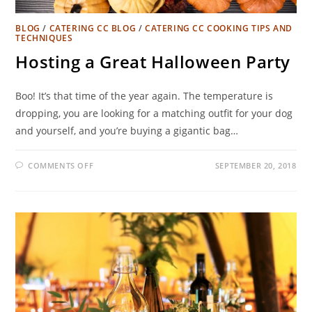
BLOG
/
CATERING CC BLOG
/
CATERING CC COOKING TIPS AND
TECHNIQUES
Hosting a Great Halloween Party
Boo! It’s that time of the year again. The temperature is
dropping, you are looking for a matching outfit for your dog
and yourself, and you’re buying a gigantic bag…
COMMENTS OFF
SEPTEMBER 20, 2018