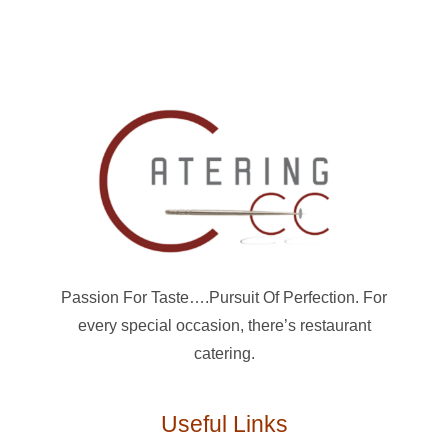
Passion For Taste….Pursuit Of Perfection. For
every special occasion, there’s restaurant
catering.
Useful Links