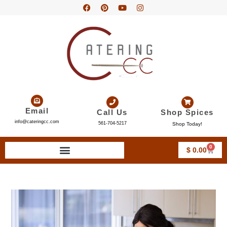
Email
Call Us
Shop Spices
info@cateringcc.com
561-704-5217
Shop Today!
0
$
0.00