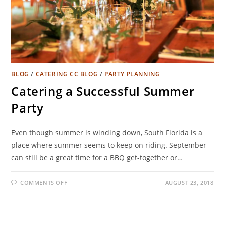
BLOG
/
CATERING CC BLOG
/
PARTY PLANNING
Catering a Successful Summer
Party
Even though summer is winding down, South Florida is a
place where summer seems to keep on riding. September
can still be a great time for a BBQ get-together or…
COMMENTS OFF
AUGUST 23, 2018