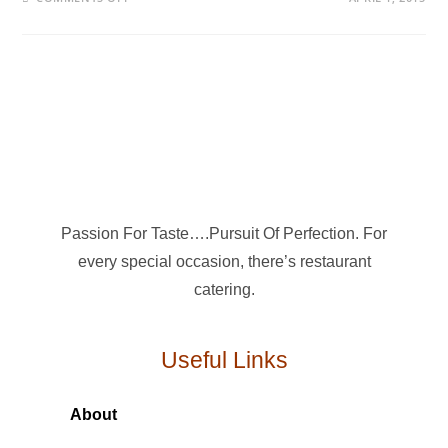
Passion For Taste….Pursuit Of Perfection. For
every special occasion, there’s restaurant
catering.
Useful Links
About