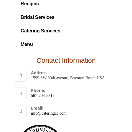
Recipes
Bridal Services
Catering Services
Menu
Contact Information
Address:
1599 SW 30th avenue, Boynton Beach,USA
Phone:
561-704-5217
Email:
info@cateringcc.com