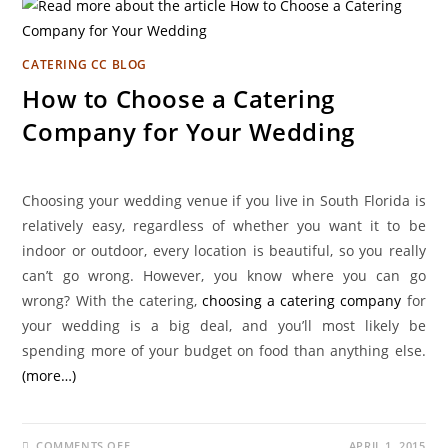
CATERING CC BLOG
How to Choose a Catering
Company for Your Wedding
Choosing your wedding venue if you live in South Florida is
relatively easy, regardless of whether you want it to be
indoor or outdoor, every location is beautiful, so you really
can’t go wrong. However, you know where you can go
wrong? With the catering,
choosing a catering company
for
your wedding is a big deal, and you’ll most likely be
spending more of your budget on food than anything else.
(more…)
COMMENTS OFF
APRIL 1, 2015