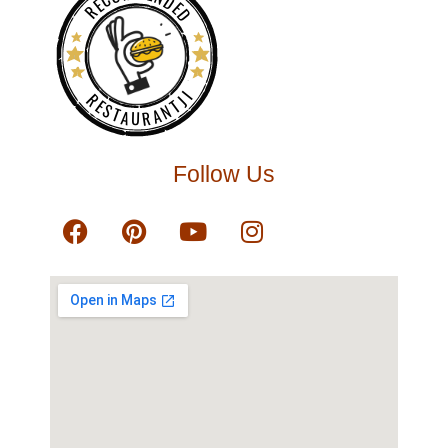
RECOMMENDED
RESTAURANTJI
Follow Us