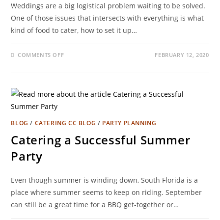
Weddings are a big logistical problem waiting to be solved.
One of those issues that intersects with everything is what
kind of food to cater, how to set it up…
COMMENTS OFF
FEBRUARY 12, 2020
BLOG
/
CATERING CC BLOG
/
PARTY PLANNING
Catering a Successful Summer
Party
Even though summer is winding down, South Florida is a
place where summer seems to keep on riding. September
can still be a great time for a BBQ get-together or…