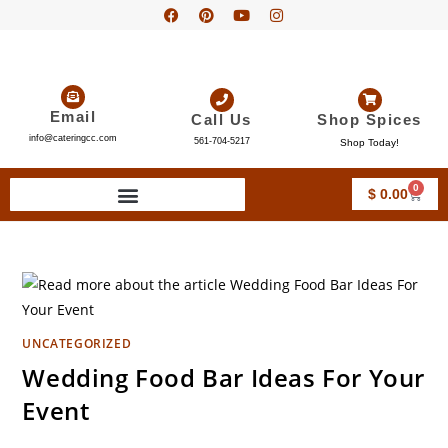
Email
Call Us
Shop Spices
info@cateringcc.com
561-704-5217
Shop Today!
0
$
0.00
UNCATEGORIZED
Wedding Food Bar Ideas For Your
Event