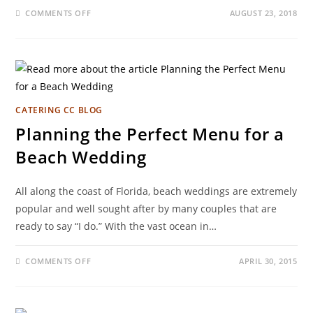
COMMENTS OFF
AUGUST 23, 2018
CATERING CC BLOG
Planning the Perfect Menu for a
Beach Wedding
All along the coast of Florida, beach weddings are extremely
popular and well sought after by many couples that are
ready to say “I do.” With the vast ocean in…
COMMENTS OFF
APRIL 30, 2015