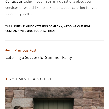
Contact us
today if you have any questions about our
services or would like to talk to us about catering for your
upcoming event!
TAGS
:
SOUTH FLORIDA CATERING COMPANY
,
WEDDING CATERING
COMPANY
,
WEDDING FOOD BAR IDEAS
Previous Post
Catering a Successful Summer Party
YOU MIGHT ALSO LIKE