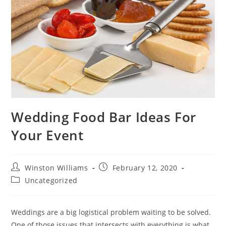
Wedding Food Bar Ideas For
Your Event
Winston Williams
February 12, 2020
Uncategorized
Weddings are a big logistical problem waiting to be solved.
One of those issues that intersects with everything is what