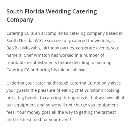
South Florida Wedding Catering
Company
Catering CC is an accomplished catering company based in
South Florida. We’ve successfully catered for weddings,
Bar/Bat Mitzvah’s, birthday parties, corporate events, you
name it! Chef Winston has worked in a number of
reputable establishments before deciding to open up
Catering CC and bring his talents all over.
Ordering your catering through Catering CC not only gives
your guests the pleasure of eating chef Winston’s cooking,
but a big benefit to catering through us is that we own all of
our equipment and so we will not charge you equipment
fees. Your money goes all the way to getting the tastiest
and freshest food for your event!