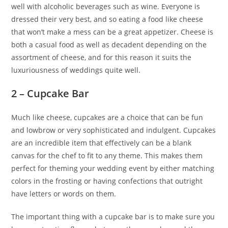
well with alcoholic beverages such as wine. Everyone is
dressed their very best, and so eating a food like cheese
that won’t make a mess can be a great appetizer. Cheese is
both a casual food as well as decadent depending on the
assortment of cheese, and for this reason it suits the
luxuriousness of weddings quite well.
2 – Cupcake Bar
Much like cheese, cupcakes are a choice that can be fun
and lowbrow or very sophisticated and indulgent. Cupcakes
are an incredible item that effectively can be a blank
canvas for the chef to fit to any theme. This makes them
perfect for theming your wedding event by either matching
colors in the frosting or having confections that outright
have letters or words on them.
The important thing with a cupcake bar is to make sure you