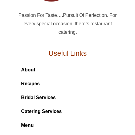
Passion For Taste….Pursuit Of Perfection. For
every special occasion, there’s restaurant
catering.
Useful Links
About
Recipes
Bridal Services
Catering Services
Menu