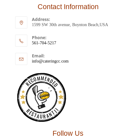
Contact Information
Address:
1599 SW 30th avenue, Boynton Beach,USA
Phone:
561-704-5217
Email:
info@cateringcc.com
RECOMMENDED
RESTAURANTJI
Follow Us