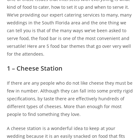
kind of food to cater, how to set it up and when to serve it.
We’ve providing our expert catering services to many, many
weddings in the South Florida area and the one thing we
can tell you is that of the many ways we’ve been asked to
serve food, the food bar is one of the most convenient and
versatile! Here are 5 food bar themes that go over very well
for the attendees.
1 – Cheese Station
If there are any people who do not like cheese they must be
few in number. Although they can fall into some pretty rigid
specifications, by taste there are effectively hundreds of
different types of cheeses. More than enough for most
people to find something they love.
A cheese station is a wonderful idea to keep at your
wedding because it is an easily snacked on food that fits