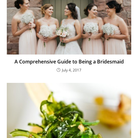
A Comprehensive Guide to Being a Bridesmaid
July 4, 2017