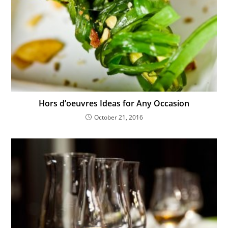
Hors d’oeuvres Ideas for Any Occasion
October 21, 2016