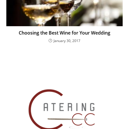
Choosing the Best Wine for Your Wedding
January 30, 2017