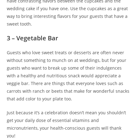
have contrasting flavors between the cupcakes and the
wedding cake if you have one. Use the cupcakes as a great
way to bring interesting flavors for your guests that have a
sweet tooth.
3 –
Vegetable Bar
Guests who love sweet treats or desserts are often never
without something to munch on at weddings, but for your
guests who want to break up some of their indulgences
with a healthy and nutritious snack would appreciate a
veggie bar. There are things that everyone loves such as
carrots with ranch or beets that make for wonderful snacks
that add color to your plate too.
Just because it’s a celebration doesn’t mean you shouldn’t
get your daily dose of essential vitamins and
micronutrients, your health-conscious guests will thank
you!