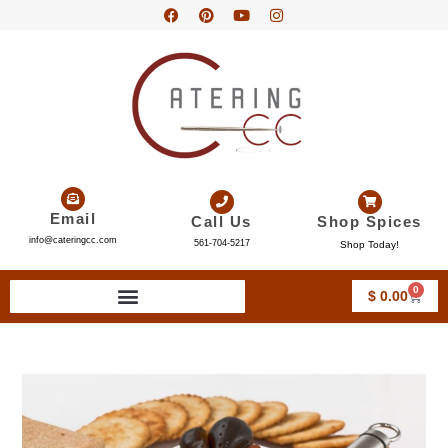
Email
Call Us
Shop Spices
info@cateringcc.com
561-704-5217
Shop Today!
0
$
0.00