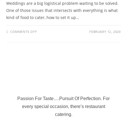
Weddings are a big logistical problem waiting to be solved.
One of those issues that intersects with everything is what
kind of food to cater, how to set it up…
COMMENTS OFF
FEBRUARY 12, 2020
Passion For Taste….Pursuit Of Perfection. For
every special occasion, there’s restaurant
catering.