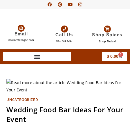
Email
Call Us
Shop Spices
info@cateringcc.com
561-704-5217
Shop Today!
0
$
0.00
UNCATEGORIZED
Wedding Food Bar Ideas For Your
Event