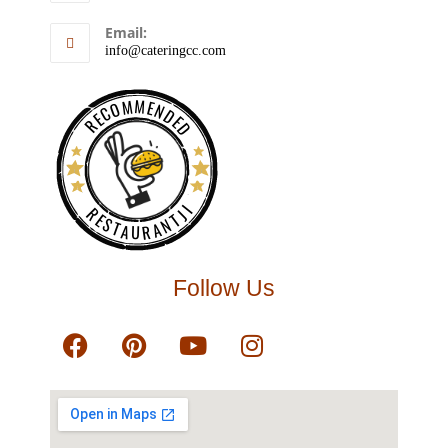
Email:
info@cateringcc.com
RECOMMENDED
RESTAURANTJI
Follow Us