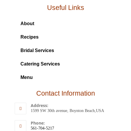
Useful Links
About
Recipes
Bridal Services
Catering Services
Menu
Contact Information
Address:
1599 SW 30th avenue, Boynton Beach,USA
Phone:
561-704-5217