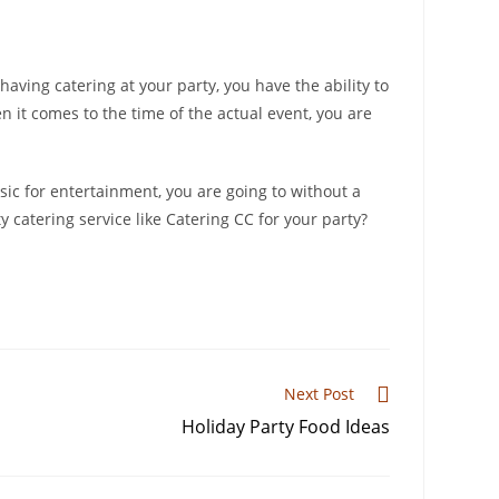
having catering at your party, you have the ability to
 it comes to the time of the actual event, you are
sic for entertainment, you are going to without a
 catering service like Catering CC for your party?
Next Post
Holiday Party Food Ideas