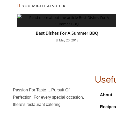
YOU MIGHT ALSO LIKE
Best Dishes For A Summer BBQ
May 20, 2018
Usefu
Passion For Taste….Pursuit Of
About
Perfection. For every special occasion,
there’s restaurant catering.
Recipes