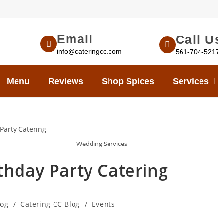
Email
Call U
info@cateringcc.com
561-704-521
Menu
Reviews
Shop Spices
Services
Wedding Services
thday Party Catering
log
/
Catering CC Blog
/
Events