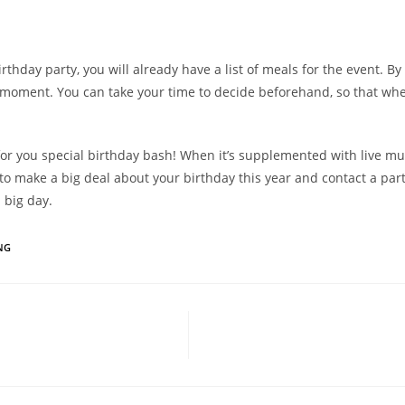
hday party, you will already have a list of meals for the event. By 
 moment. You can take your time to decide beforehand, so that when
e for you special birthday bash! When it’s supplemented with live mu
 make a big deal about your birthday this year and contact a party
 big day.
NG