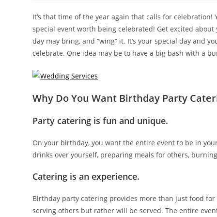
It’s that time of the year again that calls for celebration
special event worth being celebrated! Get excited about yo
day may bring, and “wing” it. It’s your special day and y
celebrate. One idea may be to have a big bash with a bu
Why Do You Want Birthday Party Cater
Party catering is fun and unique.
On your birthday, you want the entire event to be in yo
drinks over yourself, preparing meals for others, burnin
Catering is an experience.
Birthday party catering provides more than just food for 
serving others but rather will be served. The entire eve