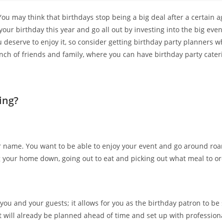
! You may think that birthdays stop being a big deal after a certain a
ur birthday this year and go all out by investing into the big event
ou deserve to enjoy it, so consider getting birthday party planners
nch of friends and family, where you can have birthday party cater
ing?
ur name. You want to be able to enjoy your event and go around roa
g your home down, going out to eat and picking out what meal to ord
you and your guests; it allows for you as the birthday patron to be
nt will already be planned ahead of time and set up with profession