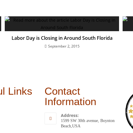
Labor Day is Closing in Around South Florida
September 2, 2015
l Links
Contact
Information
Address:
1599 SW 30th avenue, Boynton
Beach,USA