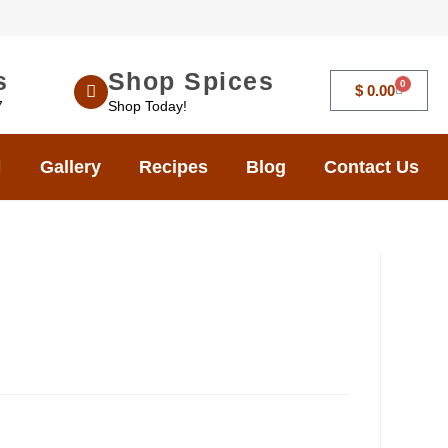
s
Shop Spices
0
$
0.00
7
Shop Today!
Gallery
Recipes
Blog
Contact Us