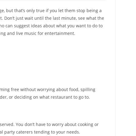
ge, but that’s only true if you let them stop being a
. Don’t just wait until the last minute, see what the
 who can suggest ideas about what you want to do to
ing and live music for entertainment.
ming free without worrying about food, spilling
er, or deciding on what restaurant to go to.
 served. You don’t have to worry about cooking or
al party caterers tending to your needs.