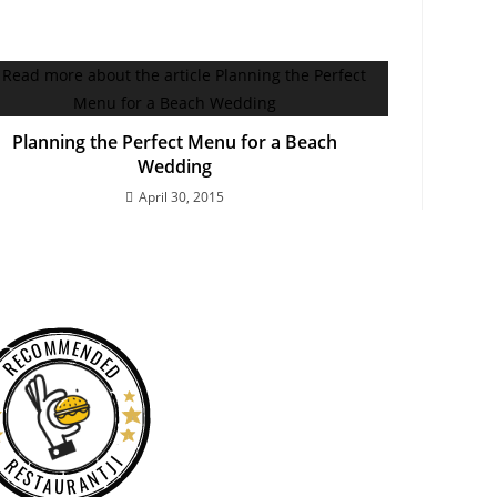
Planning the Perfect Menu for a Beach
Wedding
April 30, 2015
RECOMMENDED
RESTAURANTJI