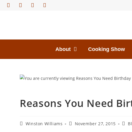
About
Cooking Show
Reasons You Need Bir
Winston Williams
November 27, 2015
B