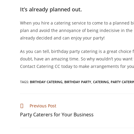
It’s already planned out.
When you hire a catering service to come to a planned birt
plan and avoid the annoyance of being indecisive in the
already decided and can enjoy your party!
As you can tell, birthday party catering is a great choic
doubt, have an amazing time. So why wouldn’t you want to
Contact Catering CC today to make arrangements for you
TAGS
:
BIRTHDAY CATERING
,
BIRTHDAY PARTY
,
CATERING
,
PARTY CATERI
Previous Post
Party Caterers for Your Business