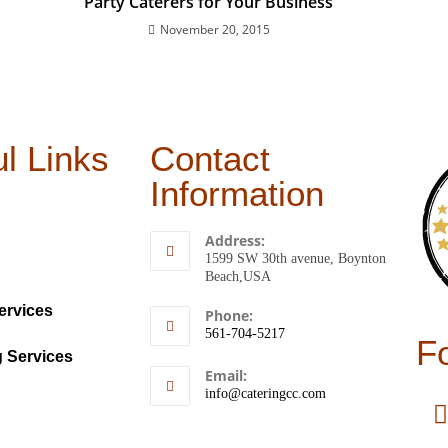
Party Caterers for Your Business
November 20, 2015
l Links
Contact
Information
Address:
1599 SW 30th avenue, Boynton
Beach,USA
ervices
Phone:
561-704-5217
F
g Services
Email:
info@cateringcc.com