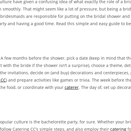
lture have given a confusing idea of what exactly the role of a br
moothly. That might seem like a lot of pressure, but being a brides
bridesmaids are responsible for putting on the bridal shower and b
 party and having a good time. Read this simple and easy guide to 
ly. A few months before the shower, pick a date (keep in mind that
lt with the bride if the shower isn’t a surprise), choose a theme, d
he invitations, decide on (and buy) decorations and centerpieces, 
 CC
) and prepare activities like games or trivia. The week before t
the food, or coordinate with your
caterer
. The day of, set up decor
pular culture is the bachelorette party, for sure. Whether your bri
ou follow Catering CC’s simple steps, and also employ their
catering
fo