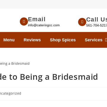
Email
Call U
info@cateringcc.com
561-704-521
Menu
Reviews
Shop Spices
Services
e to Being a Bridesmaid
ncategorized