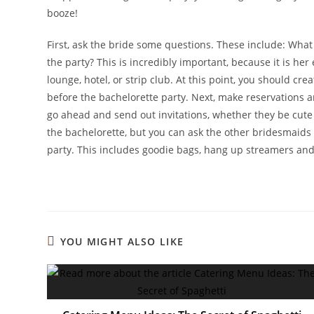
booze!
First, ask the bride some questions. These include: What 
the party? This is incredibly important, because it is her 
lounge, hotel, or strip club. At this point, you should cr
before the bachelorette party. Next, make reservations a
go ahead and send out invitations, whether they be cute 
the bachelorette, but you can ask the other bridesmaids o
party. This includes goodie bags, hang up streamers and
YOU MIGHT ALSO LIKE