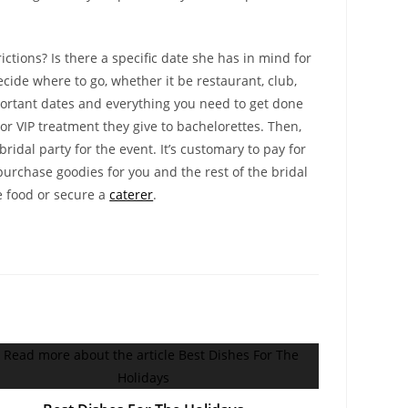
ictions? Is there a specific date she has in mind for
decide where to go, whether it be restaurant, club,
 important dates and everything you need to get done
or VIP treatment they give to bachelorettes. Then,
dal party for the event. It’s customary to pay for
 purchase goodies for you and the rest of the bridal
e food or secure a
caterer
.