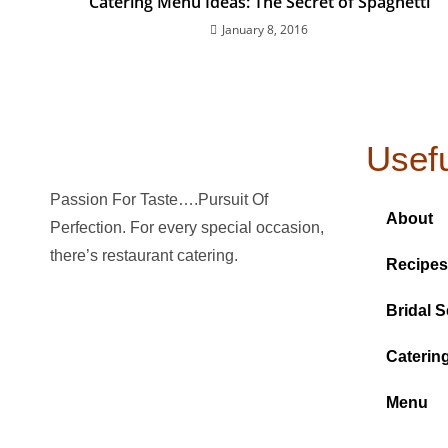
Catering Menu Ideas: The Secret of Spaghetti
January 8, 2016
Usefu
Passion For Taste….Pursuit Of
About
Perfection. For every special occasion,
there’s restaurant catering.
Recipes
Bridal S
Caterin
Menu