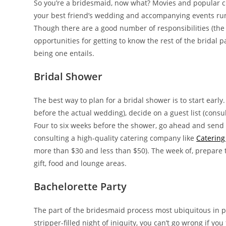
So you’re a bridesmaid, now what? Movies and popular cu
your best friend’s wedding and accompanying events run s
Though there are a good number of responsibilities (the 
opportunities for getting to know the rest of the bridal
being one entails.
Bridal Shower
The best way to plan for a bridal shower is to start ear
before the actual wedding), decide on a guest list (consu
Four to six weeks before the shower, go ahead and send t
consulting a high-quality catering company like
Catering
more than $30 and less than $50). The week of, prepare 
gift, food and lounge areas.
Bachelorette Party
The part of the bridesmaid process most ubiquitous in po
stripper-filled night of iniquity, you can’t go wrong if y