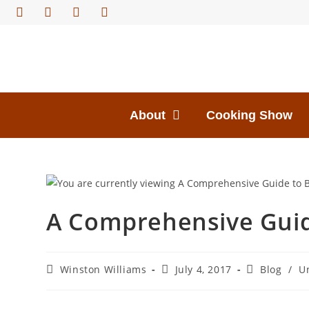
About
Cooking Show
A Comprehensive Guid
Winston Williams
July 4, 2017
Blog
/
U