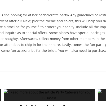
is she hoping for at her bachelorette party? Any guidelines or restr
event after all! Next, pick the theme and colors, this will help you 
eate a timeline for yourself, to protect your sanity. Include all the
nd inquire as to special offers- some places have special packages 
or naughty. Afterwards, collect money from other members in the bri
r attendees to chip in for their share. Lastly, comes the fun part-
 some fun accessories for the bride. You will also need to purchas