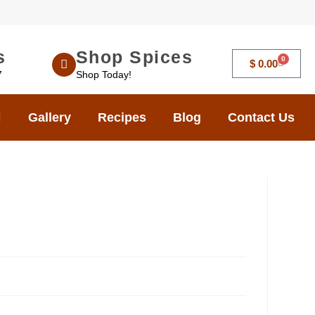
s
Shop Spices
0
$
0.00
7
Shop Today!
Gallery
Recipes
Blog
Contact Us