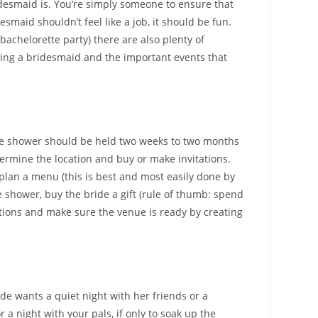
idesmaid is. You’re simply someone to ensure that
maid shouldn’t feel like a job, it should be fun.
achelorette party) there are also plenty of
being a bridesmaid and the important events that
 the shower should be held two weeks to two months
etermine the location and buy or make invitations.
plan a menu (this is best and most easily done by
he shower, buy the bride a gift (rule of thumb: spend
ations and make sure the venue is ready by creating
de wants a quiet night with her friends or a
r a night with your pals, if only to soak up the