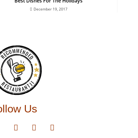
Best Dishes For The Holidays
December 19, 2017
RECOMMENDED
RESTAURANTJI
ollow Us