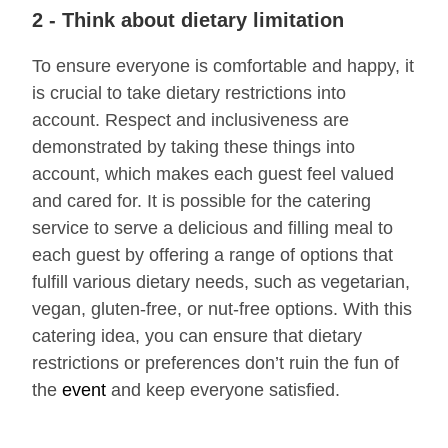
2 - Think about dietary limitation
To ensure everyone is comfortable and happy, it
is crucial to take dietary restrictions into
account. Respect and inclusiveness are
demonstrated by taking these things into
account, which makes each guest feel valued
and cared for. It is possible for the catering
service to serve a delicious and filling meal to
each guest by offering a range of options that
fulfill various dietary needs, such as vegetarian,
vegan, gluten-free, or nut-free options. With this
catering idea, you can ensure that dietary
restrictions or preferences don’t ruin the fun of
the
event
and keep everyone satisfied.