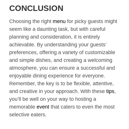
CONCLUSION
Choosing the right
menu
for picky guests might
seem like a daunting task, but with careful
planning and consideration, it is entirely
achievable. By understanding your guests’
preferences, offering a variety of customizable
and simple dishes, and creating a welcoming
atmosphere, you can ensure a successful and
enjoyable dining experience for everyone.
Remember, the key is to be flexible, attentive,
and creative in your approach. With these
tips
,
you’ll be well on your way to hosting a
memorable
event
that caters to even the most
selective eaters.