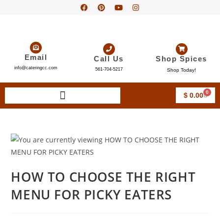
Email
Call Us
Shop Spices
info@cateringcc.com
561-704-5217
Shop Today!
0
$
0.00
HOW TO CHOOSE THE RIGHT
MENU FOR PICKY EATERS