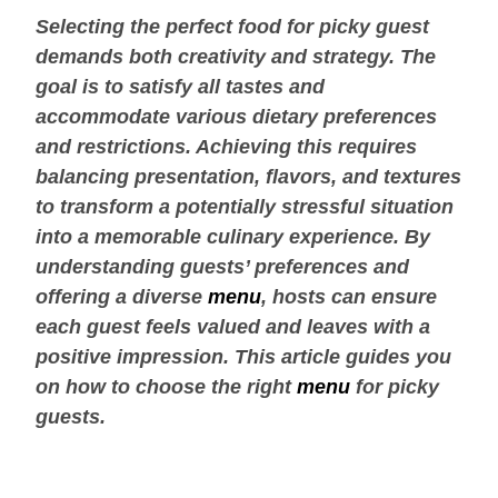
Selecting the perfect food for picky guest
demands both creativity and strategy. The
goal is to satisfy all tastes and
accommodate various dietary preferences
and restrictions. Achieving this requires
balancing presentation, flavors, and textures
to transform a potentially stressful situation
into a memorable culinary experience. By
understanding guests’ preferences and
offering a diverse
menu
, hosts can ensure
each guest feels valued and leaves with a
positive impression. This article guides you
on how to choose the right
menu
for picky
guests.