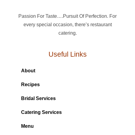
Passion For Taste….Pursuit Of Perfection. For
every special occasion, there’s restaurant
catering.
Useful Links
About
Recipes
Bridal Services
Catering Services
Menu