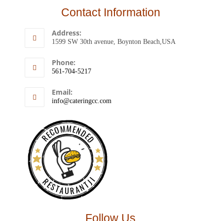
Contact Information
Address:
1599 SW 30th avenue, Boynton Beach,USA
Phone:
561-704-5217
Email:
info@cateringcc.com
RECOMMENDED
RESTAURANTJI
Follow Us