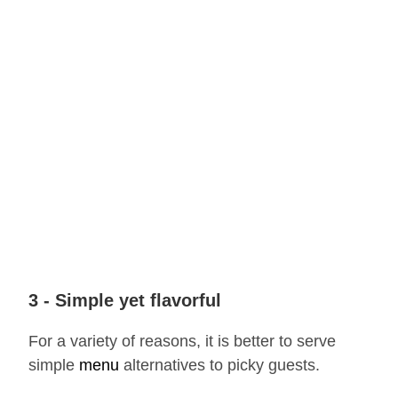
3 - Simple yet flavorful
For a variety of reasons, it is better to serve
simple
menu
alternatives to picky guests.