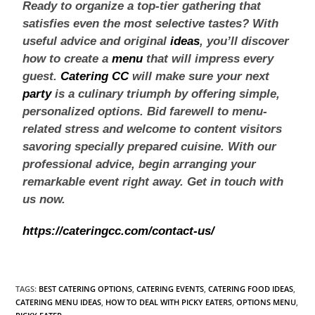
Ready to organize a top-tier gathering that
satisfies even the most selective tastes? With
useful advice and original
ideas
, you’ll discover
how to create a
menu
that will impress every
guest.
Catering CC
will make sure your next
party
is a culinary triumph by offering simple,
personalized options. Bid farewell to menu-
related stress and welcome to content visitors
savoring specially prepared cuisine. With our
professional advice, begin arranging your
remarkable event right away. Get in touch with
us now.
https://cateringcc.com/contact-us/
TAGS
:
BEST CATERING OPTIONS
,
CATERING EVENTS
,
CATERING FOOD IDEAS
,
CATERING MENU IDEAS
,
HOW TO DEAL WITH PICKY EATERS
,
OPTIONS MENU
,