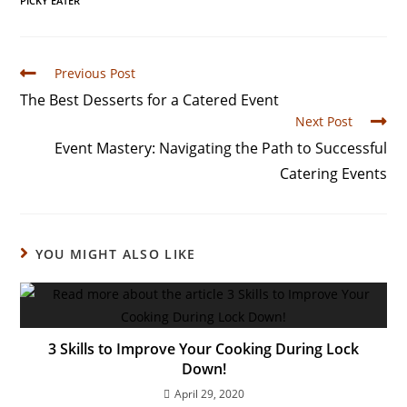
PICKY EATER
Previous Post
The Best Desserts for a Catered Event
Next Post
Event Mastery: Navigating the Path to Successful
Catering Events
YOU MIGHT ALSO LIKE
3 Skills to Improve Your Cooking During Lock
Down!
April 29, 2020