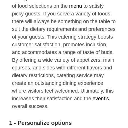
of food selections on the
menu
to satisfy
picky guests. If you serve a variety of foods,
there will always be something on the table to
suit the dietary requirements and preferences
of your guests. This catering strategy boosts
customer satisfaction, promotes inclusion,
and accommodates a range of taste of buds.
By offering a wide variety of appetizers, main
courses, and sides with different flavors and
dietary restrictions, catering service may
create an outstanding dining experience
where visitors feel welcomed. Ultimately, this
increases their satisfaction and the
event’s
overall success.
1 - Personalize options