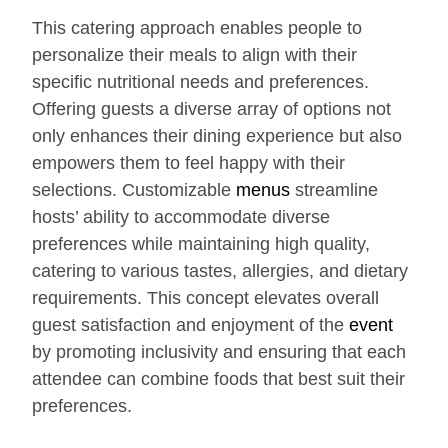
This catering approach enables people to
personalize their meals to align with their
specific nutritional needs and preferences.
Offering guests a diverse array of options not
only enhances their dining experience but also
empowers them to feel happy with their
selections. Customizable
menus
streamline
hosts’ ability to accommodate diverse
preferences while maintaining high quality,
catering to various tastes, allergies, and dietary
requirements. This concept elevates overall
guest satisfaction and enjoyment of the
event
by promoting inclusivity and ensuring that each
attendee can combine foods that best suit their
preferences.