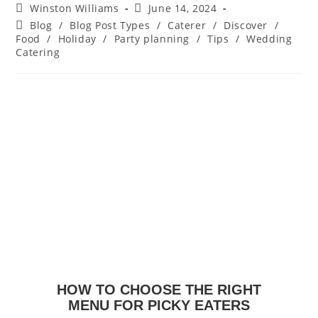
Winston Williams
June 14, 2024
Blog
/
Blog Post Types
/
Caterer
/
Discover
/
Food
/
Holiday
/
Party planning
/
Tips
/
Wedding
Catering
HOW TO CHOOSE THE RIGHT
MENU FOR PICKY EATERS