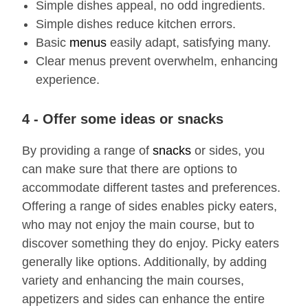
Simple dishes appeal, no odd ingredients.
Simple dishes reduce kitchen errors.
Basic
menus
easily adapt, satisfying many.
Clear menus prevent overwhelm, enhancing
experience.
4 - Offer some ideas or snacks
By providing a range of
snacks
or sides, you
can make sure that there are options to
accommodate different tastes and preferences.
Offering a range of sides enables picky eaters,
who may not enjoy the main course, but to
discover something they do enjoy. Picky eaters
generally like options. Additionally, by adding
variety and enhancing the main courses,
appetizers and sides can enhance the entire