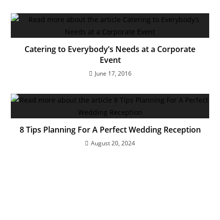
Catering to Everybody’s Needs at a Corporate
Event
June 17, 2016
8 Tips Planning For A Perfect Wedding Reception
August 20, 2024