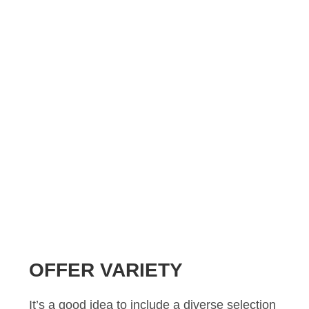
OFFER VARIETY
It’s a good idea to include a diverse selection