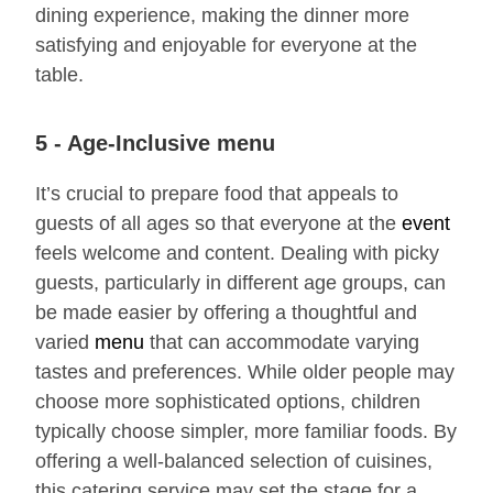
dining experience, making the dinner more
satisfying and enjoyable for everyone at the
table.
5 - Age-Inclusive menu
It’s crucial to prepare food that appeals to
guests of all ages so that everyone at the
event
feels welcome and content. Dealing with picky
guests, particularly in different age groups, can
be made easier by offering a thoughtful and
varied
menu
that can accommodate varying
tastes and preferences. While older people may
choose more sophisticated options, children
typically choose simpler, more familiar foods. By
offering a well-balanced selection of cuisines,
this catering service may set the stage for a