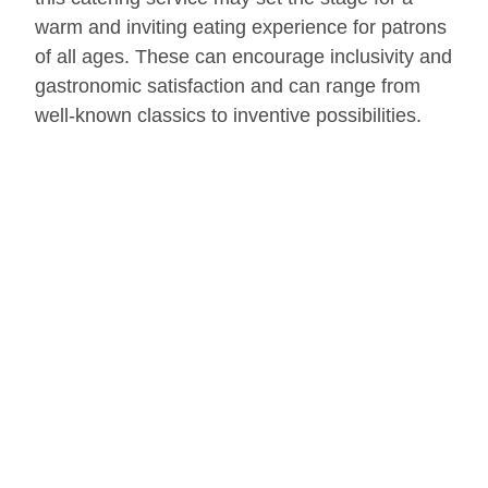
warm and inviting eating experience for patrons
of all ages. These can encourage inclusivity and
gastronomic satisfaction and can range from
well-known classics to inventive possibilities.