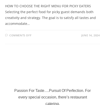
HOW TO CHOOSE THE RIGHT MENU FOR PICKY EATERS
Selecting the perfect food for picky guest demands both
creativity and strategy. The goal is to satisfy all tastes and
accommodate…
COMMENTS OFF
JUNE 14, 2024
Passion For Taste….Pursuit Of Perfection. For
every special occasion, there’s restaurant
catering.