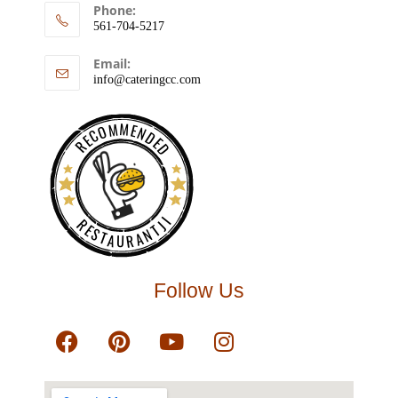
Phone:
561-704-5217
Email:
info@cateringcc.com
RECOMMENDED
RESTAURANTJI
Follow Us