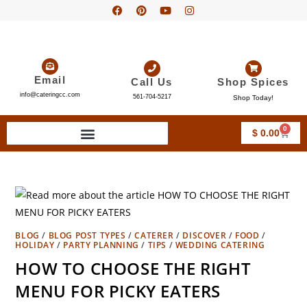
Email
Call Us
Shop Spices
info@cateringcc.com
561-704-5217
Shop Today!
0
$
0.00
BLOG
/
BLOG POST TYPES
/
CATERER
/
DISCOVER
/
FOOD
/
HOLIDAY
/
PARTY PLANNING
/
TIPS
/
WEDDING CATERING
HOW TO CHOOSE THE RIGHT
MENU FOR PICKY EATERS