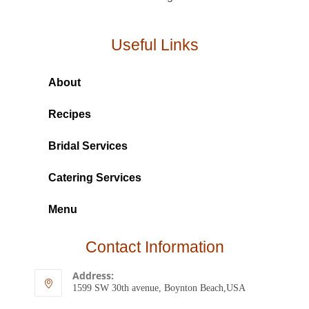
Useful Links
About
Recipes
Bridal Services
Catering Services
Menu
Contact Information
Address:
1599 SW 30th avenue, Boynton Beach,USA