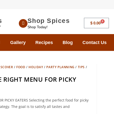
s
Shop Spices
0
$
0.00
7
Shop Today!
Gallery
Recipes
Blog
Contact Us
ISCOVER
/
FOOD
/
HOLIDAY
/
PARTY PLANNING
/
TIPS
/
 RIGHT MENU FOR PICKY
ICKY EATERS Selecting the perfect food for picky
egy. The goal is to satisfy all tastes and