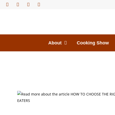
About
Cooking Show