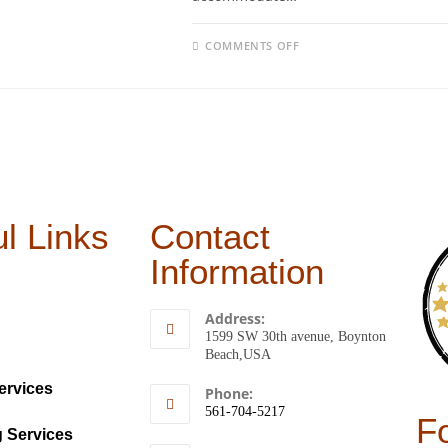
COMMENTS OFF
l Links
Contact
Information
Address:
1599 SW 30th avenue, Boynton
Beach,USA
ervices
Phone:
561-704-5217
F
g Services