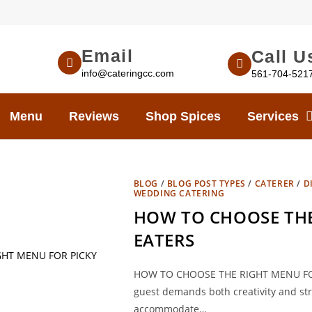
Email
Call U
info@cateringcc.com
561-704-521
Menu
Reviews
Shop Spices
Services
BLOG
/
BLOG POST TYPES
/
CATERER
/
D
WEDDING CATERING
HOW TO CHOOSE THE
EATERS
HOW TO CHOOSE THE RIGHT MENU FOR P
guest demands both creativity and strat
accommodate…