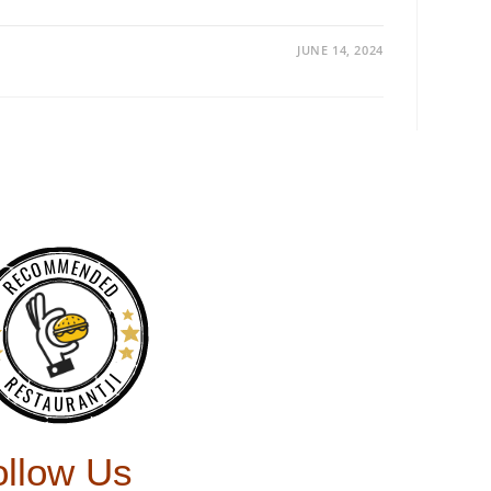
JUNE 14, 2024
RECOMMENDED
RESTAURANTJI
ollow Us