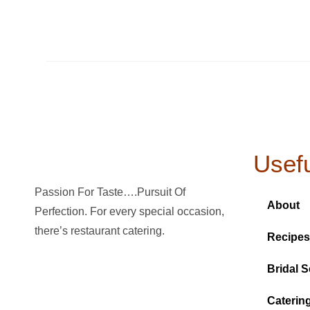
Usefu
Passion For Taste….Pursuit Of
About
Perfection. For every special occasion,
there’s restaurant catering.
Recipes
Bridal S
Caterin