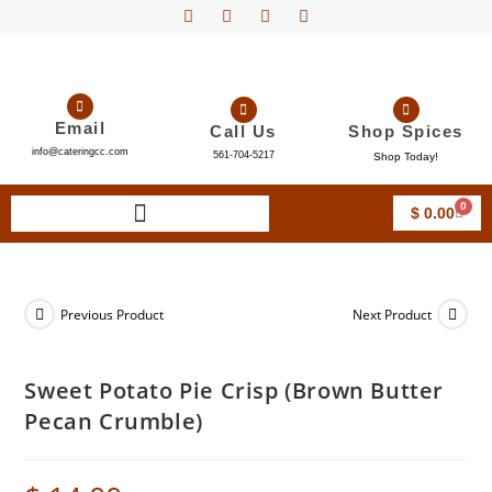
Email
Call Us
Shop Spices
info@cateringcc.com
561-704-5217
Shop Today!
0
$
0.00
Previous Product
Next Product
Sweet Potato Pie Crisp (Brown Butter
Pecan Crumble)