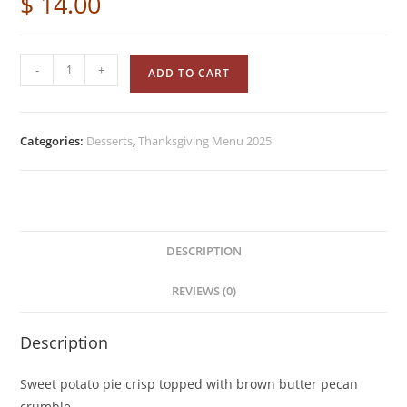
$
14.00
-
+
ADD TO CART
Categories:
Desserts
,
Thanksgiving Menu 2025
DESCRIPTION
REVIEWS (0)
Description
Sweet potato pie crisp topped with brown butter pecan
crumble.