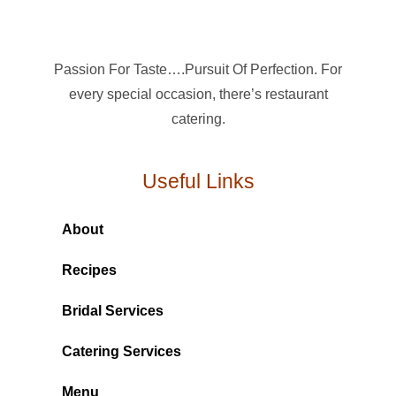
Passion For Taste….Pursuit Of Perfection. For
every special occasion, there’s restaurant
catering.
Useful Links
About
Recipes
Bridal Services
Catering Services
Menu