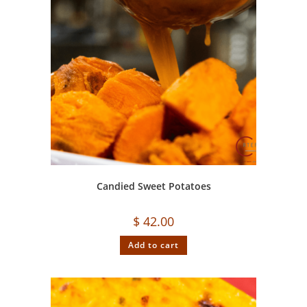
Candied Sweet Potatoes
$
42.00
Add to cart