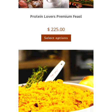
Protein Lovers Premium Feast
$
225.00
Select options