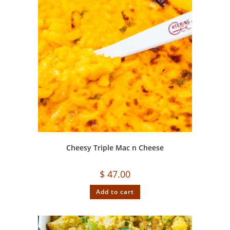
Cheesy Triple Mac n Cheese
$
47.00
Add to cart