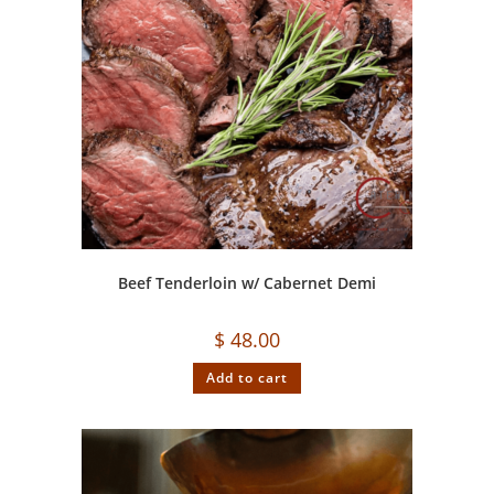
Beef Tenderloin w/ Cabernet Demi
$
48.00
Add to cart