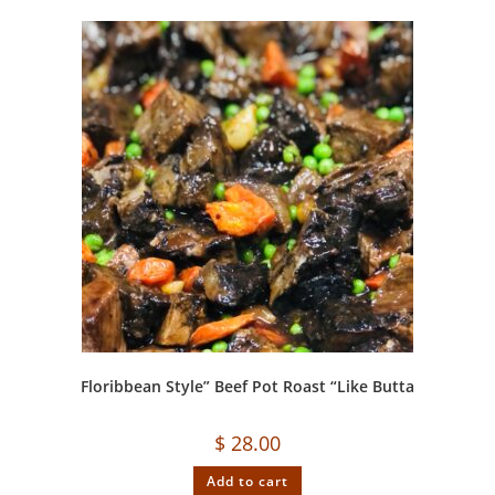
Floribbean Style” Beef Pot Roast “Like Butta
$
28.00
Add to cart