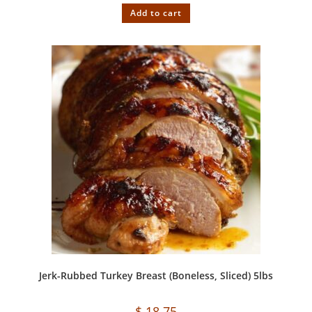
Add to cart
Jerk-Rubbed Turkey Breast (Boneless, Sliced) 5lbs
$
18.75