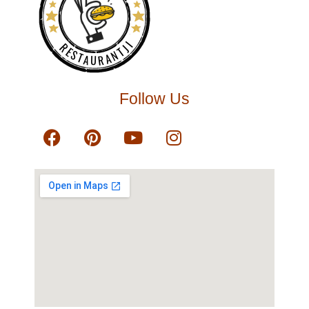
RESTAURANTJI
Follow Us