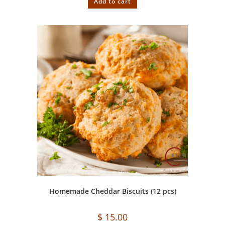
Add to cart
Homemade Cheddar Biscuits (12 pcs)
$
15.00