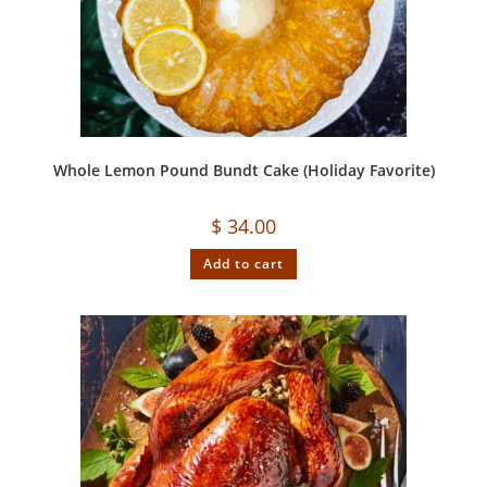
Whole Lemon Pound Bundt Cake (Holiday Favorite)
$
34.00
Add to cart