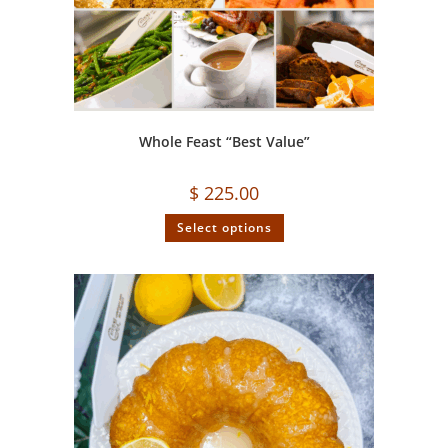
Whole Feast “Best Value”
$
225.00
Select options