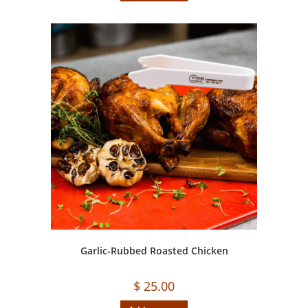
Garlic-Rubbed Roasted Chicken
$
25.00