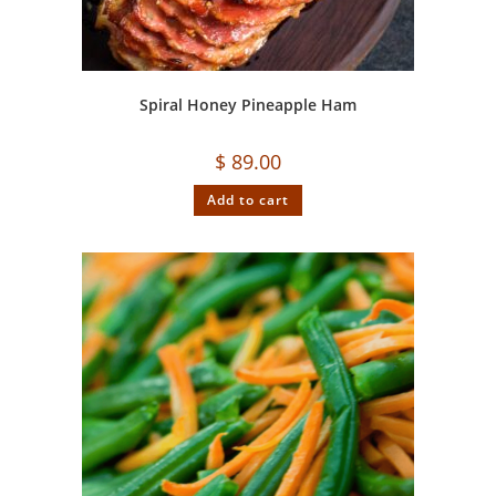
Spiral Honey Pineapple Ham
$
89.00
Add to cart