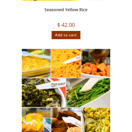
Seasoned Yellow Rice
$
42.00
Add to cart