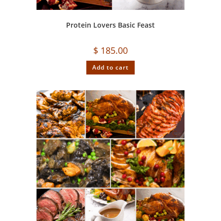
Protein Lovers Basic Feast
$
185.00
Add to cart