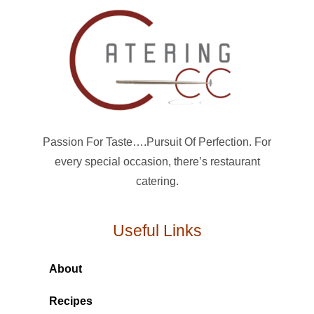
Passion For Taste….Pursuit Of Perfection. For
every special occasion, there’s restaurant
catering.
Useful Links
About
Recipes