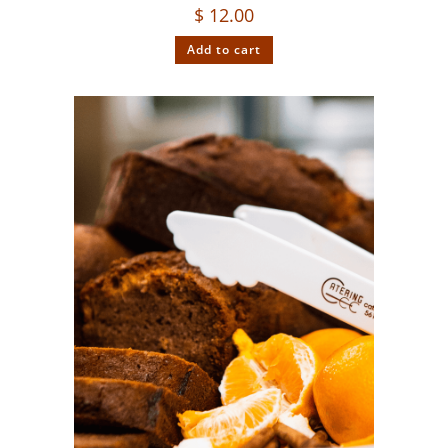
$
12.00
Add to cart