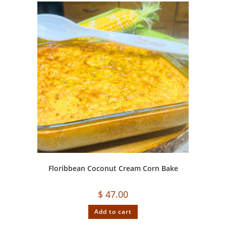
Floribbean Coconut Cream Corn Bake
$
47.00
Add to cart