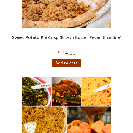
Sweet Potato Pie Crisp (Brown Butter Pecan Crumble)
$
14.00
Add to cart