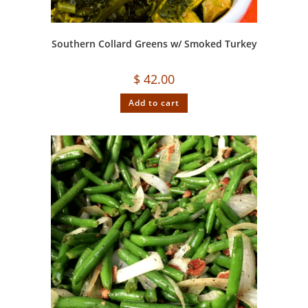
Southern Collard Greens w/ Smoked Turkey
$
42.00
Add to cart