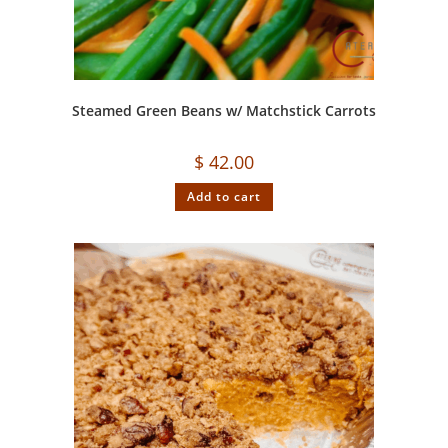
Steamed Green Beans w/ Matchstick Carrots
$
42.00
Add to cart