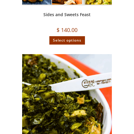
Sides and Sweets Feast
$
140.00
Select options