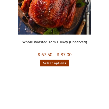
Whole Roasted Tom Turkey (Uncarved)
$
67.50
–
$
87.00
Select options