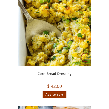
Corn Bread Dressing
$
42.00
Add to cart