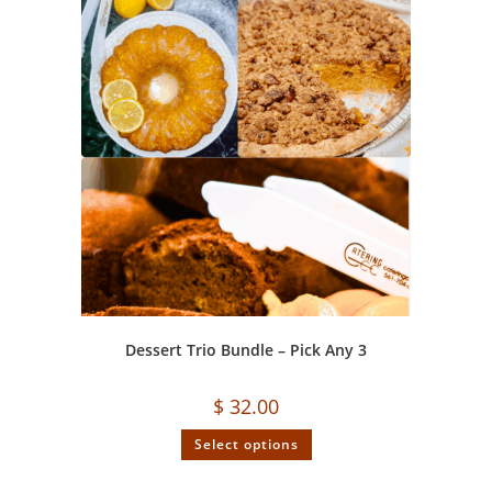
Dessert Trio Bundle – Pick Any 3
$
32.00
Select options