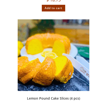
Add to cart
Lemon Pound Cake Slices (4 pcs)