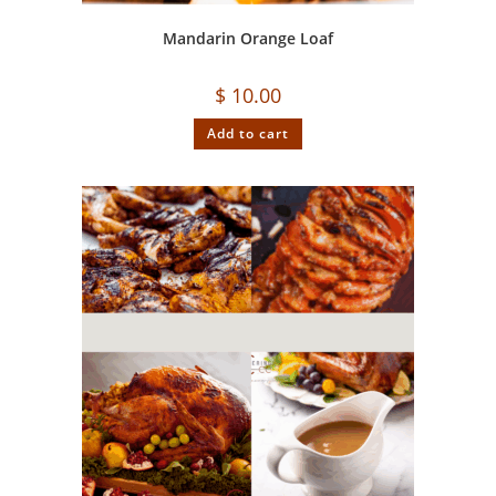
Mandarin Orange Loaf
$
10.00
Add to cart