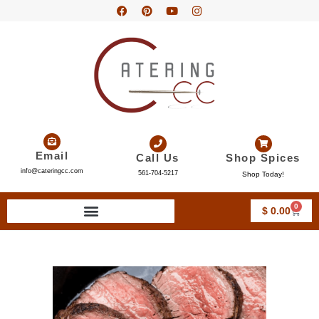
Email
Call Us
Shop Spices
info@cateringcc.com
561-704-5217
Shop Today!
0
$
0.00