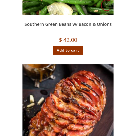
Southern Green Beans w/ Bacon & Onions
$
42.00
Add to cart