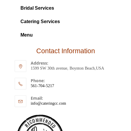
Bridal Services
Catering Services
Menu
Contact Information
Address:
1599 SW 30th avenue, Boynton Beach,USA
Phone:
561-704-5217
Email:
info@cateringcc.com
RECOMMENDED