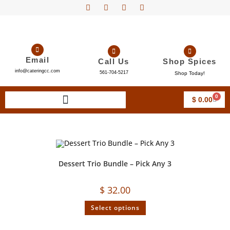
Email
Call Us
Shop Spices
info@cateringcc.com
561-704-5217
Shop Today!
0
$
0.00
Dessert Trio Bundle – Pick Any 3
$
32.00
Select options