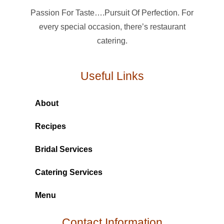
Passion For Taste….Pursuit Of Perfection. For
every special occasion, there’s restaurant
catering.
Useful Links
About
Recipes
Bridal Services
Catering Services
Menu
Contact Information