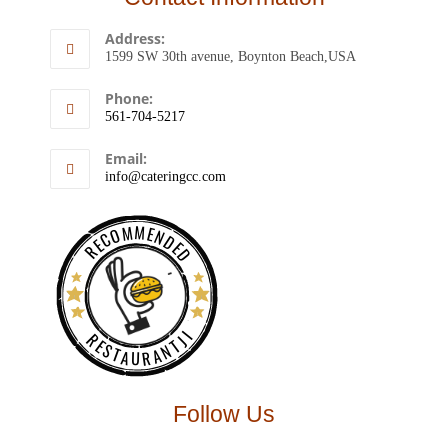
Address:
1599 SW 30th avenue, Boynton Beach,USA
Phone:
561-704-5217
Email:
info@cateringcc.com
RECOMMENDED
RESTAURANTJI
Follow Us