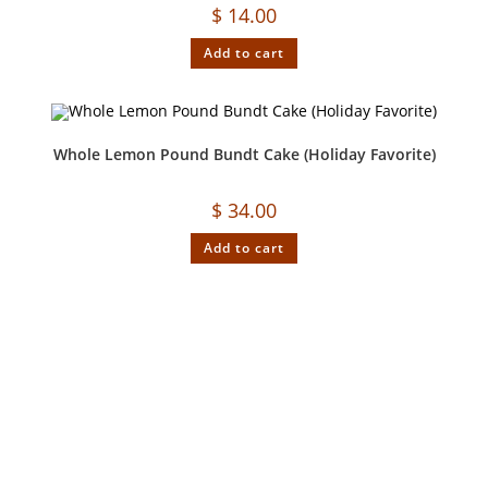
$
14.00
Add to cart
Whole Lemon Pound Bundt Cake (Holiday Favorite)
$
34.00
Add to cart