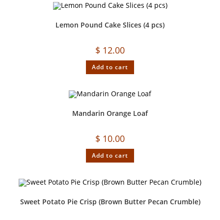
Lemon Pound Cake Slices (4 pcs)
$
12.00
Add to cart
Mandarin Orange Loaf
$
10.00
Add to cart
Sweet Potato Pie Crisp (Brown Butter Pecan Crumble)