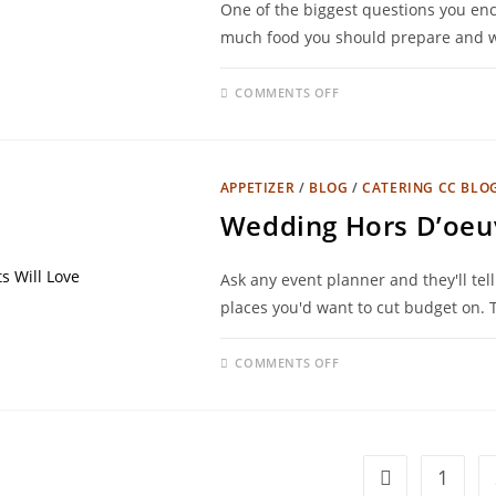
One of the biggest questions you en
much food you should prepare and wh
COMMENTS OFF
APPETIZER
/
BLOG
/
CATERING CC BLO
Wedding Hors D’oeuv
Ask any event planner and they'll tel
places you'd want to cut budget on.
COMMENTS OFF
1