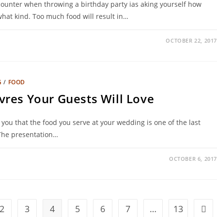
counter when throwing a birthday party ias aking yourself how
at kind. Too much food will result in…
OCTOBER 22, 2017
G
/
FOOD
res Your Guests Will Love
l you that the food you serve at your wedding is one of the last
 The presentation…
OCTOBER 6, 2017
2
3
4
5
6
7
…
13