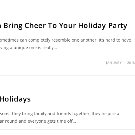
 Bring Cheer To Your Holiday Party
 sometimes can completely resemble one another. It’s hard to have
aving a unique one is really…
JANUARY 1, 2018
 Holidays
asons- they bring family and friends together, they inspire a
year round and everyone gets time off…