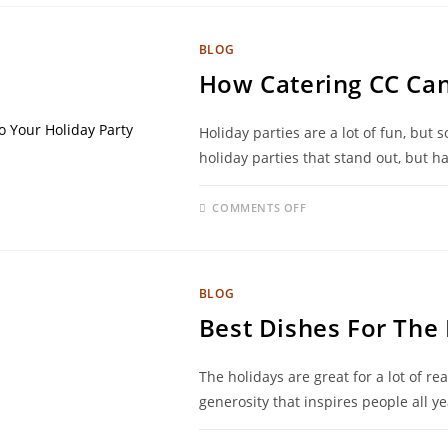
BLOG
How Catering CC Can
Holiday parties are a lot of fun, but
holiday parties that stand out, but h
COMMENTS OFF
BLOG
Best Dishes For The
The holidays are great for a lot of re
generosity that inspires people all 