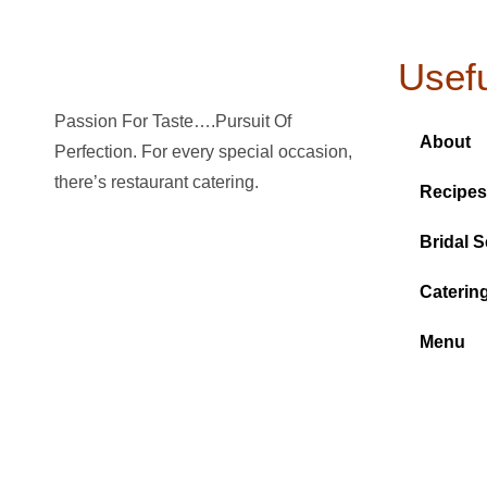
Usefu
Passion For Taste….Pursuit Of
About
Perfection. For every special occasion,
there’s restaurant catering.
Recipes
Bridal S
Caterin
Menu