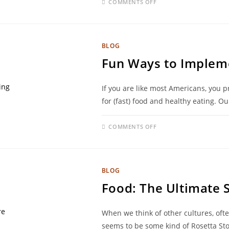
COMMENTS OFF
BLOG
Fun Ways to Impleme
If you are like most Americans, you 
for (fast) food and healthy eating. O
COMMENTS OFF
BLOG
Food: The Ultimate 
When we think of other cultures, ofte
seems to be some kind of Rosetta St