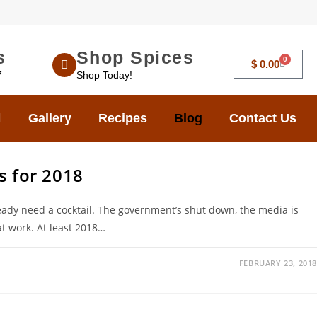
s
Shop Spices
0
$
0.00
7
Shop Today!
Gallery
Recipes
Blog
Contact Us
s for 2018
ady need a cocktail. The government’s shut down, the media is
at work. At least 2018…
FEBRUARY 23, 2018