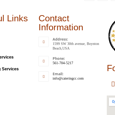
l Links
Contact
Information
Address:
1599 SW 30th avenue, Boynton
Beach,USA
ervices
Phone:
561-704-5217
F
g Services
Email:
info@cateringcc.com