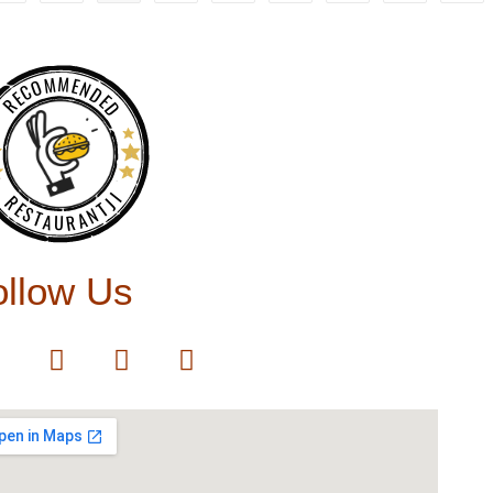
RECOMMENDED
RESTAURANTJI
ollow Us