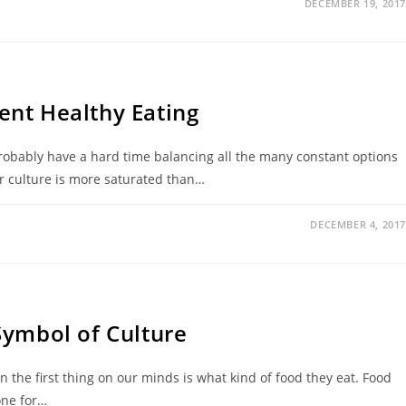
DECEMBER 19, 2017
nt Healthy Eating
probably have a hard time balancing all the many constant options
ur culture is more saturated than…
DECEMBER 4, 2017
Symbol of Culture
n the first thing on our minds is what kind of food they eat. Food
one for…