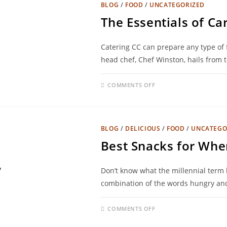
BLOG
/
FOOD
/
UNCATEGORIZED
The Essentials of Ca
Catering CC can prepare any type of f
head chef, Chef Winston, hails from 
COMMENTS OFF
BLOG
/
DELICIOUS
/
FOOD
/
UNCATEGO
Best Snacks for Whe
Don’t know what the millennial term h
combination of the words hungry and
COMMENTS OFF