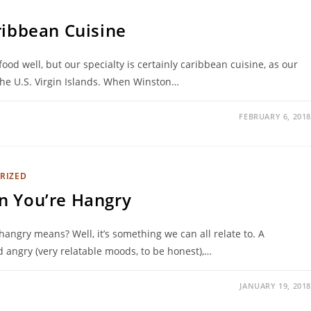
ribbean Cuisine
ood well, but our specialty is certainly caribbean cuisine, as our
the U.S. Virgin Islands. When Winston…
FEBRUARY 6, 2018
RIZED
n You’re Hangry
angry means? Well, it’s something we can all relate to. A
 angry (very relatable moods, to be honest),…
JANUARY 19, 2018