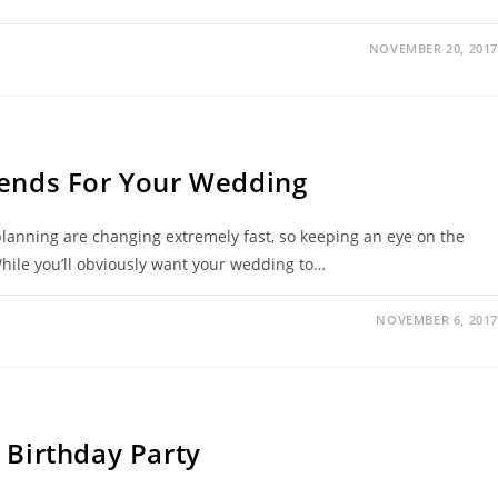
NOVEMBER 20, 2017
rends For Your Wedding
lanning are changing extremely fast, so keeping an eye on the
While you’ll obviously want your wedding to…
NOVEMBER 6, 2017
 Birthday Party