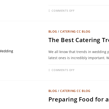
COMMENTS OFF
BLOG
/
CATERING CC BLOG
The Best Catering T
We all know that trends in wedding p
latest ones is incredibly important. 
COMMENTS OFF
BLOG
/
CATERING CC BLOG
Preparing Food for a