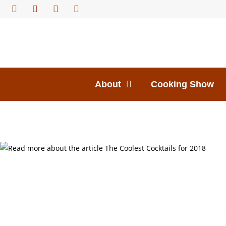
About
Cooking Show