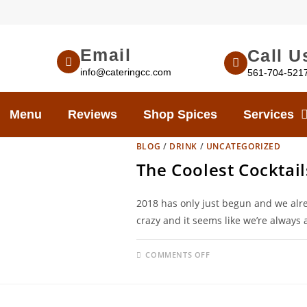
Email
Call U
info@cateringcc.com
561-704-521
Menu
Reviews
Shop Spices
Services
BLOG
/
DRINK
/
UNCATEGORIZED
The Coolest Cocktail
2018 has only just begun and we alre
crazy and it seems like we’re always 
COMMENTS OFF