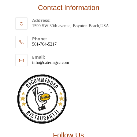
Contact Information
Address:
1599 SW 30th avenue, Boynton Beach,USA
Phone:
561-704-5217
Email:
info@cateringcc.com
RECOMMENDED
RESTAURANTJI
Follow Us