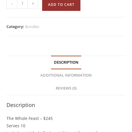
-
+
ADD TO CART
Category:
Bundles
DESCRIPTION
ADDITIONAL INFORMATION
REVIEWS (0)
Description
The Whole Feast – $245
Serves 10