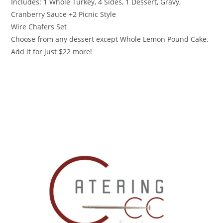
Includes: 1 Whole Turkey, 4 Sides, 1 Dessert, Gravy,
Cranberry Sauce +2 Picnic Style
Wire Chafers Set
Choose from any dessert except Whole Lemon Pound Cake.
Add it for just $22 more!