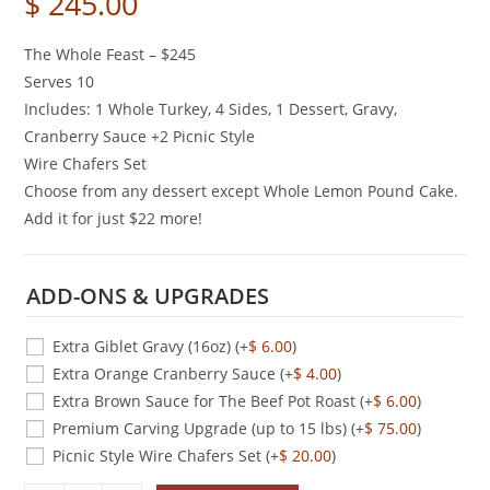
$
245.00
The Whole Feast – $245
Serves 10
Includes: 1 Whole Turkey, 4 Sides, 1 Dessert, Gravy,
Cranberry Sauce +2 Picnic Style
Wire Chafers Set
Choose from any dessert except Whole Lemon Pound Cake.
Add it for just $22 more!
ADD-ONS & UPGRADES
Extra Giblet Gravy (16oz)
(+
$
6.00
)
Extra Orange Cranberry Sauce
(+
$
4.00
)
Extra Brown Sauce for The Beef Pot Roast
(+
$
6.00
)
Premium Carving Upgrade (up to 15 lbs)
(+
$
75.00
)
Picnic Style Wire Chafers Set
(+
$
20.00
)