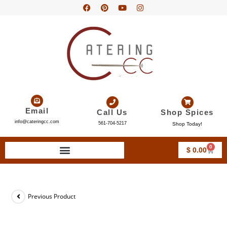
Email
Call Us
Shop Spices
info@cateringcc.com
561-704-5217
Shop Today!
0
$
0.00
Previous Product