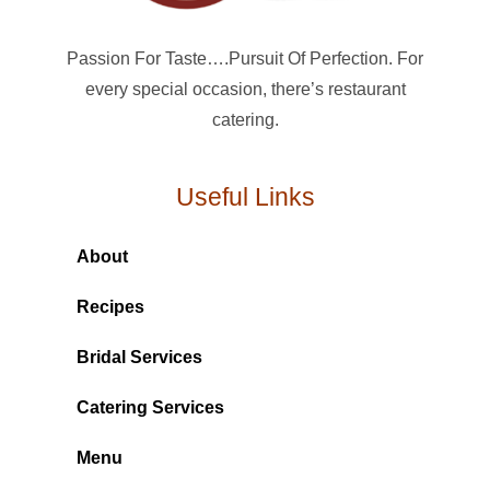
Passion For Taste….Pursuit Of Perfection. For
every special occasion, there’s restaurant
catering.
Useful Links
About
Recipes
Bridal Services
Catering Services
Menu