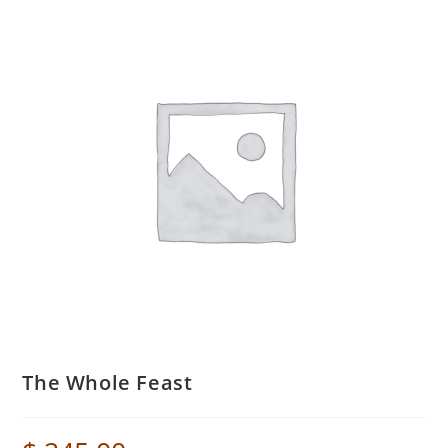
The Whole Feast