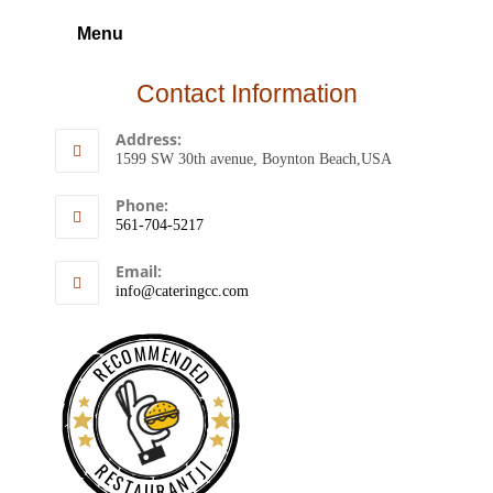
Menu
Contact Information
Address:
1599 SW 30th avenue, Boynton Beach,USA
Phone:
561-704-5217
Email:
info@cateringcc.com
RECOMMENDED
RESTAURANTJI