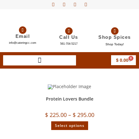
Email
Call Us
Shop Spices
info@cateringcc.com
561-704-5217
Shop Today!
0
$
0.00
Protein Lovers Bundle
$
225.00
–
$
295.00
Select options