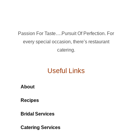
Passion For Taste….Pursuit Of Perfection. For
every special occasion, there’s restaurant
catering.
Useful Links
About
Recipes
Bridal Services
Catering Services