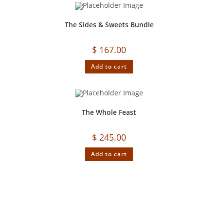
The Sides & Sweets Bundle
$
167.00
Add to cart
The Whole Feast
$
245.00
Add to cart