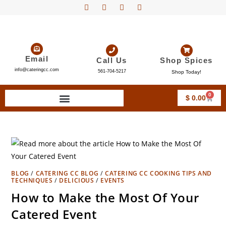
Email
Call Us
Shop Spices
info@cateringcc.com
561-704-5217
Shop Today!
0
$
0.00
BLOG
/
CATERING CC BLOG
/
CATERING CC COOKING TIPS AND
TECHNIQUES
/
DELICIOUS
/
EVENTS
How to Make the Most Of Your
Catered Event