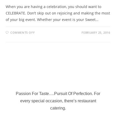
When you are having a celebration, you should want to
CELEBRATE. Don’t skip out on rejoicing and making the most
of your big event. Whether your event is your Sweet…
COMMENTS OFF
FEBRUARY 25, 2016
Passion For Taste….Pursuit Of Perfection. For
every special occasion, there’s restaurant
catering.