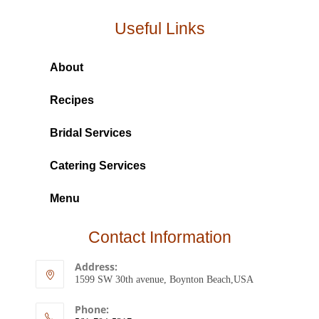
Useful Links
About
Recipes
Bridal Services
Catering Services
Menu
Contact Information
Address:
1599 SW 30th avenue, Boynton Beach,USA
Phone: