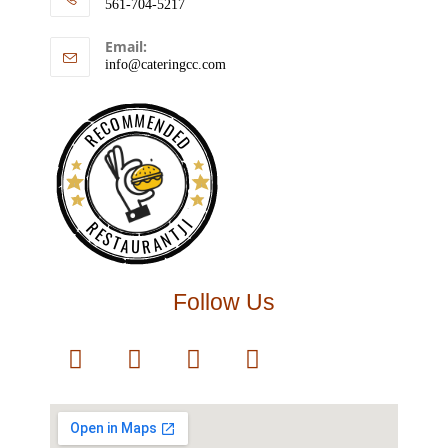
561-704-5217
Email:
info@cateringcc.com
RECOMMENDED
RESTAURANTJI
Follow Us