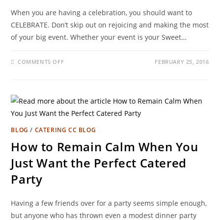
When you are having a celebration, you should want to
CELEBRATE. Don’t skip out on rejoicing and making the most
of your big event. Whether your event is your Sweet…
COMMENTS OFF
FEBRUARY 25, 2016
BLOG
/
CATERING CC BLOG
How to Remain Calm When You
Just Want the Perfect Catered
Party
Having a few friends over for a party seems simple enough,
but anyone who has thrown even a modest dinner party