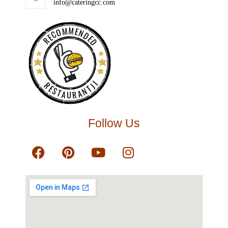
info@cateringcc.com
RECOMMENDED
RESTAURANTJI
Follow Us