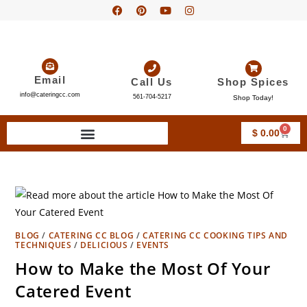
Email
Call Us
Shop Spices
info@cateringcc.com
561-704-5217
Shop Today!
0
$
0.00
BLOG
/
CATERING CC BLOG
/
CATERING CC COOKING TIPS AND
TECHNIQUES
/
DELICIOUS
/
EVENTS
How to Make the Most Of Your
Catered Event