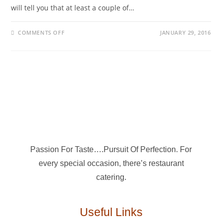
will tell you that at least a couple of…
COMMENTS OFF
JANUARY 29, 2016
Passion For Taste….Pursuit Of Perfection. For
every special occasion, there’s restaurant
catering.
Useful Links