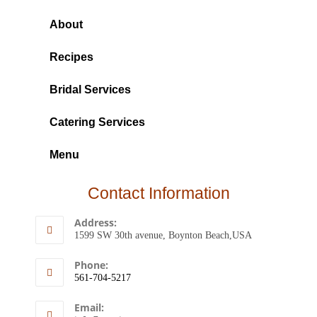
About
Recipes
Bridal Services
Catering Services
Menu
Contact Information
Address:
1599 SW 30th avenue, Boynton Beach,USA
Phone:
561-704-5217
Email: