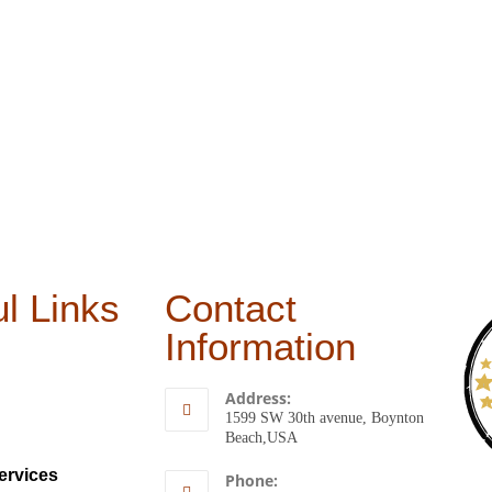
l Links
Contact
Information
Address:
1599 SW 30th avenue, Boynton
Beach,USA
ervices
Phone: