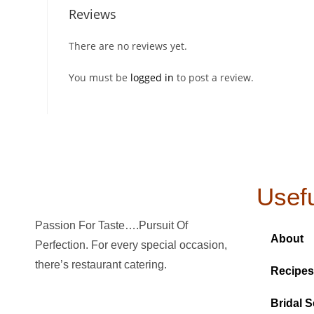
Reviews
There are no reviews yet.
You must be
logged in
to post a review.
Usefu
Passion For Taste….Pursuit Of
About
Perfection. For every special occasion,
there’s restaurant catering.
Recipes
Bridal S