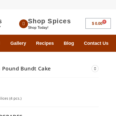
s
Shop Spices
0
$
0.00
7
Shop Today!
Gallery
Recipes
Blog
Contact Us
 Pound Bundt Cake
ices (4 pcs.)