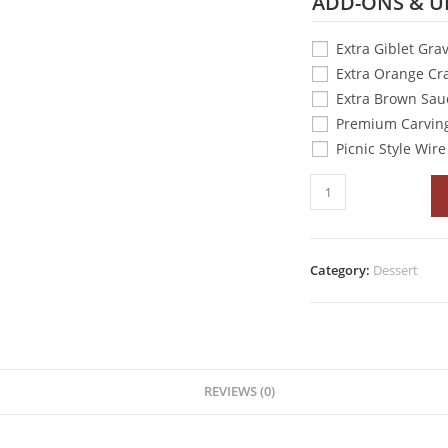
ADD-ONS & U
Extra Giblet Gra
Extra Orange Cr
Extra Brown Sau
Premium Carving
Picnic Style Wir
Category:
Dessert
REVIEWS (0)