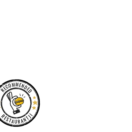
RECOMMENDED
RESTAURANTJI