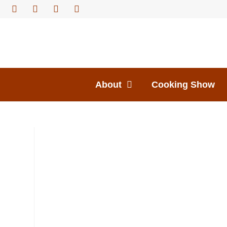
About
Cooking Show