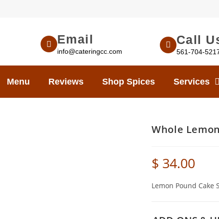
Email
Call U
info@cateringcc.com
561-704-521
Menu
Reviews
Shop Spices
Services
Whole Lemon
$
34.00
Lemon Pound Cake Sl