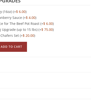
PGRADES
vy (16oz)
(+
$
6.00
)
anberry Sauce
(+
$
4.00
)
ce for The Beef Pot Roast
(+
$
6.00
)
 Upgrade (up to 15 lbs)
(+
$
75.00
)
e Chafers Set
(+
$
20.00
)
ADD TO CART