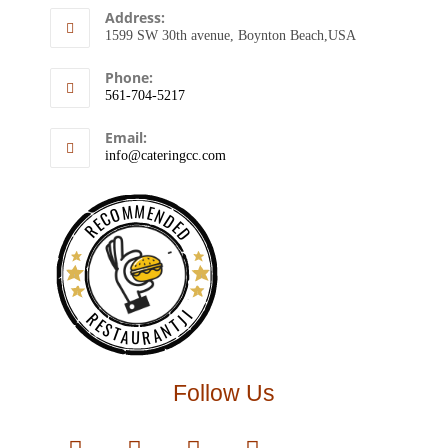
Address:
1599 SW 30th avenue, Boynton Beach,USA
Phone:
561-704-5217
Email:
info@cateringcc.com
RECOMMENDED
RESTAURANTJI
Follow Us