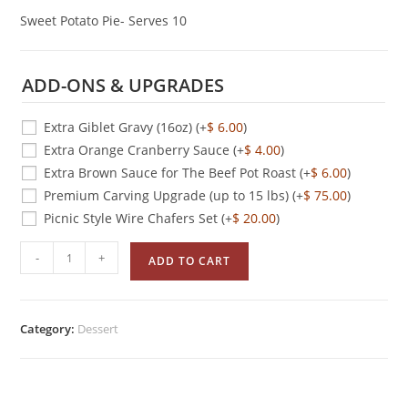
Sweet Potato Pie- Serves 10
ADD-ONS & UPGRADES
Extra Giblet Gravy (16oz)
(+
$
6.00
)
Extra Orange Cranberry Sauce
(+
$
4.00
)
Extra Brown Sauce for The Beef Pot Roast
(+
$
6.00
)
Premium Carving Upgrade (up to 15 lbs)
(+
$
75.00
)
Picnic Style Wire Chafers Set
(+
$
20.00
)
-
+
ADD TO CART
Category:
Dessert