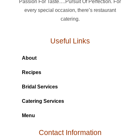
Passion For Taste….Pursuit Of Perfection. For
every special occasion, there’s restaurant
catering.
Useful Links
About
Recipes
Bridal Services
Catering Services
Menu
Contact Information