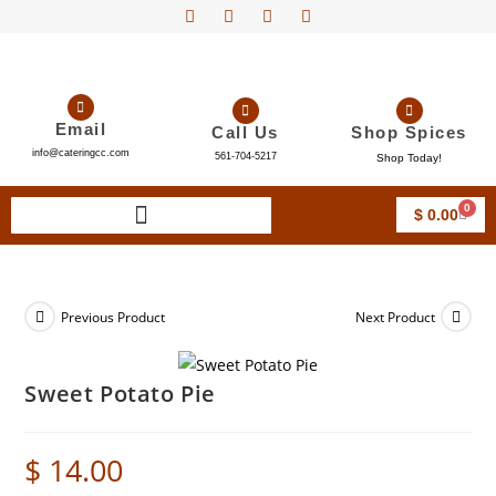
Email
Call Us
Shop Spices
info@cateringcc.com
561-704-5217
Shop Today!
0
$
0.00
Previous Product
Next Product
Sweet Potato Pie
$
14.00