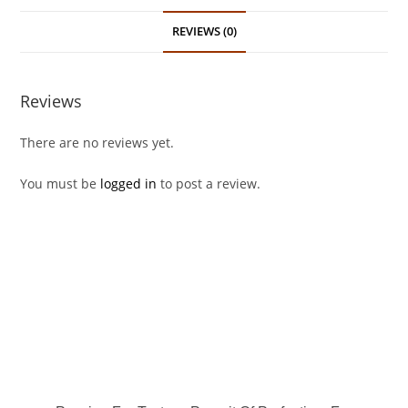
REVIEWS (0)
Reviews
There are no reviews yet.
You must be
logged in
to post a review.