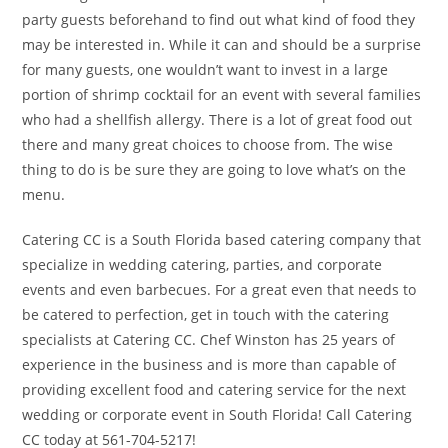
party guests beforehand to find out what kind of food they
may be interested in. While it can and should be a surprise
for many guests, one wouldn’t want to invest in a large
portion of shrimp cocktail for an event with several families
who had a shellfish allergy. There is a lot of great food out
there and many great choices to choose from. The wise
thing to do is be sure they are going to love what’s on the
menu.
Catering CC is a South Florida based catering company that
specialize in wedding catering, parties, and corporate
events and even barbecues. For a great even that needs to
be catered to perfection, get in touch with the catering
specialists at Catering CC. Chef Winston has 25 years of
experience in the business and is more than capable of
providing excellent food and catering service for the next
wedding or corporate event in South Florida! Call Catering
CC today at 561-704-5217!