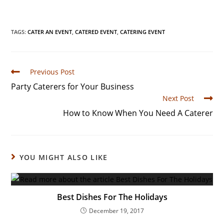
TAGS
:
CATER AN EVENT
,
CATERED EVENT
,
CATERING EVENT
Previous Post
Party Caterers for Your Business
Next Post
How to Know When You Need A Caterer
YOU MIGHT ALSO LIKE
Best Dishes For The Holidays
December 19, 2017