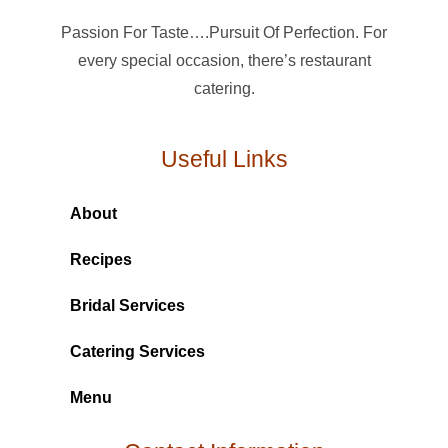
Passion For Taste….Pursuit Of Perfection. For
every special occasion, there’s restaurant
catering.
Useful Links
About
Recipes
Bridal Services
Catering Services
Menu