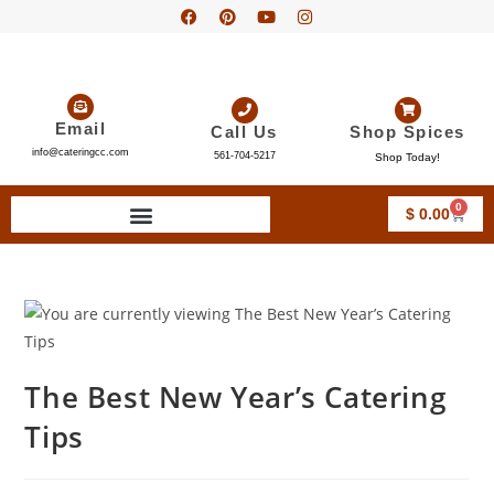
Email
Call Us
Shop Spices
info@cateringcc.com
561-704-5217
Shop Today!
0
$
0.00
The Best New Year’s Catering
Tips