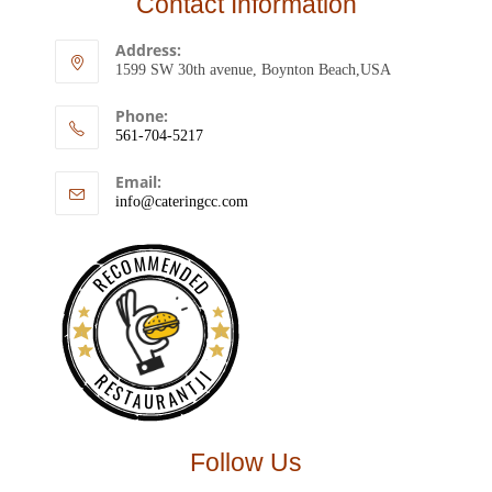
Contact Information
Address:
1599 SW 30th avenue, Boynton Beach,USA
Phone:
561-704-5217
Email:
info@cateringcc.com
RECOMMENDED
RESTAURANTJI
Follow Us