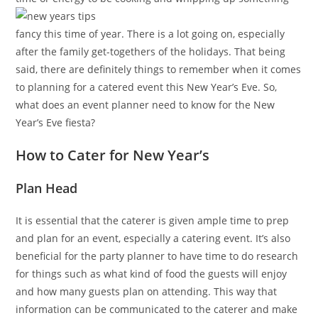
fancy this time of year. There is a lot going on, especially
after the family get-togethers of the holidays. That being
said, there are definitely things to remember when it comes
to planning for a catered event this New Year’s Eve. So,
what does an event planner need to know for the New
Year’s Eve fiesta?
How to Cater for New Year’s
Plan Head
It is essential that the caterer is given ample time to prep
and plan for an event, especially a catering event. It’s also
beneficial for the party planner to have time to do research
for things such as what kind of food the guests will enjoy
and how many guests plan on attending. This way that
information can be communicated to the caterer and make