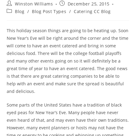
Winston Williams
December 25, 2015
Blog
/
Blog Post Types
/
Catering CC Blog
This holiday season things are going to be heating up. Soon
New Year’s Eve will be right around the corner and the time
will come to have an event catered and bring in some
delicious food. There will be the college football playoffs
and many other events going on so it will definitely be a
great time of year to have an event catered. The good news
is that there are great catering companies to be able to
help with an event and make sure the spread is beautiful
and delicious.
Some parts of the United States have a tradition of black
eyed peas for New Year’s Eve. Many people have never
even heard of that, and may even have their own traditions.
However, many event planners or hosts may not have the
time or energy to be cooking and whip
ping up something