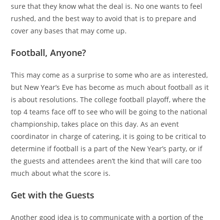
sure that they know what the deal is. No one wants to feel
rushed, and the best way to avoid that is to prepare and
cover any bases that may come up.
Football, Anyone?
This may come as a surprise to some who are as interested,
but New Year’s Eve has become as much about football as it
is about resolutions. The college football playoff, where the
top 4 teams face off to see who will be going to the national
championship, takes place on this day. As an event
coordinator in charge of catering, it is going to be critical to
determine if football is a part of the New Year’s party, or if
the guests and attendees aren’t the kind that will care too
much about what the score is.
Get with the Guests
Another good idea is to communicate with a portion of the