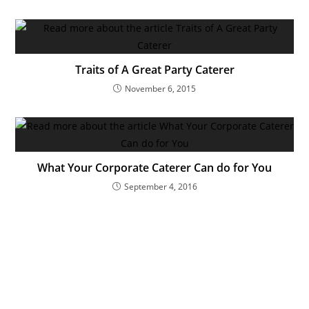
Traits of A Great Party Caterer
November 6, 2015
What Your Corporate Caterer Can do for You
September 4, 2016