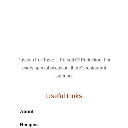
Passion For Taste….Pursuit Of Perfection. For
every special occasion, there’s restaurant
catering.
Useful Links
About
Recipes