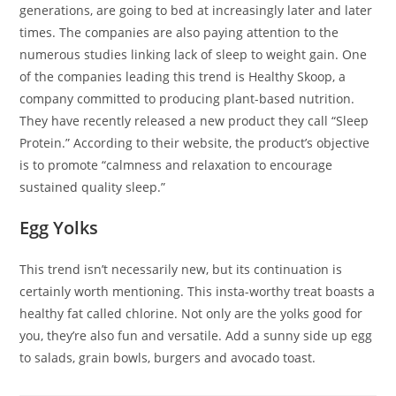
generations, are going to bed at increasingly later and later
times. The companies are also paying attention to the
numerous studies linking lack of sleep to weight gain. One
of the companies leading this trend is Healthy Skoop, a
company committed to producing plant-based nutrition.
They have recently released a new product they call “Sleep
Protein.” According to their website, the product’s objective
is to promote “calmness and relaxation to encourage
sustained quality sleep.”
Egg Yolks
This trend isn’t necessarily new, but its continuation is
certainly worth mentioning. This insta-worthy treat boasts a
healthy fat called chlorine. Not only are the yolks good for
you, they’re also fun and versatile. Add a sunny side up egg
to salads, grain bowls, burgers and avocado toast.