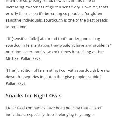
is a more surprising trend, however, in this time of
increasing awareness of gluten sensitivity. However, that’s
exactly the reason it’s becoming so popular. For gluten
sensitive individuals, sourdough is one of the best breads
to consume.
“If [sensitive folks] ate bread that’s undergone a long
sourdough fermentation, they wouldn’t have any problems,”
nutrition expert and New York Times bestselling author
Michael Pollan says.
“[The] tradition of fermenting flour with sourdough breaks
down the peptides in gluten that give people trouble,”
Pollan says.
Snacks for Night Owls
Major food companies have been noticing that a lot of
individuals, especially those belonging to younger