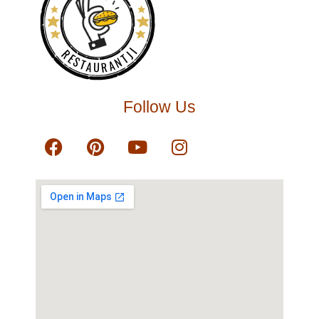
RESTAURANTJI
Follow Us