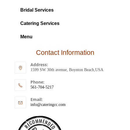
Bridal Services
Catering Services
Menu
Contact Information
Address:
1599 SW 30th avenue, Boynton Beach,USA
Phone:
561-704-5217
Email:
info@cateringcc.com
RECOMMENDED