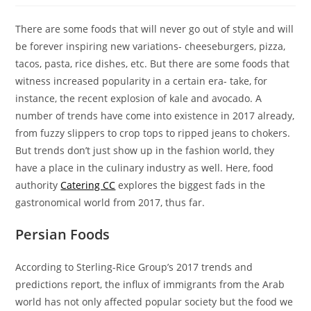
There are some foods that will never go out of style and will
be forever inspiring new variations- cheeseburgers, pizza,
tacos, pasta, rice dishes, etc. But there are some foods that
witness increased popularity in a certain era- take, for
instance, the recent explosion of kale and avocado. A
number of trends have come into existence in 2017 already,
from fuzzy slippers to crop tops to ripped jeans to chokers.
But trends don’t just show up in the fashion world, they
have a place in the culinary industry as well. Here, food
authority
Catering CC
explores the biggest fads in the
gastronomical world from 2017, thus far.
Persian Foods
According to Sterling-Rice Group’s 2017 trends and
predictions report, the influx of immigrants from the Arab
world has not only affected popular society but the food we