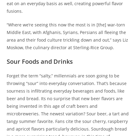
eat on an everyday basis as well, creating powerful flavor
fusions.
“Where we’re seeing this now the most is in [the] war-torn
Middle East, with Afghanis, Syrians, Persians all fleeing the
area and their food culture trickling down and out,” says Liz
Moskow, the culinary director at Sterling-Rice Group.
Sour Foods and Drinks
Forget the term “salty,” millennials are soon going to be
throwing “sour” into everyday conversation. That’s because
sourness is infiltrating everyday beverages and foods, like
beer and bread. Its no surprise that new beer flavors are
being invented in this age of craft beers and
microbreweries. The newest variation? Sour beer, a tart and
tangy summer favorite. Fans cite the sour cherry, raspberry
and apricot flavors particularly delicious. Sourdough bread