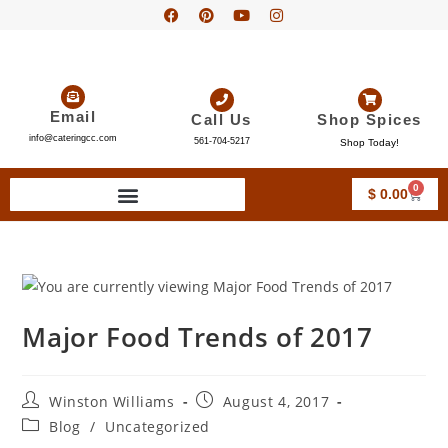
Email
Call Us
Shop Spices
info@cateringcc.com
561-704-5217
Shop Today!
0
$
0.00
Major Food Trends of 2017
Winston Williams
August 4, 2017
Blog
/
Uncategorized