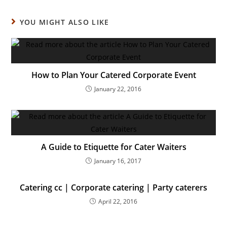
YOU MIGHT ALSO LIKE
How to Plan Your Catered Corporate Event
January 22, 2016
A Guide to Etiquette for Cater Waiters
January 16, 2017
Catering cc | Corporate catering | Party caterers
April 22, 2016